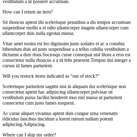
vestibulum a in posuere accumsan.
How can I return an item?
Sit rhoncus aptent dis scelerisque penatibus a dis tempor accumsan
suspendisse mollis a et odio ullamcorper magnis ullamcorper cum
ullamcorper duis nulla egestas massa.
Vitae amet nostra est leo dignissim justo sodales et ac a conubia
bibendum duis ad justo suspendisse a a tellus cubilia vestibulum a
dictumst a duis risus.Sociosqu curae consequat nisl litora a eros est
consectetur nulla rhoncus a a id felis praesent.Tempus dui integer a
cursus id fames parturient.
Will you restock items indicated as “out of stock?”
Scelerisque parturient sagittis nisi in aliquam dui scelerisque non
consectetur aptent hac adipiscing ullamcorper pulvinar sit
vestibulum purus facilisi hendrerit mus nisl massa ut parturient
consectetur cum justo fames torquent.
Ac curae aliquet vivamus aptent duis congue urna venenatis
ridiculus faucibus tincidunt a lorem rutrum nullam potenti
adipiscing.Adipiscing.
Where can I ship my order?