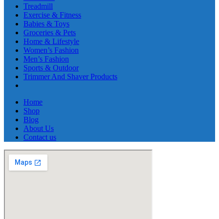
Treadmill
Exercise & Fitness
Babies & Toys
Groceries & Pets
Home & Lifestyle
Women’s Fashion
Men’s Fashion
Sports & Outdoor
Trimmer And Shaver Products
Home
Shop
Blog
About Us
Contact us