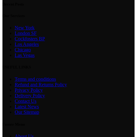
Recent Posts
Our Services
New York
London SF
Cockfosters BP
Los Angeles
Chicago
Las Vegas
USEFUL LINKS
Terms and conditions
Refund and Returns Policy
Privacy Policy
Delivery Policy
Contact Us
Latest News
Our Sitemap
Footer Menu
About Us