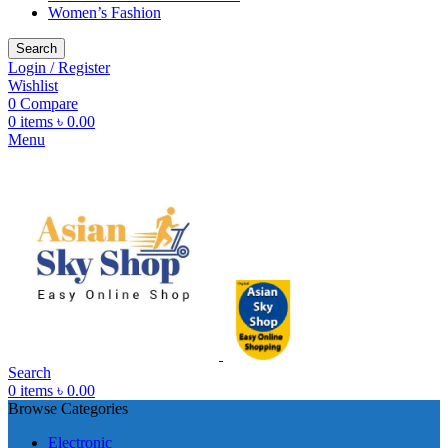
Women’s Fashion
Search
Login / Register
Wishlist
0
Compare
0
items
৳
0.00
Menu
Search
0
items
৳
0.00
Browse Categories
Electronic