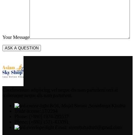
Your Message
Condimentum adipiscing vel neque dis nam parturient orci at
scelerisque neque dis nam parturient.
B/36, Mojid Soroni ,Sonadanga Khulna
Trade license: 17/2294
Phone: (+880) 1974-295537
Phone: (+880) 1571-433091
Email: suvrobahadur0@gmail.com