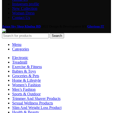
Instagram profile
New Collection
Woman Dress
Contact Us
Asian Sky Shop Khulna BD
2022 Design & Development BY
Glorious IT
Search
Menu
Categories
Electronic
Treadmill
Exercise & Fitness
Babies & Toys
Groceries & Pets
Home & Lifestyle
Women’s Fashion
Men’s Fashion
Sports & Outdoor
Trimmer And Shaver Products
Sexual Wellness Products
Slim And Weight Loss Product
Health & Beauty