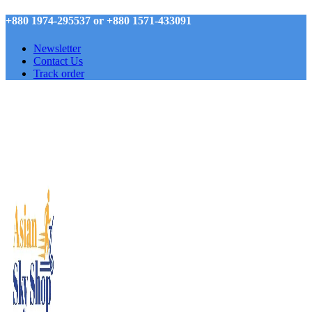
+880 1974-295537 or +880 1571-433091
Newsletter
Contact Us
Track order