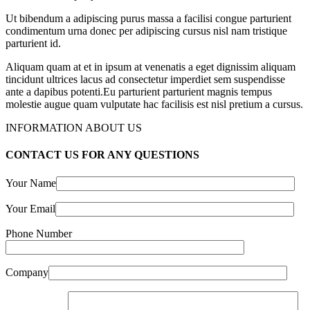
Ut bibendum a adipiscing purus massa a facilisi congue parturient
condimentum urna donec per adipiscing cursus nisl nam tristique
parturient id.
Aliquam quam at et in ipsum at venenatis a eget dignissim aliquam
tincidunt ultrices lacus ad consectetur imperdiet sem suspendisse
ante a dapibus potenti.Eu parturient parturient magnis tempus
molestie augue quam vulputate hac facilisis est nisl pretium a cursus.
INFORMATION ABOUT US
CONTACT US FOR ANY QUESTIONS
Your Name
Your Email
Phone Number
Company