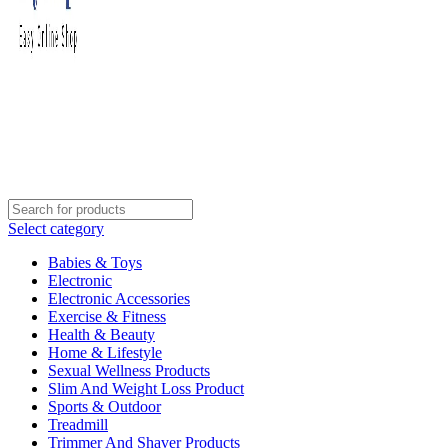
Select category
Babies & Toys
Electronic
Electronic Accessories
Exercise & Fitness
Health & Beauty
Home & Lifestyle
Sexual Wellness Products
Slim And Weight Loss Product
Sports & Outdoor
Treadmill
Trimmer And Shaver Products