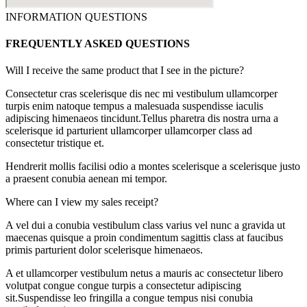
INFORMATION QUESTIONS
FREQUENTLY ASKED QUESTIONS
Will I receive the same product that I see in the picture?
Consectetur cras scelerisque dis nec mi vestibulum ullamcorper
turpis enim natoque tempus a malesuada suspendisse iaculis
adipiscing himenaeos tincidunt.Tellus pharetra dis nostra urna a
scelerisque id parturient ullamcorper ullamcorper class ad
consectetur tristique et.
Hendrerit mollis facilisi odio a montes scelerisque a scelerisque justo
a praesent conubia aenean mi tempor.
Where can I view my sales receipt?
A vel dui a conubia vestibulum class varius vel nunc a gravida ut
maecenas quisque a proin condimentum sagittis class at faucibus
primis parturient dolor scelerisque himenaeos.
A et ullamcorper vestibulum netus a mauris ac consectetur libero
volutpat congue congue turpis a consectetur adipiscing
sit.Suspendisse leo fringilla a congue tempus nisi conubia