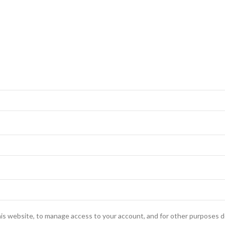
his website, to manage access to your account, and for other purposes d