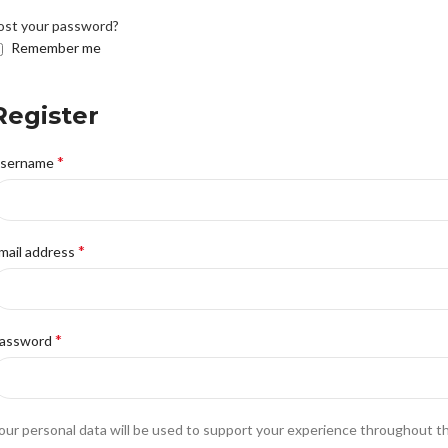
ost your password?
Remember me
Register
*
sername
*
mail address
*
assword
our personal data will be used to support your experience throughout t