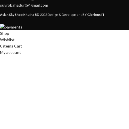
suvrobahadur0@gmail.com
Asian Sky Shop Khulna BD
2022 Design & Development BY
Glorious IT
Shop
Wishlist
0
items
Cart
My account