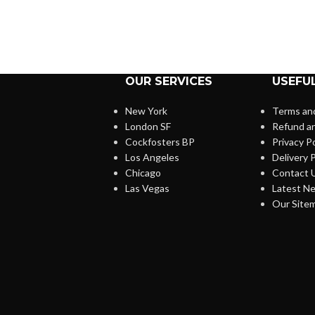
OUR SERVICES
USEFUL
New York
Terms and
London SF
Refund an
Cockfosters BP
Privacy Po
Los Angeles
Delivery P
Chicago
Contact 
Las Vegas
Latest N
Our Site