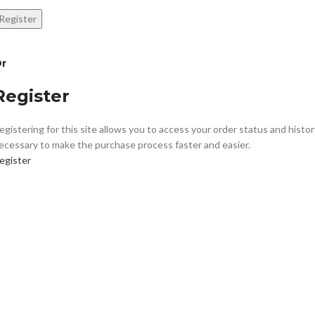
Register
r
Register
egistering for this site allows you to access your order status and history.
ecessary to make the purchase process faster and easier.
egister