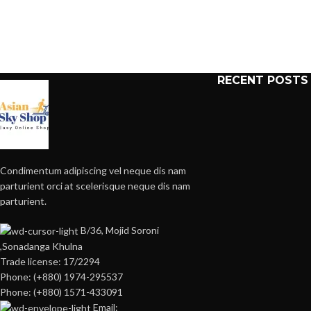
RECENT POSTS
Condimentum adipiscing vel neque dis nam
parturient orci at scelerisque neque dis nam
parturient.
B/36, Mojid Soroni
,Sonadanga Khulna
Trade license: 17/2294
Phone: (+880) 1974-295537
Phone: (+880) 1571-433091
Email: