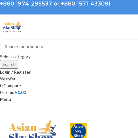
+880 1974-295537 or +880 1571-433091
Select category
Search
Login / Register
Wishlist
0
Compare
0
items
৳
0.00
Menu