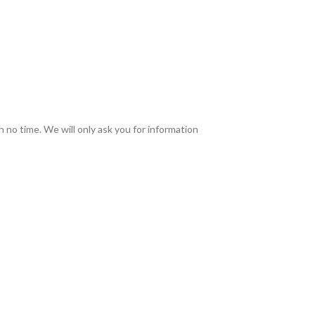
in no time. We will only ask you for information