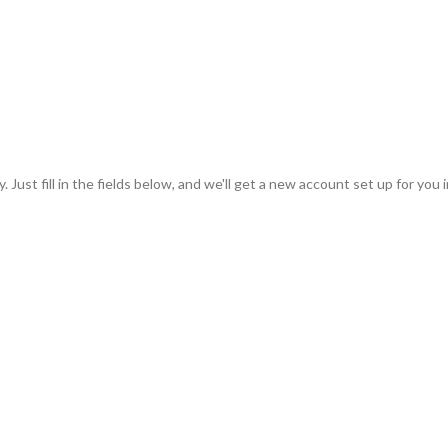
 Just fill in the fields below, and we'll get a new account set up for you 