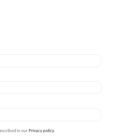
escribed in our
Privacy policy
.