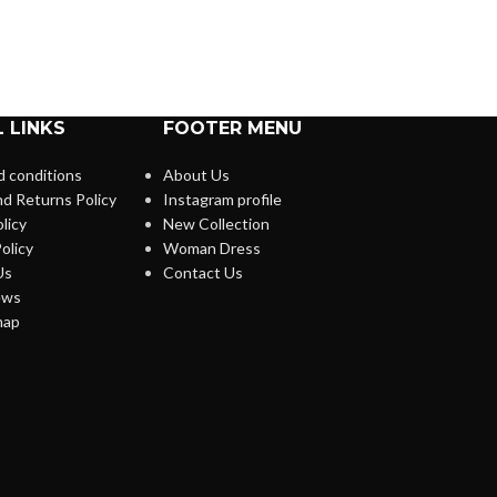
 LINKS
FOOTER MENU
 conditions
About Us
d Returns Policy
Instagram profile
licy
New Collection
olicy
Woman Dress
Us
Contact Us
ews
map