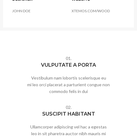
JOHN DOE
XTEMOS.COM/WOOD
01.
VULPUTATE A PORTA
Vestibulum nam lobortis scelerisque eu
mi leo orci placerat a parturient congue non
commodo felis in dui
02.
SUSCIPIT HABITANT
Ullamcorper adipiscing vel hac a egestas
leo in sit pharetra auctor nibh mauris mi