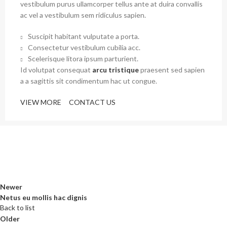
vestibulum purus ullamcorper tellus ante at duira convallis
ac vel a vestibulum sem ridiculus sapien.
Suscipit habitant vulputate a porta.
Consectetur vestibulum cubilia acc.
Scelerisque litora ipsum parturient.
Id volutpat consequat
arcu tristique
praesent sed sapien
a a sagittis sit condimentum hac ut congue.
VIEW MORE
CONTACT US
Newer
Netus eu mollis hac dignis
Back to list
Older