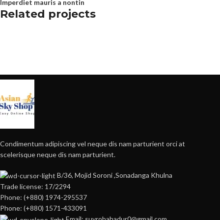
Imperdiet mauris a nontin
Related projects
Decor
Rhoncus quisque sollicitudin
Condimentum adipiscing vel neque dis nam parturient orci at
scelerisque neque dis nam parturient.
B/36, Mojid Soroni ,Sonadanga Khulna
Trade license: 17/2294
Phone: (+880) 1974-295537
Phone: (+880) 1571-433091
Email: suvrobahadur0@gmail.com