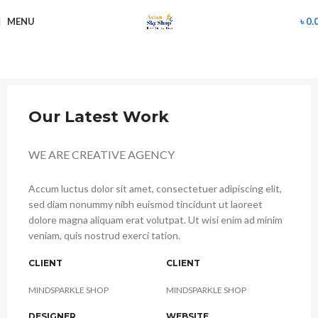
MENU
৳
0.
Our Latest Work
WE ARE CREATIVE AGENCY
Accum luctus dolor sit amet, consectetuer adipiscing elit,
sed diam nonummy nibh euismod tincidunt ut laoreet
dolore magna aliquam erat volutpat. Ut wisi enim ad minim
veniam, quis nostrud exerci tation.
CLIENT
CLIENT
MINDSPARKLE SHOP
MINDSPARKLE SHOP
DESIGNER
WEBSITE