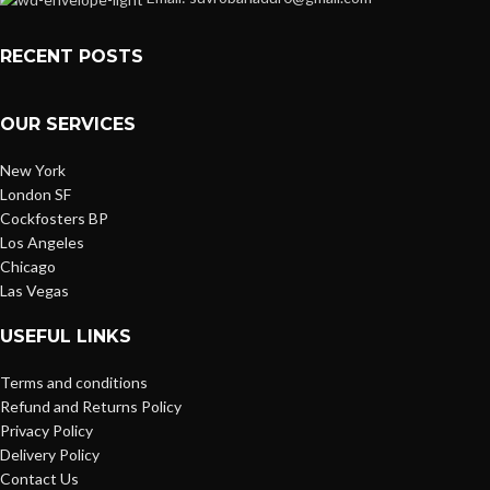
RECENT POSTS
OUR SERVICES
New York
London SF
Cockfosters BP
Los Angeles
Chicago
Las Vegas
USEFUL LINKS
Terms and conditions
Refund and Returns Policy
Privacy Policy
Delivery Policy
Contact Us