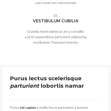
cum curae nec nasceturam
03.
VESTIBULUM CUBILIA
Gravida morbi platea at arcu convallis
a id id suspendisse parturient adipiscing
vestibulum. Praesent interdu.
Purus lectus scelerisque
parturient
lobortis namar
Purus
vel sapien
a mollis fusce parturient a laoreet