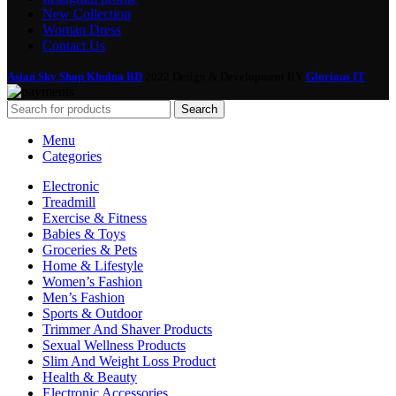
New Collection
Woman Dress
Contact Us
Asian Sky Shop Khulna BD
2022 Design & Development BY
Glorious IT
Search
Menu
Categories
Electronic
Treadmill
Exercise & Fitness
Babies & Toys
Groceries & Pets
Home & Lifestyle
Women’s Fashion
Men’s Fashion
Sports & Outdoor
Trimmer And Shaver Products
Sexual Wellness Products
Slim And Weight Loss Product
Health & Beauty
Electronic Accessories