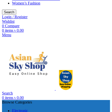
Women’s Fashion
Search
Login / Register
Wishlist
0
Compare
0
items
৳
0.00
Menu
Search
0
items
৳
0.00
Browse Categories
Electronic