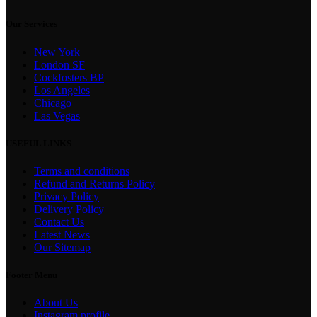
Our Services
New York
London SF
Cockfosters BP
Los Angeles
Chicago
Las Vegas
USEFUL LINKS
Terms and conditions
Refund and Returns Policy
Privacy Policy
Delivery Policy
Contact Us
Latest News
Our Sitemap
Footer Menu
About Us
Instagram profile