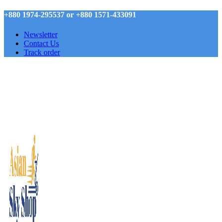
+880 1974-295537 or +880 1571-433091
Newsletter
Contact Us
Track order