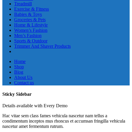
Treadmill
Exercise & Fitness
Babies & Toys
Groceries & Pets
Home & Lifestyle
Women’s Fashion
Men’s Fashion
Sports & Outdoor
Trimmer And Shaver Products
Home
Shop
Blog
About Us
Contact us
Sticky Sidebar
Details available with Every Demo
Hac vitae sem class fames vehicula nascetur nam tellus a
condimentum inceptos mus rhoncus et accumsan fringilla vehicula
nascetur amet fermentum rutrum.