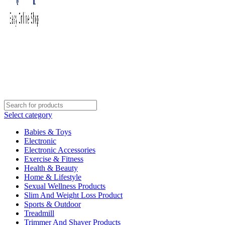
Select category
Babies & Toys
Electronic
Electronic Accessories
Exercise & Fitness
Health & Beauty
Home & Lifestyle
Sexual Wellness Products
Slim And Weight Loss Product
Sports & Outdoor
Treadmill
Trimmer And Shaver Products