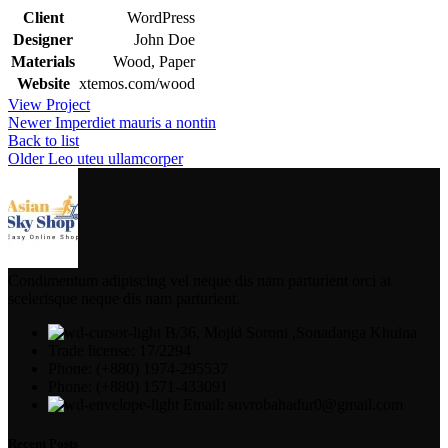
Client
WordPress
Designer
John Doe
Materials
Wood, Paper
Website
xtemos.com/wood
View Project
Newer
Imperdiet mauris a nontin
Back to list
Older
Leo uteu ullamcorper
Condimentum adipiscing vel neque dis nam parturient orci at
scelerisque neque dis nam parturient.
B/36, Mojid Soroni ,Sonadanga Khulna
Trade license: 17/2294
Phone: (+880) 1974-295537
Phone: (+880) 1571-433091
Email: suvrobahadur0@gmail.com
Recent Posts