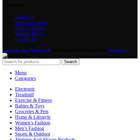
Footer Menu
About Us
Instagram profile
New Collection
Woman Dress
Contact Us
Asian Sky Shop Khulna BD
2022 Design & Development BY
Glorious IT
Search
Menu
Categories
Electronic
Treadmill
Exercise & Fitness
Babies & Toys
Groceries & Pets
Home & Lifestyle
Women’s Fashion
Men’s Fashion
Sports & Outdoor
Trimmer And Shaver Products