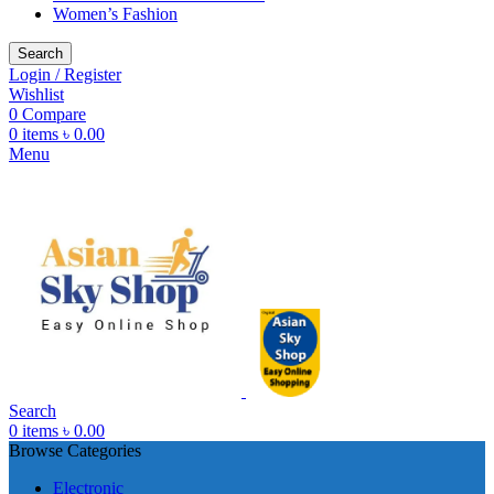
Women’s Fashion
Search
Login / Register
Wishlist
0
Compare
0
items
৳
0.00
Menu
Search
0
items
৳
0.00
Browse Categories
Electronic