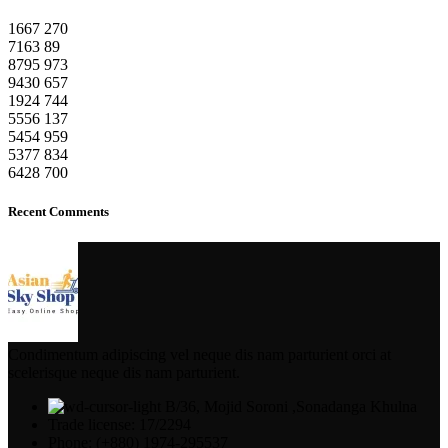
1667
270
7163
89
8795
973
9430
657
1924
744
5556
137
5454
959
5377
834
6428
700
Recent Comments
Condimentum adipiscing vel neque dis nam parturient orci at
scelerisque neque dis nam parturient.
B/36, Mojid Soroni ,Sonadanga Khulna
Trade license: 17/2294
Phone: (+880) 1974-295537