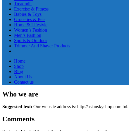
Treadmill
Exercise & Fitness
Babies & Toys
Groceries & Pets
Home & Lifestyle
Women’s Fashion
Men’s Fashion
Sports & Outdoor
Trimmer And Shaver Products
Home
Shop
Blog
About Us
Contact us
Who we are
Suggested text:
Our website address is: http://asianskyshop.com.bd.
Comments