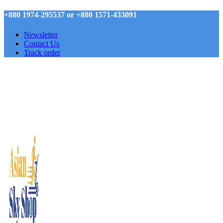
+880 1974-295537 or +880 1571-433091
Newsletter
Contact Us
Track order