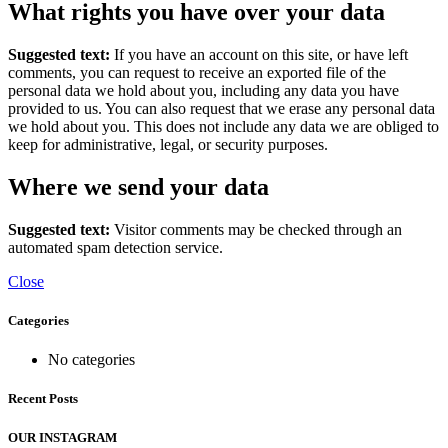
What rights you have over your data
Suggested text:
If you have an account on this site, or have left
comments, you can request to receive an exported file of the
personal data we hold about you, including any data you have
provided to us. You can also request that we erase any personal data
we hold about you. This does not include any data we are obliged to
keep for administrative, legal, or security purposes.
Where we send your data
Suggested text:
Visitor comments may be checked through an
automated spam detection service.
Close
Categories
No categories
Recent Posts
OUR INSTAGRAM