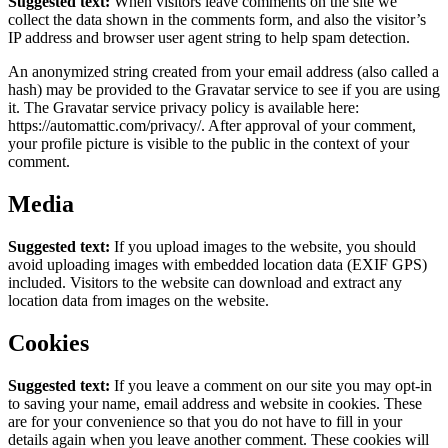
Suggested text:
When visitors leave comments on the site we
collect the data shown in the comments form, and also the visitor’s
IP address and browser user agent string to help spam detection.
An anonymized string created from your email address (also called a
hash) may be provided to the Gravatar service to see if you are using
it. The Gravatar service privacy policy is available here:
https://automattic.com/privacy/. After approval of your comment,
your profile picture is visible to the public in the context of your
comment.
Media
Suggested text:
If you upload images to the website, you should
avoid uploading images with embedded location data (EXIF GPS)
included. Visitors to the website can download and extract any
location data from images on the website.
Cookies
Suggested text:
If you leave a comment on our site you may opt-in
to saving your name, email address and website in cookies. These
are for your convenience so that you do not have to fill in your
details again when you leave another comment. These cookies will