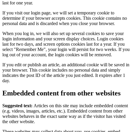
last for one year.
If you visit our login page, we will set a temporary cookie to
determine if your browser accepts cookies. This cookie contains no
personal data and is discarded when you close your browser.
When you log in, we will also set up several cookies to save your
login information and your screen display choices. Login cookies
last for two days, and screen options cookies last for a year. If you
select "Remember Me", your login will persist for two weeks. If you
log out of your account, the login cookies will be removed.
If you edit or publish an article, an additional cookie will be saved in
your browser. This cookie includes no personal data and simply
indicates the post ID of the article you just edited. It expires after 1
day.
Embedded content from other websites
Suggested text:
Articles on this site may include embedded content
(e.g. videos, images, articles, etc.). Embedded content from other
websites behaves in the exact same way as if the visitor has visited
the other website.
These websites may collect data about you, use cookies, embed