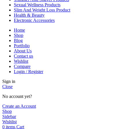
Sexual Wellness Products
Slim And Weight Loss Product
Health & Beauty
Electronic Accessories
Home
Shop
Blog
Portfolio
About Us
Contact us
Wishlist
Compare
Login / Register
Sign in
Close
No account yet?
Create an Account
Shop
Sidebar
Wishlist
0
items
Cart