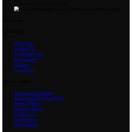
Phone: (+880) 1571-433091
Email: suvrobahadur0@gmail.com
Recent Posts
Our Services
New York
London SF
Cockfosters BP
Los Angeles
Chicago
Las Vegas
USEFUL LINKS
Terms and conditions
Refund and Returns Policy
Privacy Policy
Delivery Policy
Contact Us
Latest News
Our Sitemap