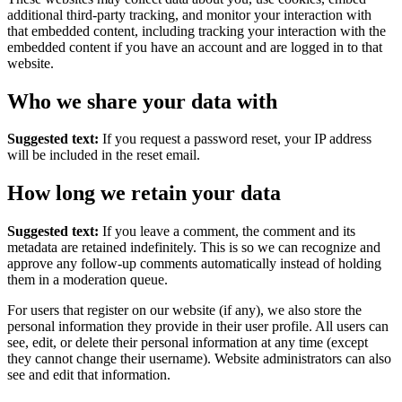
additional third-party tracking, and monitor your interaction with
that embedded content, including tracking your interaction with the
embedded content if you have an account and are logged in to that
website.
Who we share your data with
Suggested text:
If you request a password reset, your IP address
will be included in the reset email.
How long we retain your data
Suggested text:
If you leave a comment, the comment and its
metadata are retained indefinitely. This is so we can recognize and
approve any follow-up comments automatically instead of holding
them in a moderation queue.
For users that register on our website (if any), we also store the
personal information they provide in their user profile. All users can
see, edit, or delete their personal information at any time (except
they cannot change their username). Website administrators can also
see and edit that information.