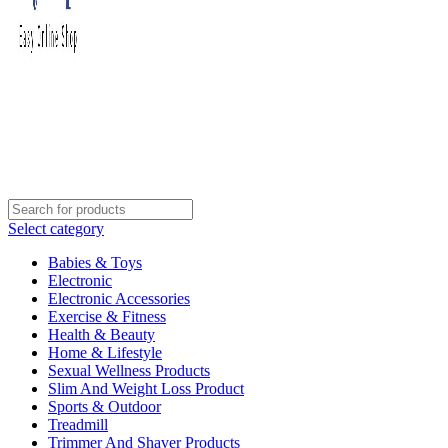
Select category
Babies & Toys
Electronic
Electronic Accessories
Exercise & Fitness
Health & Beauty
Home & Lifestyle
Sexual Wellness Products
Slim And Weight Loss Product
Sports & Outdoor
Treadmill
Trimmer And Shaver Products