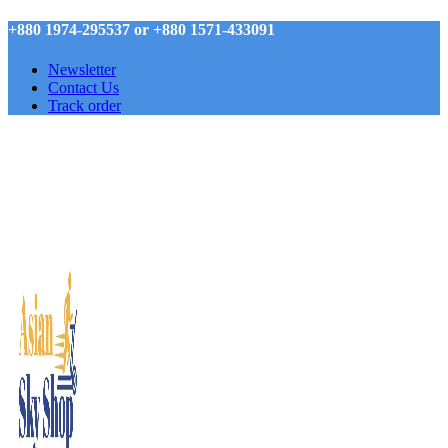
+880 1974-295537 or +880 1571-433091
Newsletter
Contact Us
Track order