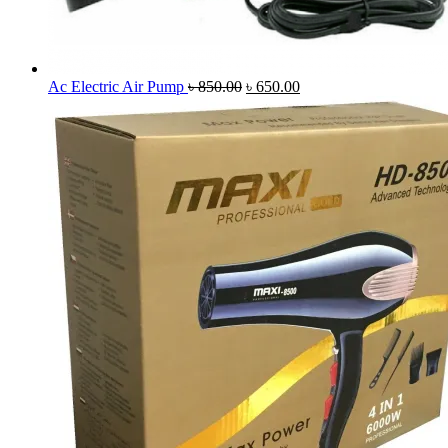
Original
Current
Ac Electric Air Pump
৳
850.00
৳
650.00
price
price
was:
is:
৳ 850.00.
৳ 650.00.