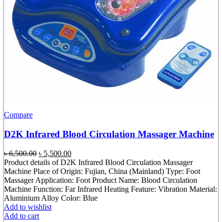
Compare
D2K Infrared Blood Circulation Massager Machine
Original
Current
৳
6,500.00
৳
5,500.00
price
price
Product details of D2K Infrared Blood Circulation Massager
was:
is:
Machine Place of Origin: Fujian, China (Mainland) Type: Foot
৳ 6,500.00.
৳ 5,500.00.
Massager Application: Foot Product Name: Blood Circulation
Machine Function: Far Infrared Heating Feature: Vibration Material:
Aluminium Alloy Color: Blue
Add to wishlist
Add to cart