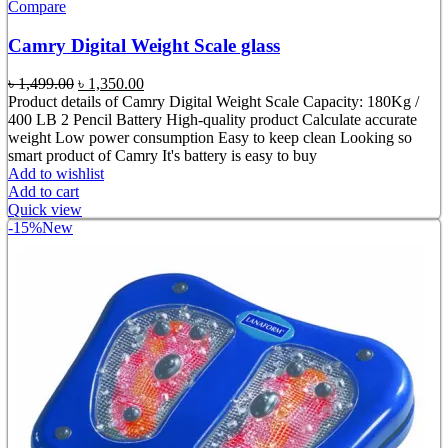
Compare
Camry Digital Weight Scale glass
Original
Current
৳
1,499.00
৳
1,350.00
price
price
Product details of Camry Digital Weight Scale Capacity: 180Kg /
was:
is:
400 LB 2 Pencil Battery High-quality product Calculate accurate
৳ 1,499.00.
৳ 1,350.00.
weight Low power consumption Easy to keep clean Looking so
smart product of Camry It's battery is easy to buy
Add to wishlist
Add to cart
Quick view
-15%
New