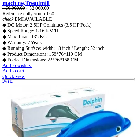
machine,Treadmill
Original
Current
৳
60,000.00
৳
52,000.00
price
price
Reference
daily youth T60
was:
is:
check
EMI AVAILABLE
৳ 60,000.00.
৳ 52,000.00.
◆ DC Motor: 2.5HP Continues (3.5 HP Peak)
◆ Speed Range: 1-16 KM/H
◆ Max. Load: 135 KG
◆ Warranty: 7 Years
◆ Running Surface: width: 18 inch / Length: 52 inch
◆ Product Dimensions: 158*76*119 CM
◆ Folded Dimensions: 22*76*158 CM
Add to wishlist
Add to cart
Quick view
-50%