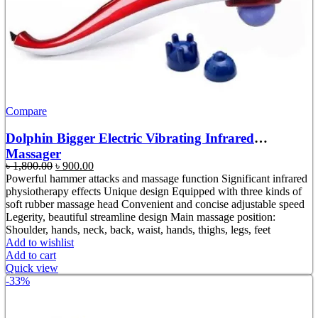
Compare
Dolphin Bigger Electric Vibrating Infrared
Massager
Original
Current
৳
1,800.00
৳
900.00
price
price
Powerful hammer attacks and massage function Significant infrared
was:
is:
physiotherapy effects Unique design Equipped with three kinds of
৳ 1,800.00.
৳ 900.00.
soft rubber massage head Convenient and concise adjustable speed
Legerity, beautiful streamline design Main massage position:
Shoulder, hands, neck, back, waist, hands, thighs, legs, feet
Add to wishlist
Add to cart
Quick view
-33%