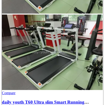
Compare
daily youth T60 Ultra slim Smart Running