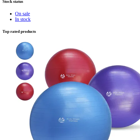
Stock status
On sale
In stock
Top rated products