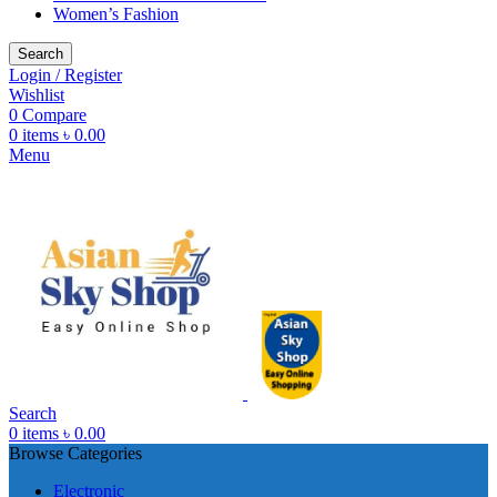
Women’s Fashion
Search
Login / Register
Wishlist
0
Compare
0
items
৳
0.00
Menu
Search
0
items
৳
0.00
Browse Categories
Electronic