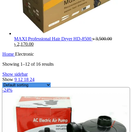
MAXI Professional Hair Dryer HD-8500
৳
3,500.00
Original
Current
৳
2,170.00
price
price
Home
Electronic
was:
is:
৳ 3,500.00.
৳ 2,170.00.
Showing 1–12 of 16 results
Show sidebar
Show
9
12
18
24
-24%