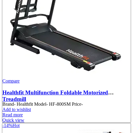
Compare
Healthfit Multifunction Foldable Motorized
Treadmill
Brand- Healthfit Model- HF-800SM Price-
Add to wishlist
Read more
Quick view
-14%
Hot