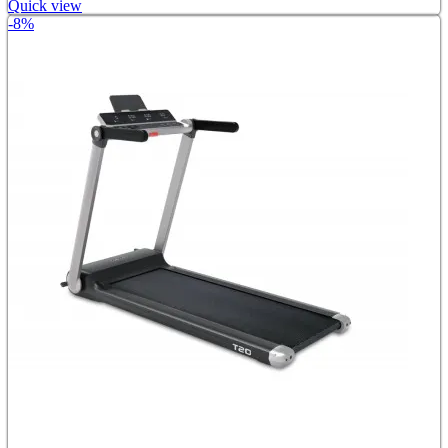
Quick view
-8%