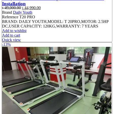
Installation
Original
Current
৳
49,000.00
৳
44,990.00
price
price
Brand
Daily Youth
was:
is:
Reference
T20 PRO
৳ 49,000.00.
৳ 44,990.00.
BRAND: DAILY YOUTH,MODEL: T 20PRO,MOTOR: 2.5HP
DC,USER CAPACITY: 120KG,WARRANTY: 7 YEARS
Add to wishlist
Add to cart
Quick view
-13%