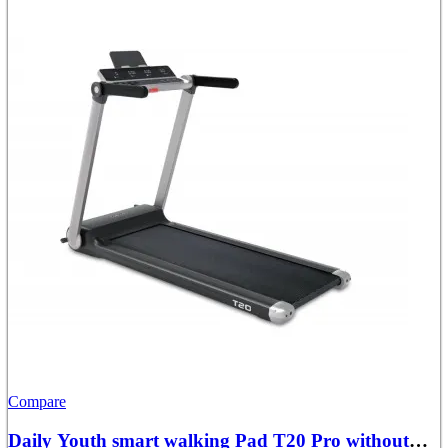
Compare
Daily Youth smart walking Pad T20 Pro without