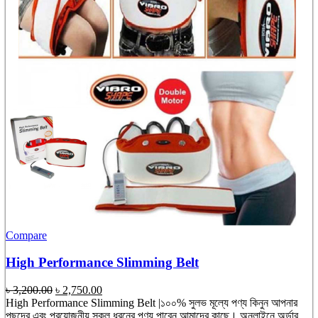
Compare
High Performance Slimming Belt
Original
Current
৳
3,200.00
৳
2,750.00
price
price
High Performance Slimming Belt |১০০% সুলভ মূল্যে পণ্য কিনুন আপনার
was:
is:
পছন্দের এবং প্রয়োজনীয় সকল ধরনের পণ্য পাবেন আমাদের কাছে। অনলাইনে অর্ডার