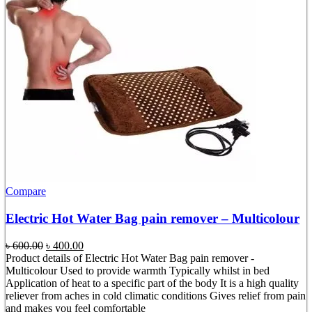
Compare
Electric Hot Water Bag pain remover – Multicolour
Original
Current
৳
600.00
৳
400.00
price
price
Product details of Electric Hot Water Bag pain remover -
was:
is:
Multicolour Used to provide warmth Typically whilst in bed
৳ 600.00.
৳ 400.00.
Application of heat to a specific part of the body It is a high quality
reliever from aches in cold climatic conditions Gives relief from pain
and makes you feel comfortable