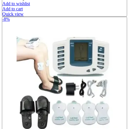
Add to wishlist
Add to cart
Quick view
-8%