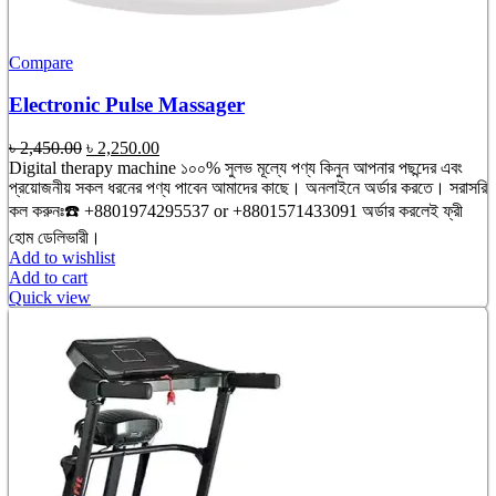
Compare
Electronic Pulse Massager
Original
Current
৳
2,450.00
৳
2,250.00
price
price
Digital therapy machine ১০০% সুলভ মূল্যে পণ্য কিনুন আপনার পছন্দের এবং
was:
is:
প্রয়োজনীয় সকল ধরনের পণ্য পাবেন আমাদের কাছে। অনলাইনে অর্ডার করতে। সরাসরি
৳ 2,450.00.
৳ 2,250.00.
কল করুনঃ☎️ +8801974295537 or +8801571433091 অর্ডার করলেই ফ্রী
হোম ডেলিভারী।
Add to wishlist
Add to cart
Quick view