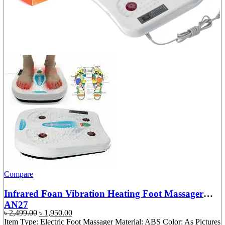
Compare
Infrared Foan Vibration Heating Foot Massager
AN27
Original
Current
৳
2,499.00
৳
1,950.00
price
price
Item Type: Electric Foot Massager Material: ABS Color: As Pictures