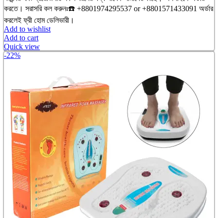
৳ 3,200.00.
৳ 2,750.00.
করতে। সরাসরি কল করুনঃ☎️ +8801974295537 or +8801571433091 অর্ডার
করলেই ফ্রী হোম ডেলিভারী।
Add to wishlist
Add to cart
Quick view
-22%