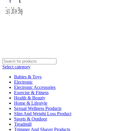
Select category
Babies & Toys
Electronic
Electronic Accessories
Exercise & Fitness
Health & Beauty
Home & Lifestyle
Sexual Wellness Products
Slim And Weight Loss Product
Sports & Outdoor
Treadmill
Trimmer And Shaver Products