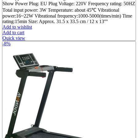
was:
is:
Show Power Plug: EU Plug Voltage: 220V Frequency rating: 50HZ
৳ 2,499.00.
৳ 1,950.00.
Total input power: 3W Temperature: about 45℃ Vibrational
power:16~22W Vibrational frequency:1000-5000(times/min) Time
rating:15min Size: Approx. 31.5 x 33.5 cm / 12 x 13''''
Add to wishlist
Add to cart
Quick view
-8%