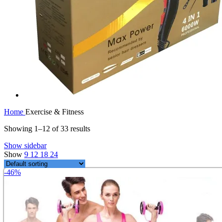
Home
Exercise & Fitness
Showing 1–12 of 33 results
Show sidebar
Show
9
12
18
24
-46%