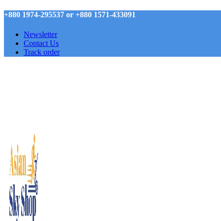
+880 1974-295537 or +880 1571-433091
Newsletter
Contact Us
Track order