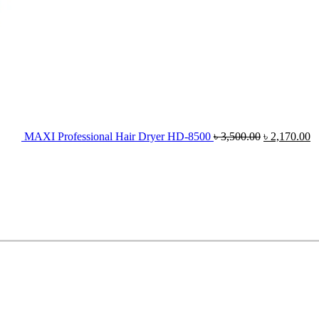
MAXI Professional Hair Dryer HD-8500
৳
3,500.00
৳
2,170.00