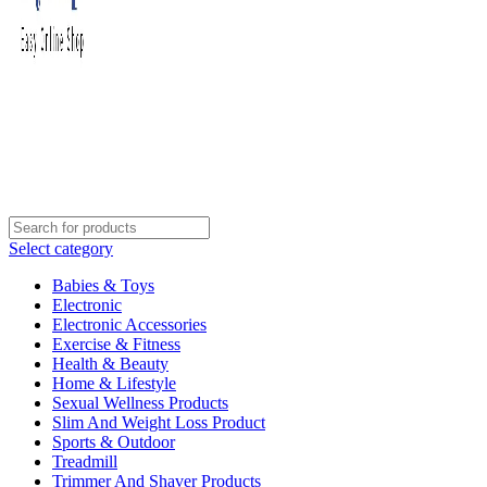
Select category
Babies & Toys
Electronic
Electronic Accessories
Exercise & Fitness
Health & Beauty
Home & Lifestyle
Sexual Wellness Products
Slim And Weight Loss Product
Sports & Outdoor
Treadmill
Trimmer And Shaver Products