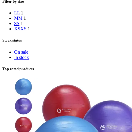
Filter by size
L
L
1
M
M
1
S
S
1
XS
XS
1
Stock status
On sale
In stock
Top rated products