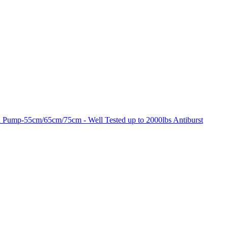
 Pump-55cm/65cm/75cm - Well Tested up to 2000lbs Antiburst