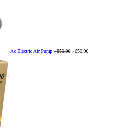
Ac Electric Air Pump
৳
850.00
৳
650.00
Original
C
price
pr
was:
is
৳ 3,500.00.
৳ 