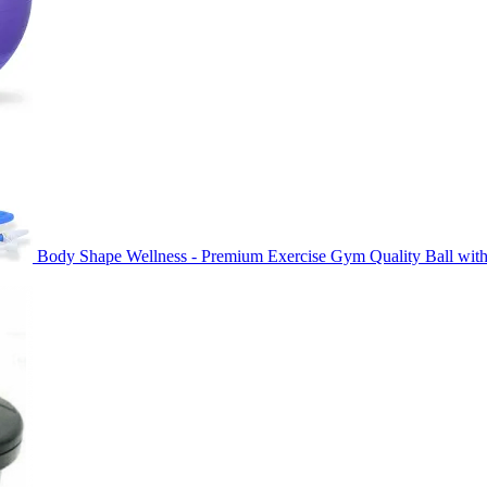
Body Shape Wellness - Premium Exercise Gym Quality Ball with
Original
Current
price
price
was:
is:
৳ 850.00.
৳ 650.00.