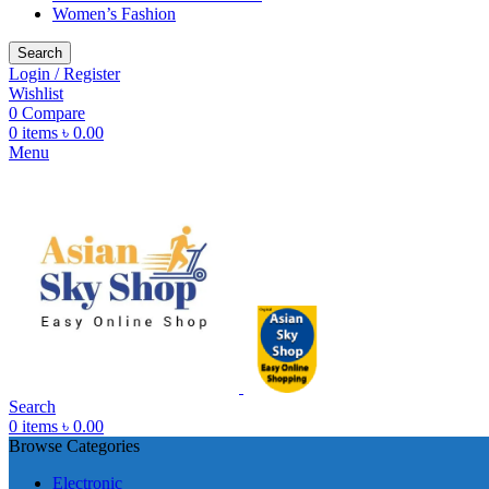
Women’s Fashion
Search
Login / Register
Wishlist
0
Compare
0
items
৳
0.00
Menu
Search
0
items
৳
0.00
Browse Categories
Electronic