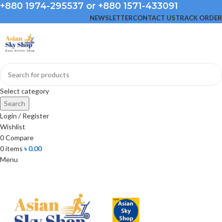
+880 1974-295537 or +880 1571-433091
NEWSLETTER
CONTACT US
TRACK ORDER
Select category
Search
Login / Register
Wishlist
0
Compare
0
items
৳
0.00
Menu