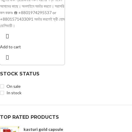
আমাদের কাছে। অনলাইনে অর্ডার করতে। সরাসরি
কল করুনঃ ☎️ +8801974295537 or
+8801571433091 অর্ডার করলেই ফ্রী হোম
ডেলিভারী।
Add to cart
STOCK STATUS
On sale
In stock
TOP RATED PRODUCTS
kasturi gold capsule