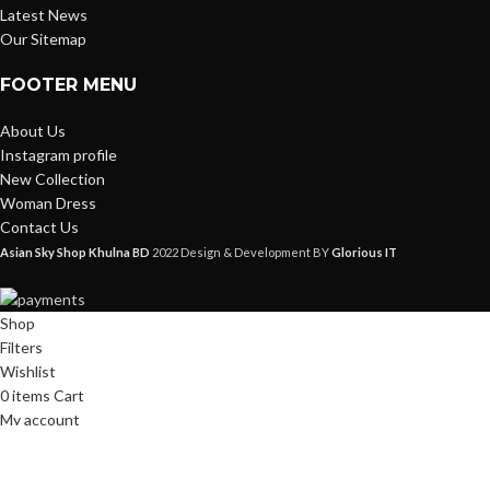
Latest News
Our Sitemap
FOOTER MENU
About Us
Instagram profile
New Collection
Woman Dress
Contact Us
Asian Sky Shop Khulna BD
2022 Design & Development BY
Glorious IT
Shop
Filters
Wishlist
0
items
Cart
My account