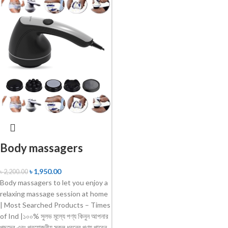
Body massagers
৳
1,950.00
৳
2,200.00
Body massagers to let you enjoy a
relaxing massage session at home
| Most Searched Products – Times
of Ind |১০০% সুলভ মূল্যে পণ্য কিনুন আপনার
পছন্দের এবং প্রয়োজনীয় সকল ধরনের পণ্য পাবেন