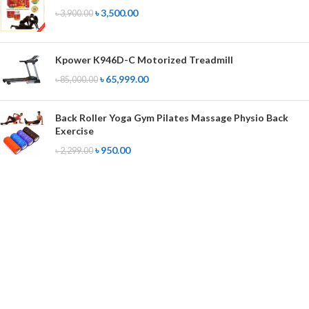
৳
3,500.00
৳
3,900.00
Kpower K946D-C Motorized Treadmill
৳
65,999.00
৳
85,000.00
Back Roller Yoga Gym Pilates Massage Physio Back
Exercise
৳
950.00
৳
2,299.00