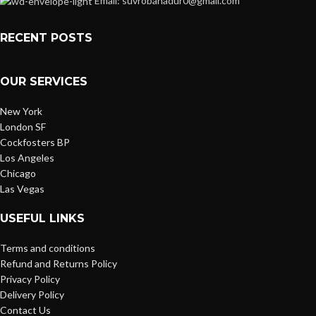
Email: suvrobahadur0@gmail.com
RECENT POSTS
OUR SERVICES
New York
London SF
Cockfosters BP
Los Angeles
Chicago
Las Vegas
USEFUL LINKS
Terms and conditions
Refund and Returns Policy
Privacy Policy
Delivery Policy
Contact Us