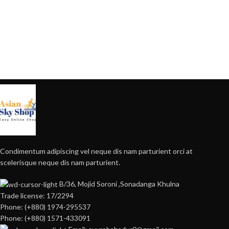
Condimentum adipiscing vel neque dis nam parturient orci at
scelerisque neque dis nam parturient.
B/36, Mojid Soroni ,Sonadanga Khulna
Trade license: 17/2294
Phone: (+880) 1974-295537
Phone: (+880) 1571-433091