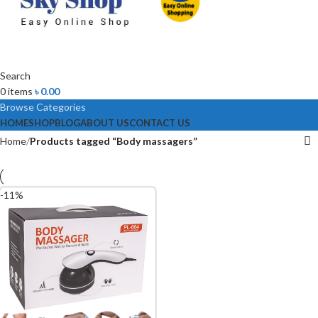
Search
0
items
৳
0.00
Browse Categories
HOME
SHOP
BLOG
ABOUT US
CONTACT US
Home
Products tagged “Body massagers”
-11%