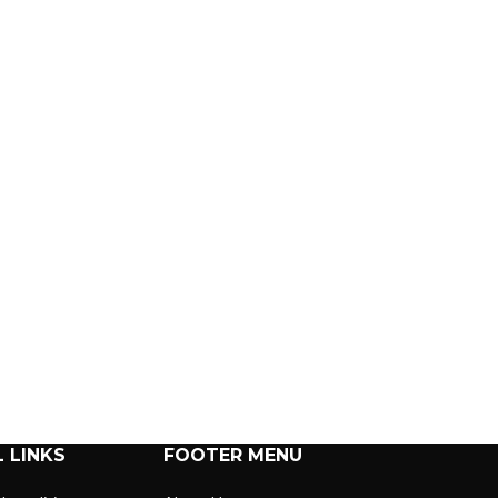
 LINKS
FOOTER MENU