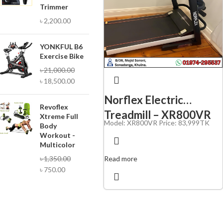
Trimmer
৳
2,200.00
YONKFUL B6
Exercise Bike
৳
21,000.00
৳
18,500.00
Norflex Electric
Revoflex
Treadmill – XR800VR
Xtreme Full
Model: XR800VR Price: 83,
999TK
Body
Workout -
Multicolor
Read more
৳
1,350.00
৳
750.00