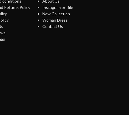
 conditions
About Us
d Returns Policy
Instagram profile
licy
New Collection
olicy
Woman Dress
Us
Contact Us
ews
map