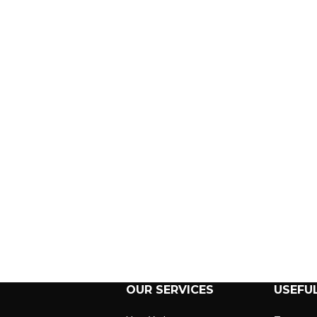
OUR SERVICES
USEFUL