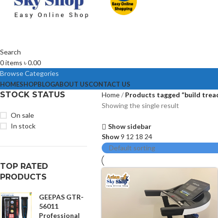
Search
0
items
৳
0.00
Browse Categories
HOME
SHOP
BLOG
ABOUT US
CONTACT US
STOCK STATUS
Home
Products tagged “build trea
Showing the single result
On sale
In stock
Show sidebar
Show
9
12
18
24
TOP RATED
PRODUCTS
GEEPAS GTR-
56011
Professional