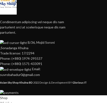
Condimentum adipiscing vel neque dis nam
parturient orci at scelerisque neque dis nam
parturient.
B/36, Mojid Soroni
,Sonadanga Khulna
Trade license: 17/2294
Phone: (+880) 1974-295537
Phone: (+880) 1571-433091
Email:
suvrobahadur0@gmail.com
Asian Sky Shop Khulna BD
2022 Design & Development BY
Glorious IT
Shop
Wishlist