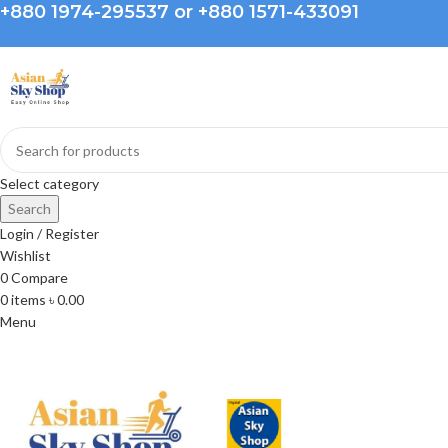
+880 1974-295537 or +880 1571-433091
Select category
Search
Login / Register
Wishlist
0
Compare
0
items
৳
0.00
Menu