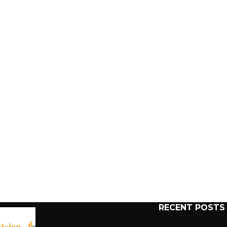
RECENT POSTS