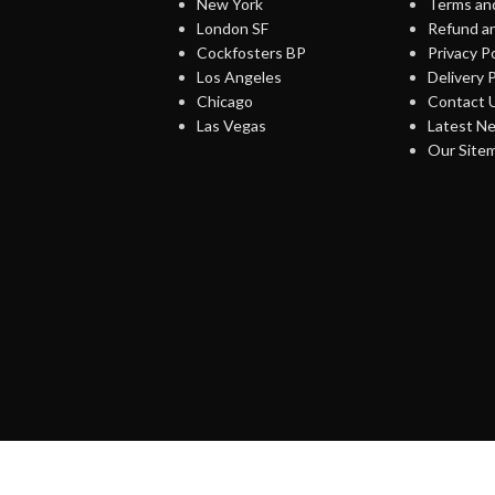
New York
Terms and
London SF
Refund an
Cockfosters BP
Privacy Po
Los Angeles
Delivery P
Chicago
Contact 
Las Vegas
Latest N
Our Site