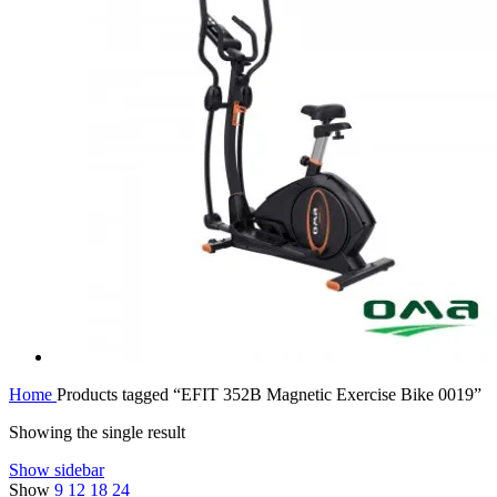
Home
Products tagged “EFIT 352B Magnetic Exercise Bike 0019”
Showing the single result
Show sidebar
Show
9
12
18
24