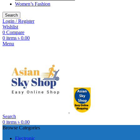
Women’s Fashion
Search
Login / Register
Wishlist
0
Compare
0
items
৳
0.00
Menu
Search
0
items
৳
0.00
Browse Categories
Electronic