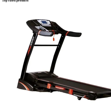
Top rated products