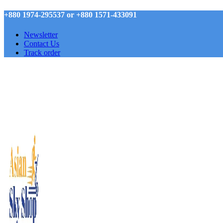
+880 1974-295537 or +880 1571-433091
Newsletter
Contact Us
Track order