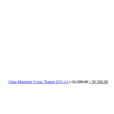
৳ 32,500.00.
৳ 3
Oma Magnetic Cross Trainer E51-v2
৳
32,500.00
৳
30,500.00