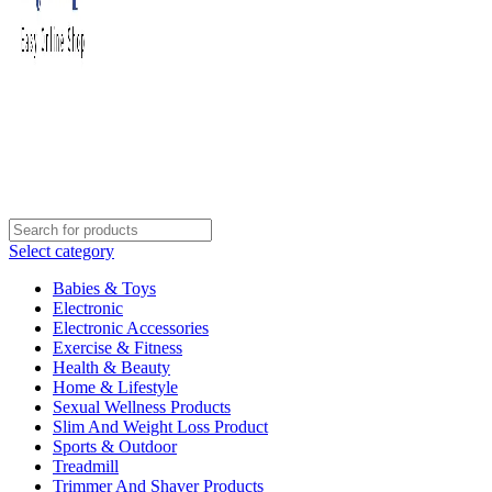
Select category
Babies & Toys
Electronic
Electronic Accessories
Exercise & Fitness
Health & Beauty
Home & Lifestyle
Sexual Wellness Products
Slim And Weight Loss Product
Sports & Outdoor
Treadmill
Trimmer And Shaver Products