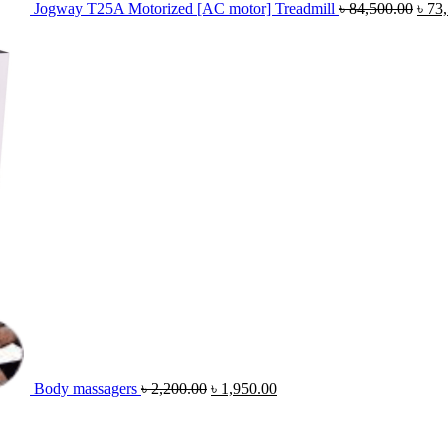
Jogway T25A Motorized [AC motor] Treadmill
৳
84,500.00
৳
73
Original
Current
price
price
was:
is:
৳ 2,200.00.
৳ 1,950.00.
Body massagers
৳
2,200.00
৳
1,950.00
Original
Cur
price
pric
was:
is: