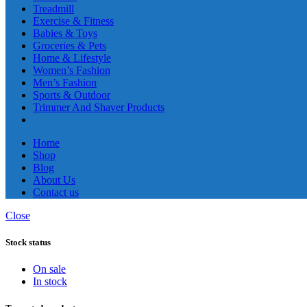
Treadmill
Exercise & Fitness
Babies & Toys
Groceries & Pets
Home & Lifestyle
Women’s Fashion
Men’s Fashion
Sports & Outdoor
Trimmer And Shaver Products
Home
Shop
Blog
About Us
Contact us
Close
Stock status
On sale
In stock