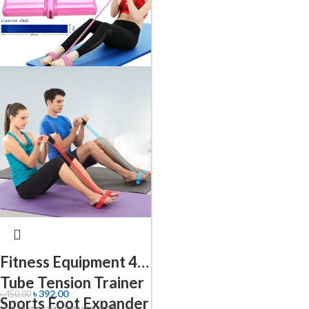
Fitness Equipment 4
Tube Tension Trainer
৳
392.00
৳
450.00
Sports Foot Expander
অন্য সব বেয়াম করার টুলস থেকে উন্নত ।