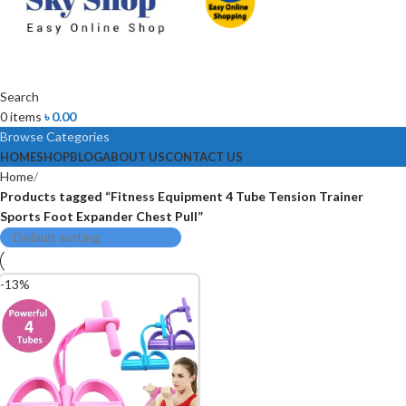
Search
0
items
৳
0.00
Browse Categories
HOME
SHOP
BLOG
ABOUT US
CONTACT US
Home
Products tagged “Fitness Equipment 4 Tube Tension Trainer
Sports Foot Expander Chest Pull”
-13%