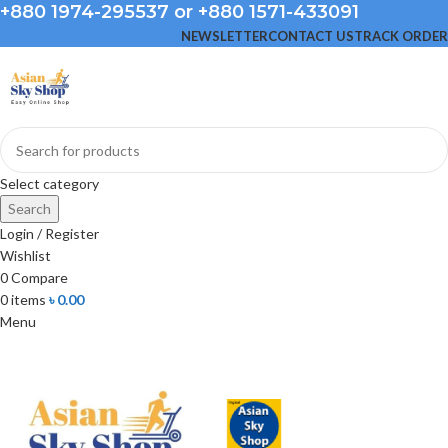
+880 1974-295537 or +880 1571-433091
NEWSLETTER
CONTACT US
TRACK ORDER
Select category
Search
Login / Register
Wishlist
0
Compare
0
items
৳
0.00
Menu