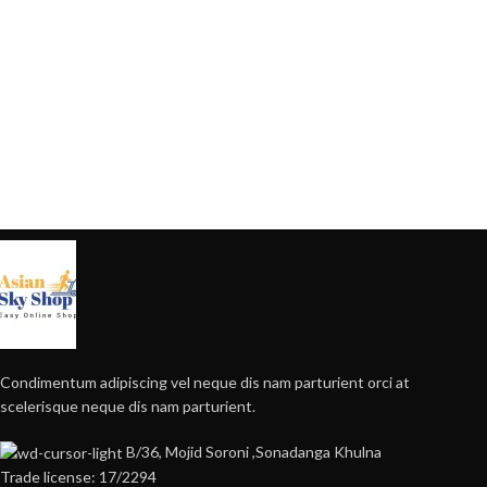
Condimentum adipiscing vel neque dis nam parturient orci at
scelerisque neque dis nam parturient.
B/36, Mojid Soroni ,Sonadanga Khulna
Trade license: 17/2294