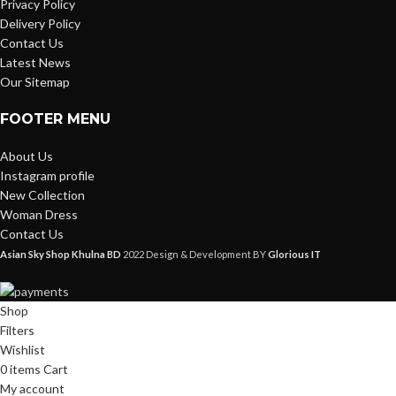
Privacy Policy
Delivery Policy
Contact Us
Latest News
Our Sitemap
FOOTER MENU
About Us
Instagram profile
New Collection
Woman Dress
Contact Us
Asian Sky Shop Khulna BD
2022 Design & Development BY
Glorious IT
Shop
Filters
Wishlist
0
items
Cart
My account