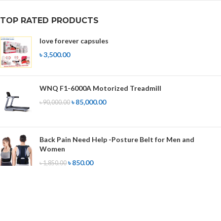
TOP RATED PRODUCTS
love forever capsules
৳
3,500.00
WNQ F1-6000A Motorized Treadmill
৳
85,000.00
৳
90,000.00
Back Pain Need Help -Posture Belt for Men and
Women
৳
850.00
৳
1,850.00