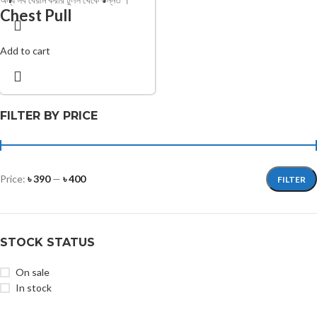
Chest Pull
Add to cart
FILTER BY PRICE
Price:
৳ 390
—
৳ 400
FILTER
STOCK STATUS
On sale
In stock