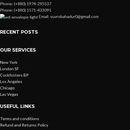
Phone: (+880) 1974-295537
Phone: (+880) 1571-433091
Email: suvrobahadur0@gmail.com
RECENT POSTS
OUR SERVICES
New York
London SF
Cockfosters BP
Los Angeles
Chicago
Las Vegas
USEFUL LINKS
Terms and conditions
Refund and Returns Policy