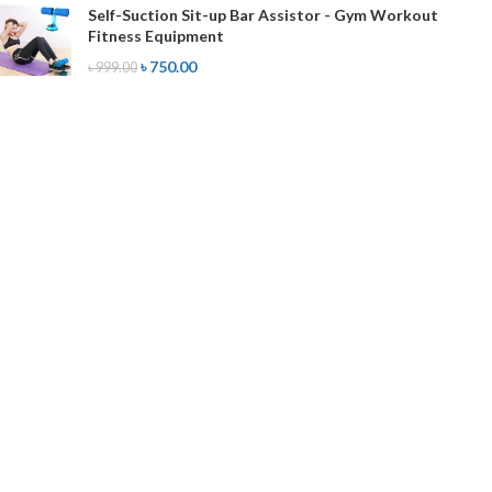
Self-Suction Sit-up Bar Assistor - Gym Workout
Fitness Equipment
৳
750.00
৳
999.00