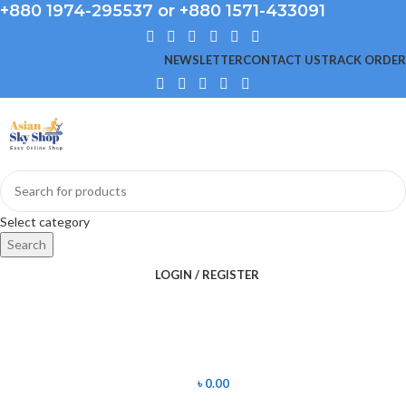
+880 1974-295537 or +880 1571-433091
NEWSLETTER
CONTACT US
TRACK ORDER
Select category
Search
LOGIN / REGISTER
৳
0.00