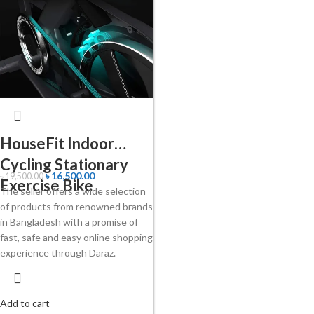
HouseFit Indoor
Cycling Stationary
৳
16,500.00
৳
19,500.00
Exercise Bike
The seller offers a wide selection
of products from renowned brands
in Bangladesh with a promise of
fast, safe and easy online shopping
experience through Daraz.
Add to cart