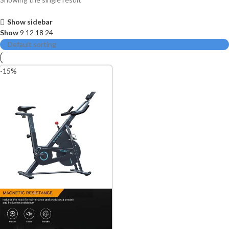
Show sidebar
Show
9
12
18
24
-15%