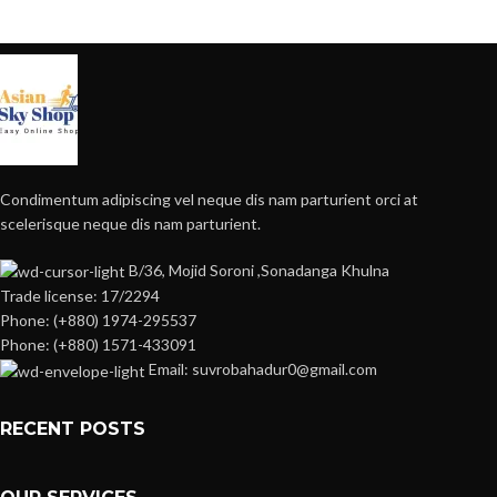
Condimentum adipiscing vel neque dis nam parturient orci at
scelerisque neque dis nam parturient.
B/36, Mojid Soroni ,Sonadanga Khulna
Trade license: 17/2294
Phone: (+880) 1974-295537
Phone: (+880) 1571-433091
Email: suvrobahadur0@gmail.com
RECENT POSTS