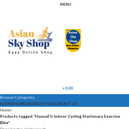
MENU
৳
0.00
Browse Categories
HOME
SHOP
BLOG
ABOUT US
CONTACT US
Home
Products tagged “HouseFit Indoor Cycling Stationary Exercise
Bike”
Showing the single result