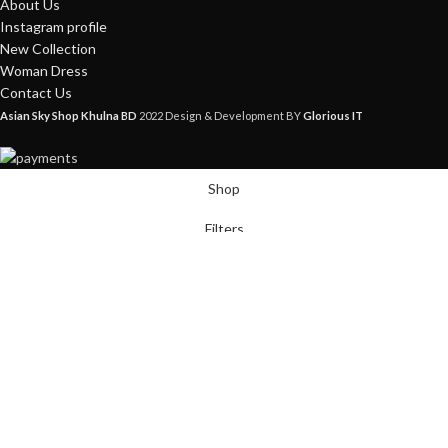
About Us
Instagram profile
New Collection
Woman Dress
Contact Us
Asian Sky Shop Khulna BD
2022 Design & Development BY
Glorious IT
Shop
Filters
Wishlist
Cart
My account