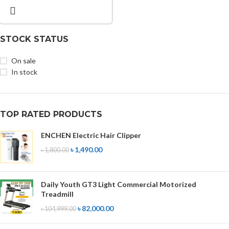
STOCK STATUS
On sale
In stock
TOP RATED PRODUCTS
ENCHEN Electric Hair Clipper
৳
1,490.00
৳
1,800.00
Daily Youth GT3 Light Commercial Motorized
Treadmill
৳
82,000.00
৳
104,999.00