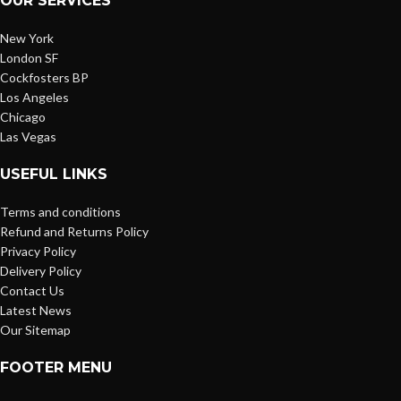
OUR SERVICES
New York
London SF
Cockfosters BP
Los Angeles
Chicago
Las Vegas
USEFUL LINKS
Terms and conditions
Refund and Returns Policy
Privacy Policy
Delivery Policy
Contact Us
Latest News
Our Sitemap
FOOTER MENU