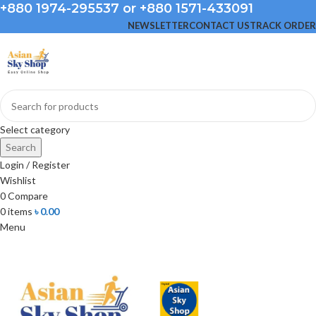
+880 1974-295537 or +880 1571-433091
NEWSLETTER
CONTACT US
TRACK ORDER
Select category
Search
Login / Register
Wishlist
0
Compare
0
items
৳
0.00
Menu