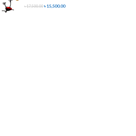
৳
15,500.00
৳
17,500.00