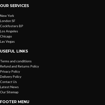
OUR SERVICES
New York
London SF
Cockfosters BP
Los Angeles
Chicago
Las Vegas
USEFUL LINKS
Terms and conditions
Refund and Returns Policy
Privacy Policy
Delivery Policy
Contact Us
Latest News
Our Sitemap
FOOTER MENU