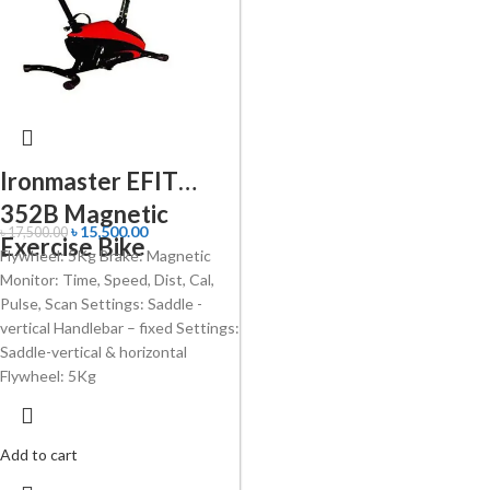
Ironmaster EFIT
352B Magnetic
৳
15,500.00
৳
17,500.00
Exercise Bike
Flywheel: 5Kg Brake: Magnetic
Monitor: Time, Speed, Dist, Cal,
Pulse, Scan Settings: Saddle -
vertical Handlebar – fixed Settings:
Saddle-vertical & horizontal
Flywheel: 5Kg
Add to cart