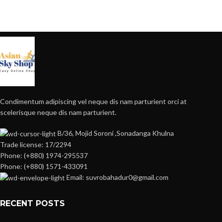
Condimentum adipiscing vel neque dis nam parturient orci at
scelerisque neque dis nam parturient.
B/36, Mojid Soroni ,Sonadanga Khulna
Trade license: 17/2294
Phone: (+880) 1974-295537
Phone: (+880) 1571-433091
Email: suvrobahadur0@gmail.com
RECENT POSTS