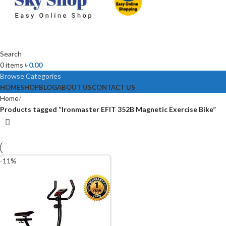
Search
0
items
৳
0.00
Browse Categories
HOME
SHOP
BLOG
ABOUT US
CONTACT US
Home
Products tagged “Ironmaster EFIT 352B Magnetic Exercise Bike”
-11%