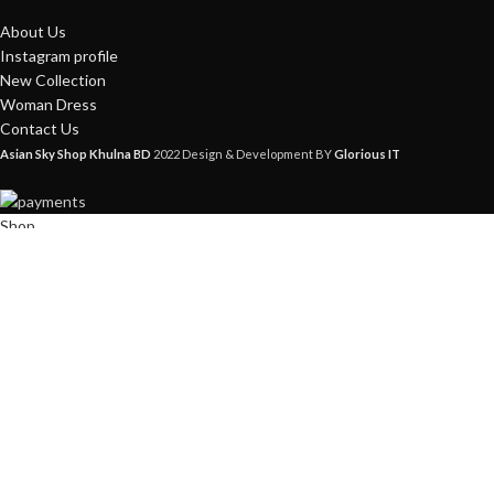
About Us
Instagram profile
New Collection
Woman Dress
Contact Us
Asian Sky Shop Khulna BD
2022 Design & Development BY
Glorious IT
Shop
Filters
Wishlist
0
items
Cart
My account