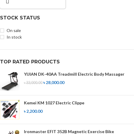
STOCK STATUS
On sale
In stock
TOP RATED PRODUCTS
YIJIAN DK-40AA Treadmill Electric Body Massager
৳
28,000.00
৳
33,000.00
Kemei KM 1027 Electric Clippe
৳
2,200.00
Ironmaster EFIT 352B Magnetic Exercise Bike