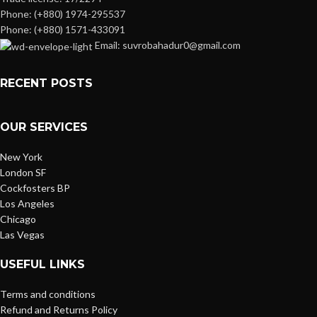
Phone: (+880) 1974-295537
Phone: (+880) 1571-433091
Email: suvrobahadur0@gmail.com
RECENT POSTS
OUR SERVICES
New York
London SF
Cockfosters BP
Los Angeles
Chicago
Las Vegas
USEFUL LINKS
Terms and conditions
Refund and Returns Policy