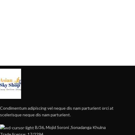
Condimentum adipiscing vel neque dis nam parturient orci at
scelerisque neque dis nam parturient.
B/36, Mojid Soroni ,Sonadanga Khulna
Trade license: 17/2294