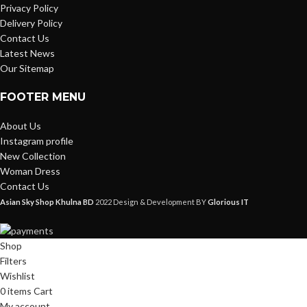
Privacy Policy
Delivery Policy
Contact Us
Latest News
Our Sitemap
FOOTER MENU
About Us
Instagram profile
New Collection
Woman Dress
Contact Us
Asian Sky Shop Khulna BD
2022 Design & Development BY
Glorious IT
Shop
Filters
Wishlist
0
items
Cart
My account