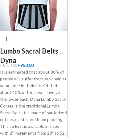
Lumbo Sacral Belts –
Dyna
৳
950.00
৳
1,250.00
It is estimated that about 80% of
people will suffer from back pain at
some time in their life. Of that
about 40% of the cases involve
the lower back. Dyna Lumbo Sacral
Corset is the traditional Lumbo
Sacral Belt. It is made of sanforized
cotton, elastic and foam padding.
This LS Belt is available in sizes
with 2″ increments from 28″ to 52″.