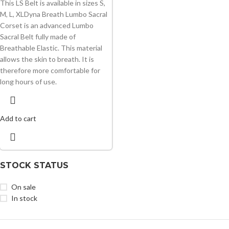
This LS Belt is available in sizes S,
M, L, XLDyna Breath Lumbo Sacral
Corset is an advanced Lumbo
Sacral Belt fully made of
Breathable Elastic. This material
allows the skin to breath. It is
therefore more comfortable for
long hours of use.
Add to cart
STOCK STATUS
On sale
In stock