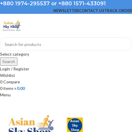
+880 1974-295537 or +880 1571-433091
NEWSLETTER
CONTACT US
TRACK ORDER
Select category
Search
Login / Register
Wishlist
0
Compare
0
items
৳
0.00
Menu