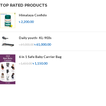
TOP RATED PRODUCTS
Himalaya Confido
৳
2,200.00
Daily youth- KL-903s
৳
61,000.00
৳
64,000.00
6 in 1 Safe Baby Carrier Bag
৳
1,150.00
৳
1,650.00