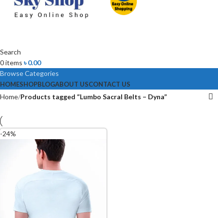
Search
0
items
৳
0.00
Browse Categories
HOME
SHOP
BLOG
ABOUT US
CONTACT US
Home
Products tagged “Lumbo Sacral Belts – Dyna”
-24%