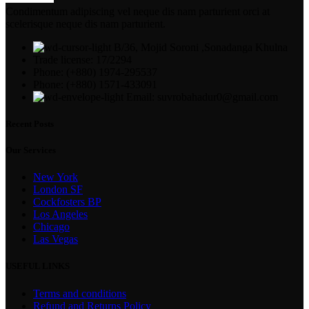
Condimentum adipiscing vel neque dis nam parturient orci at
scelerisque neque dis nam parturient.
B/36, Mojid Soroni ,Sonadanga Khulna
Trade license: 17/2294
Phone: (+880) 1974-295537
Phone: (+880) 1571-433091
Email: suvrobahadur0@gmail.com
Recent Posts
Our Services
New York
London SF
Cockfosters BP
Los Angeles
Chicago
Las Vegas
USEFUL LINKS
Terms and conditions
Refund and Returns Policy