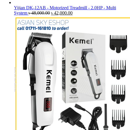
Yijian DK-12AB - Motorized Treadmill - 2.0HP - Multi
Original
Current
System
৳
48,000.00
৳
42,000.00
price
price
was:
is:
৳ 48,000.00.
৳ 42,000.00.