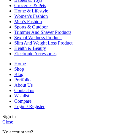
Babies & Toys
Groceries & Pets
Home & Lifestyle
Women’s Fashion
Men’s Fashion
Sports & Outdoor
Trimmer And Shaver Products
Sexual Wellness Products
Slim And Weight Loss Product
Health & Beauty
Electronic Accessories
Home
Shop
Blog
Portfolio
About Us
Contact us
Wishlist
Compare
Login / Register
Sign in
Close
No account yet?