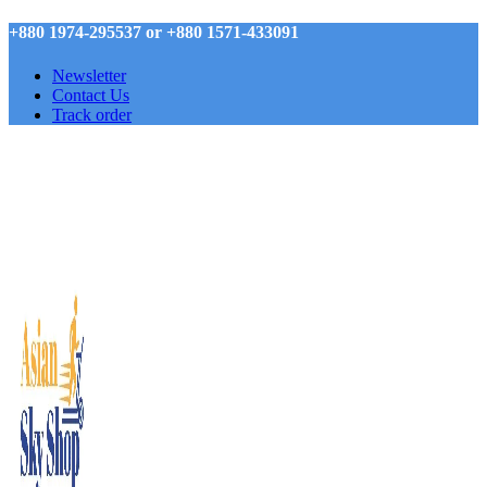
+880 1974-295537 or +880 1571-433091
Newsletter
Contact Us
Track order