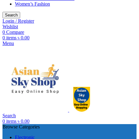
Women’s Fashion
Search
Login / Register
Wishlist
0
Compare
0
items
৳
0.00
Menu
Search
0
items
৳
0.00
Browse Categories
Electronic