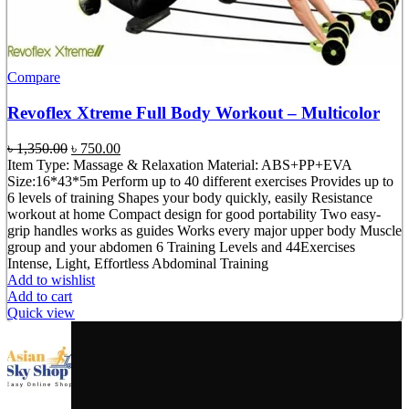
Compare
Revoflex Xtreme Full Body Workout – Multicolor
Original
Current
৳
1,350.00
৳
750.00
price
price
Item Type: Massage & Relaxation Material: ABS+PP+EVA
was:
is:
Size:16*43*5m Perform up to 40 different exercises Provides up to
৳ 1,350.00.
৳ 750.00.
6 levels of training Shapes your body quickly, easily Resistance
workout at home Compact design for good portability Two easy-
grip handles works as guides Works every major upper body Muscle
group and your abdomen 6 Training Levels and 44Exercises
Intense, Light, Effortless Abdominal Training
Add to wishlist
Add to cart
Quick view