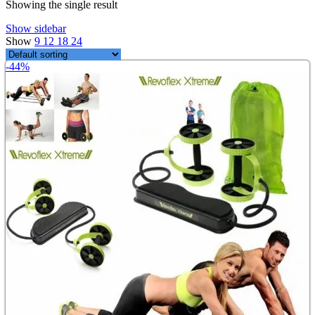
Showing the single result
Show sidebar
Show
9
12
18
24
-44%