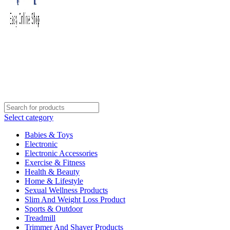
Select category
Babies & Toys
Electronic
Electronic Accessories
Exercise & Fitness
Health & Beauty
Home & Lifestyle
Sexual Wellness Products
Slim And Weight Loss Product
Sports & Outdoor
Treadmill
Trimmer And Shaver Products