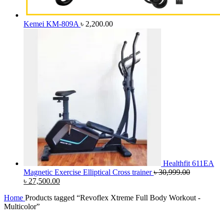
Kemei KM-809A
৳
2,200.00
Healthfit 611EA
Magnetic Exercise Elliptical Cross trainer
৳
30,999.00
Original
Current
৳
27,500.00
price
price
Home
Products tagged “Revoflex Xtreme Full Body Workout -
was:
is:
Multicolor”
৳ 30,999.00.
৳ 27,500.00.