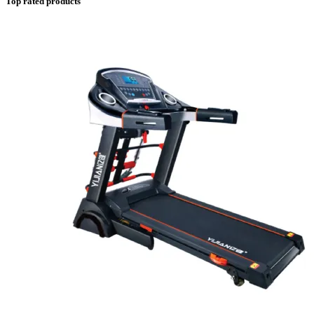
Top rated products