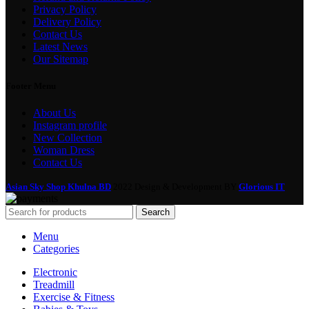
Privacy Policy
Delivery Policy
Contact Us
Latest News
Our Sitemap
Footer Menu
About Us
Instagram profile
New Collection
Woman Dress
Contact Us
Asian Sky Shop Khulna BD
2022 Design & Development BY
Glorious IT
Search
Menu
Categories
Electronic
Treadmill
Exercise & Fitness