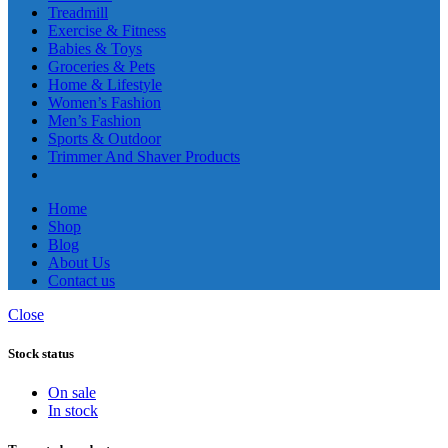
Treadmill
Exercise & Fitness
Babies & Toys
Groceries & Pets
Home & Lifestyle
Women’s Fashion
Men’s Fashion
Sports & Outdoor
Trimmer And Shaver Products
Home
Shop
Blog
About Us
Contact us
Close
Stock status
On sale
In stock