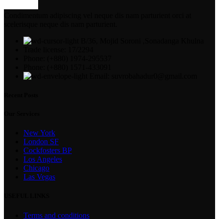
Condimentum adipiscing vel neque dis nam parturient orci at
scelerisque neque dis nam parturient.
B/36, Mojid Soroni ,Sonadanga Khulna
Trade license: 17/2294
Phone: (+880) 1974-295537
Phone: (+880) 1571-433091
Email: suvrobahadur0@gmail.com
Recent Posts
Our Services
New York
London SF
Cockfosters BP
Los Angeles
Chicago
Las Vegas
USEFUL LINKS
Terms and conditions