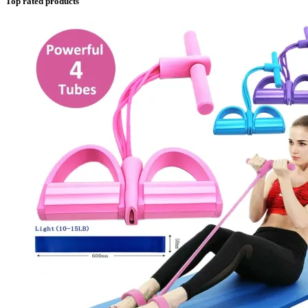
Top rated products