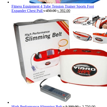
Fitness Equipment 4 Tube Tension Trainer Sports Foot
Original
Current
Expander Chest Pull
৳
450.00
৳
392.00
price
price
was:
is:
৳ 450.00.
৳ 392.00.
Original
Current
High Performance Slimming Belt
৳
3,200.00
৳
2,750.00