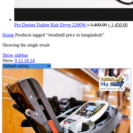
Original
Cu
Pro Design Daling Hair Dryer 2200W
৳
3,400.00
৳
1,450.00
price
pri
Home
Products tagged “treadmill price in bangladesh”
was:
is:
৳ 3,400.00.
৳ 
Showing the single result
Show sidebar
Show
9
12
18
24