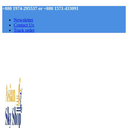
+880 1974-295537 or +880 1571-433091
Newsletter
Contact Us
Track order