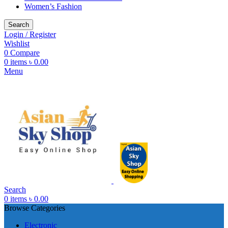
Women’s Fashion
Search
Login / Register
Wishlist
0
Compare
0
items
৳
0.00
Menu
Search
0
items
৳
0.00
Browse Categories
Electronic