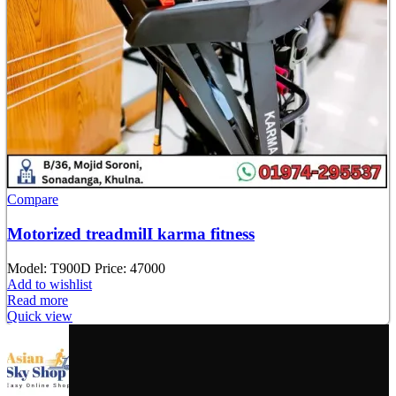
Compare
Motorized treadmilI karma fitness
Model: T900D
Price: 47000
Add to wishlist
Read more
Quick view