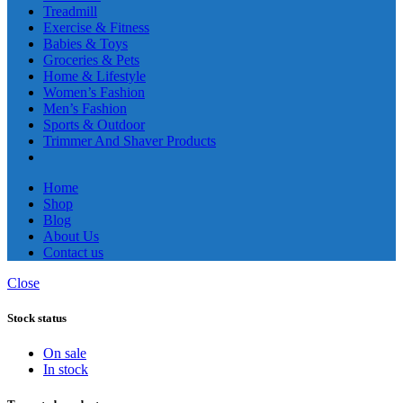
Treadmill
Exercise & Fitness
Babies & Toys
Groceries & Pets
Home & Lifestyle
Women’s Fashion
Men’s Fashion
Sports & Outdoor
Trimmer And Shaver Products
Home
Shop
Blog
About Us
Contact us
Close
Stock status
On sale
In stock