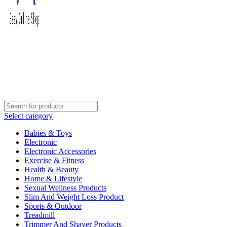
Select category
Babies & Toys
Electronic
Electronic Accessories
Exercise & Fitness
Health & Beauty
Home & Lifestyle
Sexual Wellness Products
Slim And Weight Loss Product
Sports & Outdoor
Treadmill
Trimmer And Shaver Products