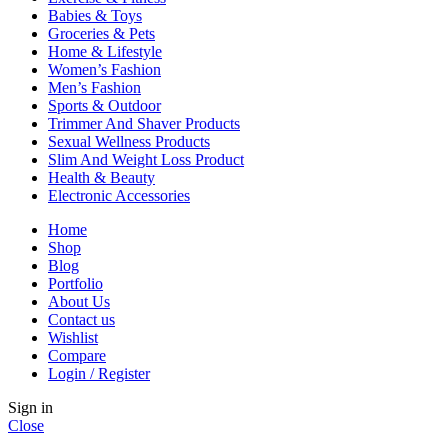
Babies & Toys
Groceries & Pets
Home & Lifestyle
Women’s Fashion
Men’s Fashion
Sports & Outdoor
Trimmer And Shaver Products
Sexual Wellness Products
Slim And Weight Loss Product
Health & Beauty
Electronic Accessories
Home
Shop
Blog
Portfolio
About Us
Contact us
Wishlist
Compare
Login / Register
Sign in
Close