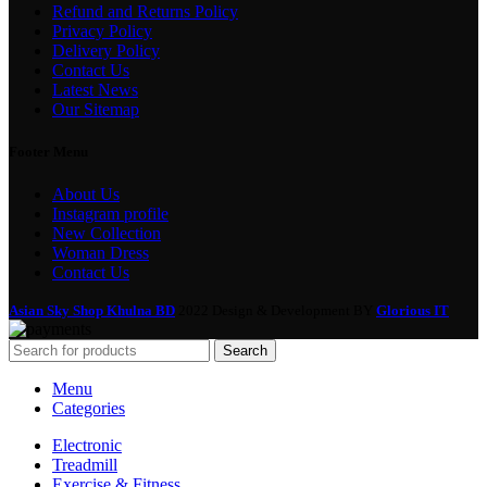
Refund and Returns Policy
Privacy Policy
Delivery Policy
Contact Us
Latest News
Our Sitemap
Footer Menu
About Us
Instagram profile
New Collection
Woman Dress
Contact Us
Asian Sky Shop Khulna BD
2022 Design & Development BY
Glorious IT
Search
Menu
Categories
Electronic
Treadmill
Exercise & Fitness