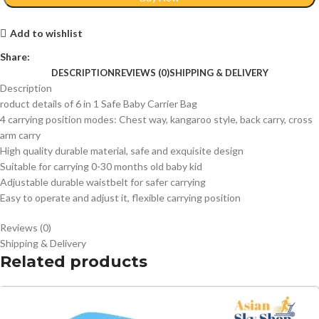
Add to wishlist
Share:
DESCRIPTION
REVIEWS (0)
SHIPPING & DELIVERY
Description
roduct details of 6 in 1 Safe Baby Carrier Bag
4 carrying position modes: Chest way, kangaroo style, back carry, cross
arm carry
High quality durable material, safe and exquisite design
Suitable for carrying 0-30 months old baby kid
Adjustable durable waistbelt for safer carrying
Easy to operate and adjust it, flexible carrying position
Reviews (0)
Shipping & Delivery
Related products