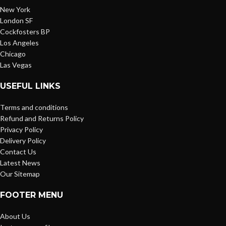
New York
London SF
Cockfosters BP
Los Angeles
Chicago
Las Vegas
USEFUL LINKS
Terms and conditions
Refund and Returns Policy
Privacy Policy
Delivery Policy
Contact Us
Latest News
Our Sitemap
FOOTER MENU
About Us