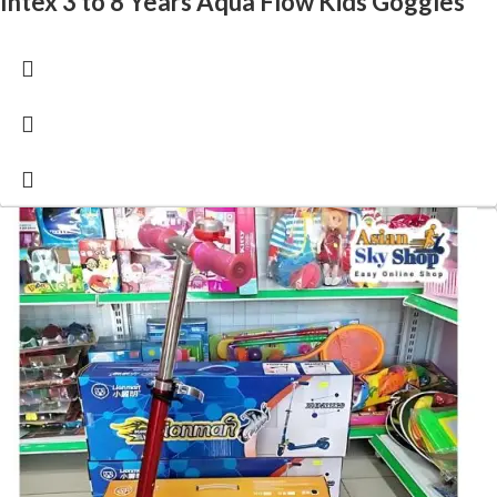
Intex 3 to 8 Years Aqua Flow Kids Goggles