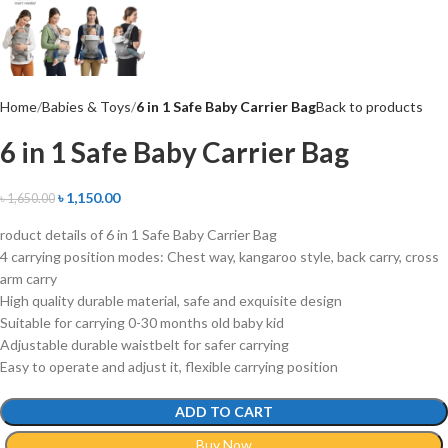
Home
Babies & Toys
6 in 1 Safe Baby Carrier Bag
Back to products
6 in 1 Safe Baby Carrier Bag
৳
1,150.00
৳
1,650.00
roduct details of 6 in 1 Safe Baby Carrier Bag
4 carrying position modes: Chest way, kangaroo style, back carry, cross
arm carry
High quality durable material, safe and exquisite design
Suitable for carrying 0-30 months old baby kid
Adjustable durable waistbelt for safer carrying
Easy to operate and adjust it, flexible carrying position
ADD TO CART
Buy Now