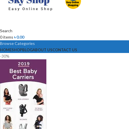
Search
0
items
৳
0.00
Browse Categories
HOME
SHOP
BLOG
ABOUT US
CONTACT US
-30%