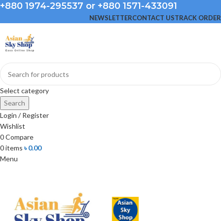
+880 1974-295537 or +880 1571-433091
NEWSLETTER
CONTACT US
TRACK ORDER
Select category
Search
Login / Register
Wishlist
0
Compare
0
items
৳
0.00
Menu