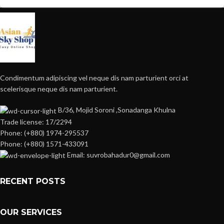
Condimentum adipiscing vel neque dis nam parturient orci at
scelerisque neque dis nam parturient.
B/36, Mojid Soroni ,Sonadanga Khulna
Trade license: 17/2294
Phone: (+880) 1974-295537
Phone: (+880) 1571-433091
Email: suvrobahadur0@gmail.com
RECENT POSTS
OUR SERVICES