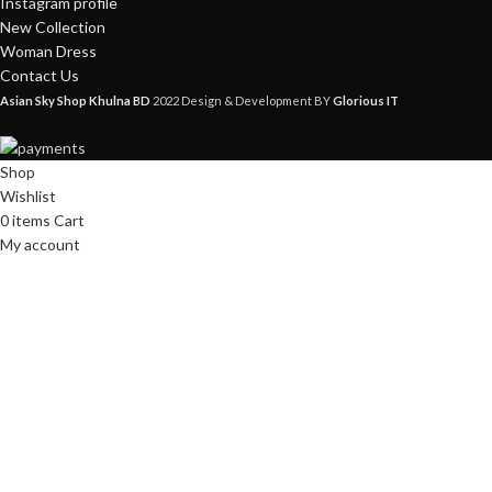
Instagram profile
New Collection
Woman Dress
Contact Us
Asian Sky Shop Khulna BD
2022 Design & Development BY
Glorious IT
Shop
Wishlist
0
items
Cart
My account