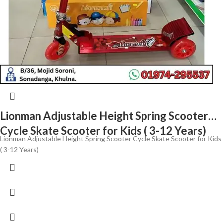
Lionman Adjustable Height Spring Scooter
Cycle Skate Scooter for Kids ( 3-12 Years)
Lionman Adjustable Height Spring Scooter Cycle Skate Scooter for Kids
( 3-12 Years)