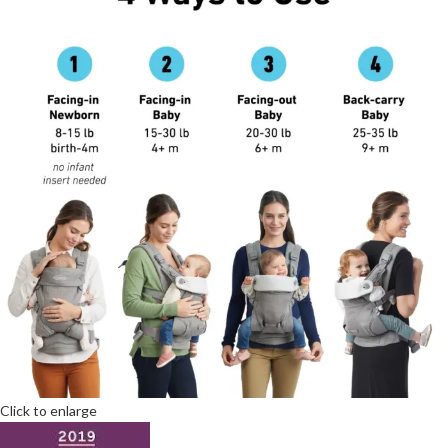
Click to enlarge