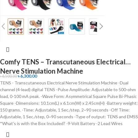
Comfy TENS – Transcutaneous Electrical
Nerve Stimulation Machine
৳
6,300.00
৳
6,500.00
TENS - Transcutaneous Electrical Nerve Stimulation Machine -Dual
channel (4-lead) digital TENS -Pulse Amplitude: Adjustable to 500-ohm
load, 0-100 mA peak. -Wave Form: Asymmetrical Square Pulse Bi-Phasic
Square -Dimensions: 10.1cm(L) x 6.1cm(W) x 2.45cm(H) -Battery weight:
150 grams. -Time: Adjustable, 1 Sec./step, 2~90 seconds -Off Time:
Adjustable, 1 Sec./step, 0~90 seconds -Type of output: TENS and EMSS
*What's is with the Box Included? -9-Volt Battery -2 Lead Wires