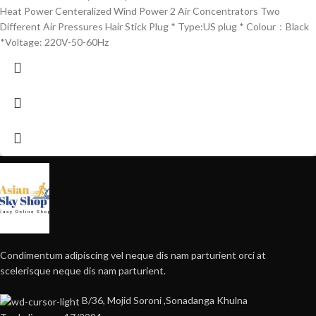
Heat Power Centeralized Wind Power 2 Air Concentrators Two
Different Air Pressures Hair Stick Plug * Type:US plug * Colour：Black
*Voltage: 220V-50-60Hz
Condimentum adipiscing vel neque dis nam parturient orci at
scelerisque neque dis nam parturient.
B/36, Mojid Soroni ,Sonadanga Khulna