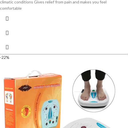
climatic conditions Gives relief from pain and makes you feel
comfortable
-22%