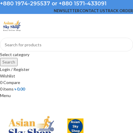
+880 1974-295537 or +880 1571-433091
NEWSLETTER
CONTACT US
TRACK ORDER
Select category
Search
Login / Register
Wishlist
0
Compare
0
items
৳
0.00
Menu