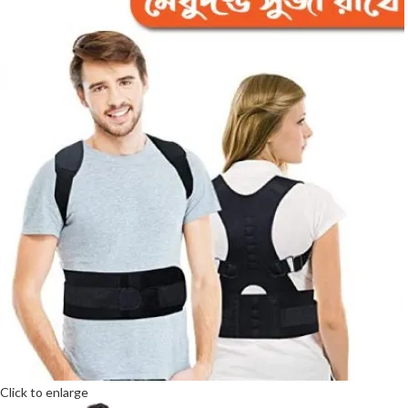
Click to enlarge