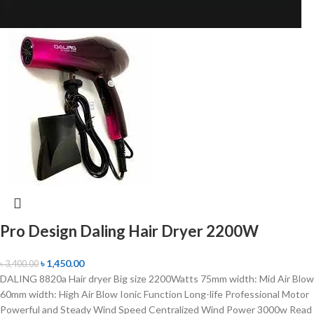
Pro Design Daling Hair Dryer 2200W
৳
1,450.00
৳
3,400.00
DALING 8820a Hair dryer Big size 2200Watts 75mm width: Mid Air Blow
60mm width: High Air Blow Ionic Function Long-life Professional Motor
Powerful and Steady Wind Speed Centralized Wind Power 3000w Read