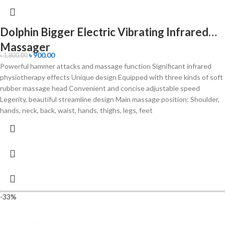
Dolphin Bigger Electric Vibrating Infrared
Massager
৳
900.00
৳
1,800.00
Powerful hammer attacks and massage function Significant infrared
physiotherapy effects Unique design Equipped with three kinds of soft
rubber massage head Convenient and concise adjustable speed
Legerity, beautiful streamline design Main massage position: Shoulder,
hands, neck, back, waist, hands, thighs, legs, feet
-33%