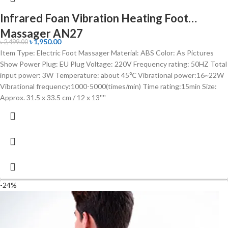
Infrared Foan Vibration Heating Foot
Massager AN27
৳
1,950.00
৳
2,499.00
Item Type: Electric Foot Massager Material: ABS Color: As Pictures
Show Power Plug: EU Plug Voltage: 220V Frequency rating: 50HZ Total
input power: 3W Temperature: about 45℃ Vibrational power:16~22W
Vibrational frequency:1000-5000(times/min) Time rating:15min Size:
Approx. 31.5 x 33.5 cm / 12 x 13''''
-24%