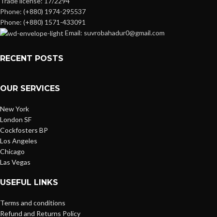
Trade license: 17/2294
Phone: (+880) 1974-295537
Phone: (+880) 1571-433091
Email: suvrobahadur0@gmail.com
RECENT POSTS
OUR SERVICES
New York
London SF
Cockfosters BP
Los Angeles
Chicago
Las Vegas
USEFUL LINKS
Terms and conditions
Refund and Returns Policy