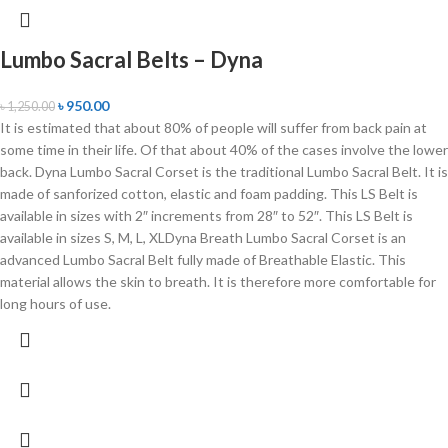
Lumbo Sacral Belts – Dyna
৳
950.00
৳
1,250.00
It is estimated that about 80% of people will suffer from back pain at
some time in their life. Of that about 40% of the cases involve the lower
back. Dyna Lumbo Sacral Corset is the traditional Lumbo Sacral Belt. It is
made of sanforized cotton, elastic and foam padding. This LS Belt is
available in sizes with 2″ increments from 28″ to 52″. This LS Belt is
available in sizes S, M, L, XLDyna Breath Lumbo Sacral Corset is an
advanced Lumbo Sacral Belt fully made of Breathable Elastic. This
material allows the skin to breath. It is therefore more comfortable for
long hours of use.