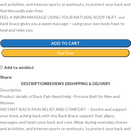
and activities, and intense sports or workouts, to protect your back and
feel blessedly pain-free.
FEEL A WARM MASSAGE USING YOUR NATURAL BODY HEAT- our
back brace gives you a warm massage – using your own body heat to
heal and relax you.
ADD TO CART
Buy Now
Add to wishlist
Share:
DESCRIPTION
REVIEWS (0)
SHIPPING & DELIVERY
Description
Product details of Back Pain Need Help -Posture Belt for Men and
Women
INSTANT BACK PAIN RELIEF AND COMFORT – Soothe and support
your tired, aching back with the Back Brace support that aligns,
massages and heats your back and core. Wear during everyday chores
and activities, and intense sports or workouts, to protect your back and