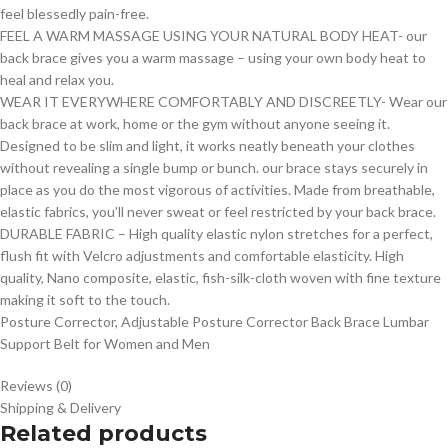
feel blessedly pain-free.
FEEL A WARM MASSAGE USING YOUR NATURAL BODY HEAT- our
back brace gives you a warm massage – using your own body heat to
heal and relax you.
WEAR IT EVERYWHERE COMFORTABLY AND DISCREETLY- Wear our
back brace at work, home or the gym without anyone seeing it.
Designed to be slim and light, it works neatly beneath your clothes
without revealing a single bump or bunch. our brace stays securely in
place as you do the most vigorous of activities. Made from breathable,
elastic fabrics, you’ll never sweat or feel restricted by your back brace.
DURABLE FABRIC – High quality elastic nylon stretches for a perfect,
flush fit with Velcro adjustments and comfortable elasticity. High
quality, Nano composite, elastic, fish-silk-cloth woven with fine texture
making it soft to the touch.
Posture Corrector, Adjustable Posture Corrector Back Brace Lumbar
Support Belt for Women and Men
Reviews (0)
Shipping & Delivery
Related products