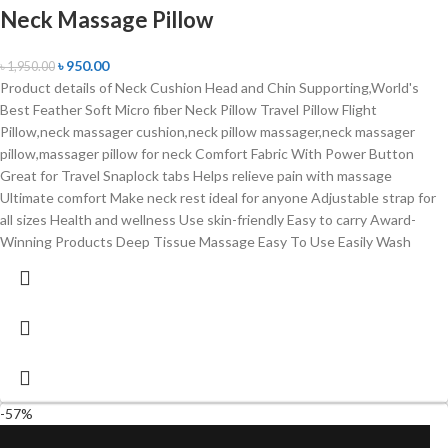
Neck Massage Pillow
৳
950.00
৳
1,950.00
Product details of Neck Cushion Head and Chin Supporting,World's
Best Feather Soft Micro fiber Neck Pillow Travel Pillow Flight
Pillow,neck massager cushion,neck pillow massager,neck massager
pillow,massager pillow for neck Comfort Fabric With Power Button
Great for Travel Snaplock tabs Helps relieve pain with massage
Ultimate comfort Make neck rest ideal for anyone Adjustable strap for
all sizes Health and wellness Use skin-friendly Easy to carry Award-
Winning Products Deep Tissue Massage Easy To Use Easily Wash
-57%