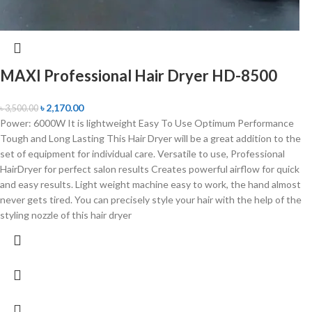
MAXI Professional Hair Dryer HD-8500
৳
2,170.00
৳
3,500.00
Power: 6000W It is lightweight Easy To Use Optimum Performance
Tough and Long Lasting This Hair Dryer will be a great addition to the
set of equipment for individual care. Versatile to use, Professional
HairDryer for perfect salon results Creates powerful airflow for quick
and easy results. Light weight machine easy to work, the hand almost
never gets tired. You can precisely style your hair with the help of the
styling nozzle of this hair dryer