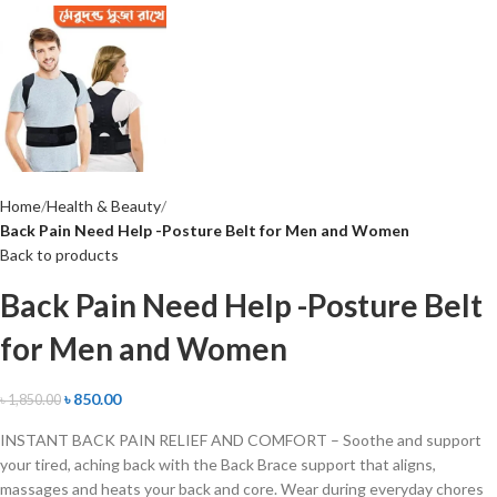
Home
Health & Beauty
Back Pain Need Help -Posture Belt for Men and Women
Back to products
Back Pain Need Help -Posture Belt
for Men and Women
৳
850.00
৳
1,850.00
INSTANT BACK PAIN RELIEF AND COMFORT – Soothe and support
your tired, aching back with the Back Brace support that aligns,
massages and heats your back and core. Wear during everyday chores