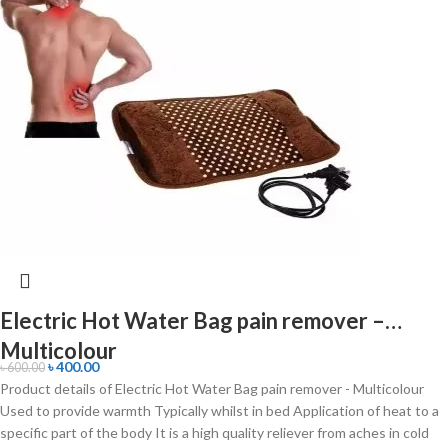
Electric Hot Water Bag pain remover –
Multicolour
৳
400.00
৳
600.00
Product details of Electric Hot Water Bag pain remover - Multicolour
Used to provide warmth Typically whilst in bed Application of heat to a
specific part of the body It is a high quality reliever from aches in cold