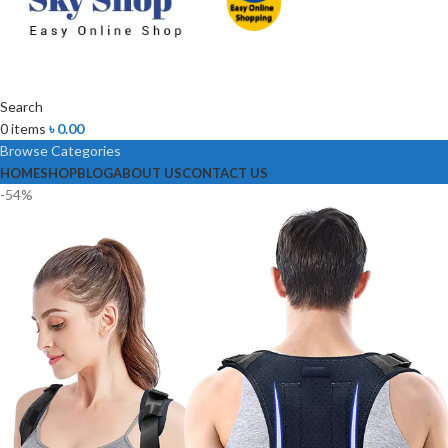
Search
0
items
৳
0.00
Browse Categories
HOME
SHOP
BLOG
ABOUT US
CONTACT US
-54%