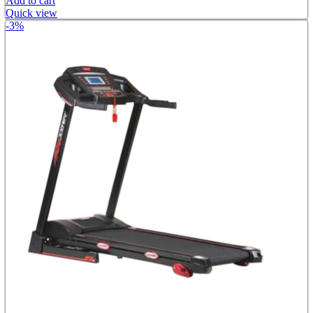
Add to cart
Quick view
-3%