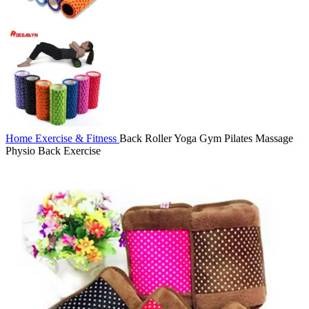
Home
Exercise & Fitness
Back Roller Yoga Gym Pilates Massage
Physio Back Exercise