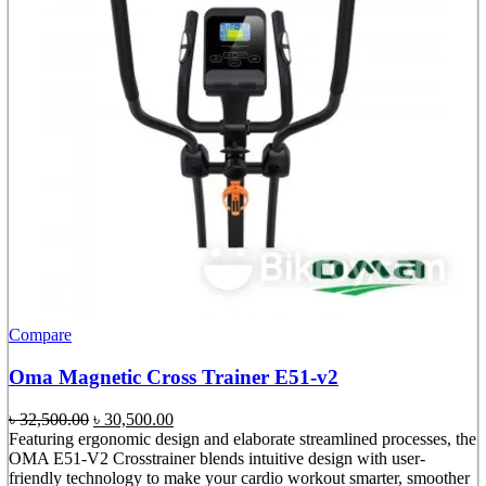
Compare
Oma Magnetic Cross Trainer E51-v2
Original
Current
৳
32,500.00
৳
30,500.00
price
price
Featuring ergonomic design and elaborate streamlined processes, the
was:
is:
OMA E51-V2 Crosstrainer blends intuitive design with user-
৳ 32,500.00.
৳ 30,500.00.
friendly technology to make your cardio workout smarter, smoother