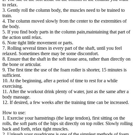
to relax.
3. Gently roll the column body, the muscles need to be trained to
train.
4. The column moved slowly from the center to the extremities of
the body.
5. If you find body parts in the column pain,maintaining that part of
the action until relax.
6. Note tight little movement or parts.
7. Rolling several times in every part of the shaft, until you feel
relaxed. Sometimes there may be some discomfort.
8. Ensure that the shaft in the soft tissue area, rather than directly on
the bone or articular.
9. The first time the use of the foam roller is shorter, 15 minutes is
sufficient.
10. At the beginning, after a period of time to rest for a while
exercising.
11. After the workout drink plenty of water, just as the same after a
body massage.
12. If desired, a few weeks after the training time can be increased.
How to use:
1. Exercise your hamstrings (the large tendon), first sitting on the
rolls, the soft parts of the hips sit directly on top roller. Slowly rolling
back and forth, relax tight muscles.
2. Unleash your quadriceps is one of the simplest methods of foam