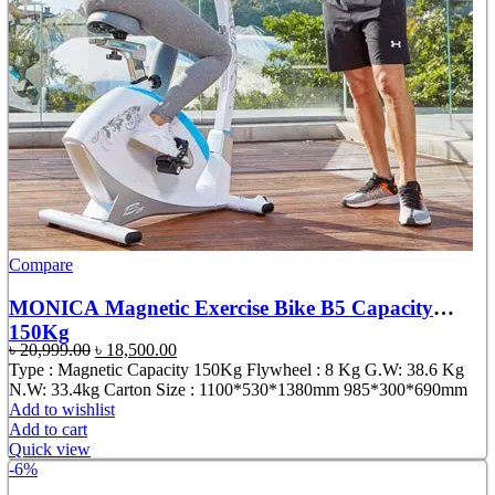
Compare
MONICA Magnetic Exercise Bike B5 Capacity
150Kg
Original
Current
৳
20,999.00
৳
18,500.00
price
price
Type : Magnetic Capacity 150Kg Flywheel : 8 Kg G.W: 38.6 Kg
was:
is:
N.W: 33.4kg Carton Size : 1100*530*1380mm 985*300*690mm
৳ 20,999.00.
৳ 18,500.00.
Add to wishlist
Add to cart
Quick view
-6%