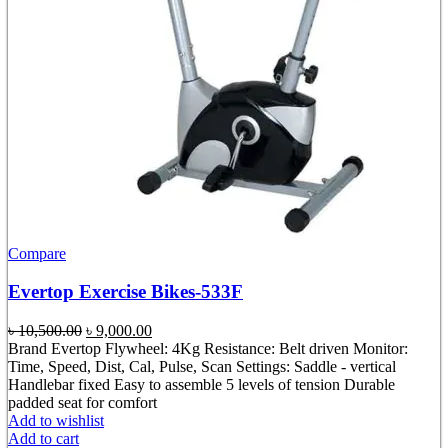
Compare
Evertop Exercise Bikes-533F
Original
Current
৳
10,500.00
৳
9,000.00
price
price
Brand Evertop Flywheel: 4Kg Resistance: Belt driven Monitor:
was:
is:
Time, Speed, Dist, Cal, Pulse, Scan Settings: Saddle - vertical
৳ 10,500.00.
৳ 9,000.00.
Handlebar fixed Easy to assemble 5 levels of tension Durable
padded seat for comfort
Add to wishlist
Add to cart