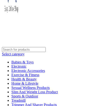
Select category
Babies & Toys
Electronic
Electronic Accessories
Exercise & Fitness
Health & Beauty
Home & Lifestyle
Sexual Wellness Products
Slim And Weight Loss Product
Sports & Outdoor
Treadmill
Trimmer And Shaver Products