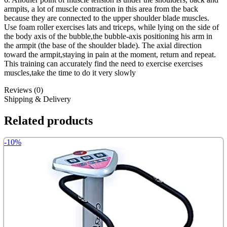
armpits, a lot of muscle contraction in this area from the back
because they are connected to the upper shoulder blade muscles.
Use foam roller exercises lats and triceps, while lying on the side of
the body axis of the bubble,the bubble-axis positioning his arm in
the armpit (the base of the shoulder blade). The axial direction
toward the armpit,staying in pain at the moment, return and repeat.
This training can accurately find the need to exercise exercises
muscles,take the time to do it very slowly
Reviews (0)
Shipping & Delivery
Related products
-10%