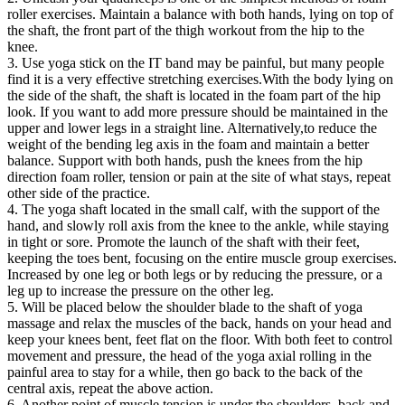
roller exercises. Maintain a balance with both hands, lying on top of
the shaft, the front part of the thigh workout from the hip to the
knee.
3. Use yoga stick on the IT band may be painful, but many people
find it is a very effective stretching exercises.With the body lying on
the side of the shaft, the shaft is located in the foam part of the hip
look. If you want to add more pressure should be maintained in the
upper and lower legs in a straight line. Alternatively,to reduce the
weight of the bending leg axis in the foam and maintain a better
balance. Support with both hands, push the knees from the hip
direction foam roller, tension or pain at the site of what stays, repeat
other side of the practice.
4. The yoga shaft located in the small calf, with the support of the
hand, and slowly roll axis from the knee to the ankle, while staying
in tight or sore. Promote the launch of the shaft with their feet,
keeping the toes bent, focusing on the entire muscle group exercises.
Increased by one leg or both legs or by reducing the pressure, or a
leg up to increase the pressure on the other leg.
5. Will be placed below the shoulder blade to the shaft of yoga
massage and relax the muscles of the back, hands on your head and
keep your knees bent, feet flat on the floor. With both feet to control
movement and pressure, the head of the yoga axial rolling in the
painful area to stay for a while, then go back to the back of the
central axis, repeat the above action.
6. Another point of muscle tension is under the shoulders, back and