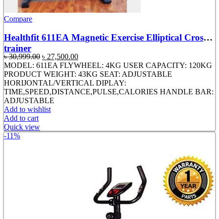
Compare
Healthfit 611EA Magnetic Exercise Elliptical Cross
trainer
Original
Current
৳
30,999.00
৳
27,500.00
price
price
MODEL: 611EA FLYWHEEL: 4KG USER CAPACITY: 120KG
was:
is:
PRODUCT WEIGHT: 43KG SEAT: ADJUSTABLE
৳ 30,999.00.
৳ 27,500.00.
HORIJONTAL/VERTICAL DIPLAY:
TIME,SPEED,DISTANCE,PULSE,CALORIES HANDLE BAR:
ADJUSTABLE
Add to wishlist
Add to cart
Quick view
-11%