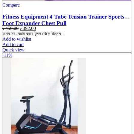
Compare
Fitness Equipment 4 Tube Tension Trainer Sports
Foot Expander Chest Pull
Original
Current
৳
450.00
৳
392.00
price
price
অন্য সব বেয়াম করার টুলস থেকে উন্নত ।
was:
is:
Add to wishlist
৳ 450.00.
৳ 392.00.
Add to cart
Quick view
-11%