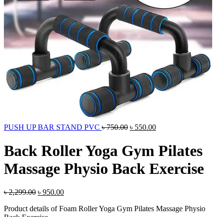
Original
Current
PUSH UP BAR STAND PVC
৳
750.00
৳
550.00
price
price
was:
is:
Back Roller Yoga Gym Pilates
৳ 750.00.
৳ 550.00.
Massage Physio Back Exercise
Original
Current
৳
2,299.00
৳
950.00
price
price
Product details of Foam Roller Yoga Gym Pilates Massage Physio
was:
is: