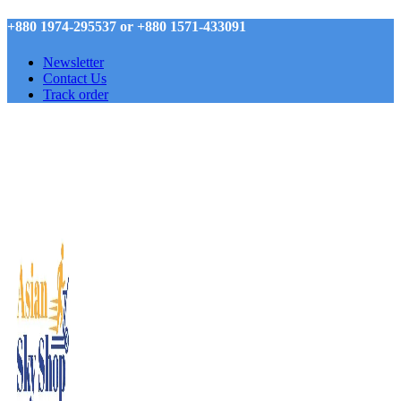
+880 1974-295537 or +880 1571-433091
Newsletter
Contact Us
Track order