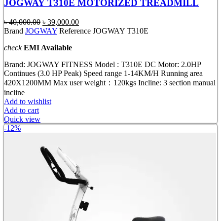
JOGWAY T310E MOTORIZED TREADMILL
Original
Current
৳
40,000.00
৳
39,000.00
price
price
Brand
JOGWAY
Reference JOGWAY T310E
was:
is:
check
EMI Available
৳ 40,000.00.
৳ 39,000.00.
Brand: JOGWAY FITNESS Model : T310E DC Motor: 2.0HP
Continues (3.0 HP Peak) Speed range 1-14KM/H Running area
420X1200MM Max user weight：120kgs Incline: 3 section manual
incline
Add to wishlist
Add to cart
Quick view
-12%