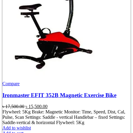
Compare
Ironmaster EFIT 352B Magnetic Exercise Bike
Original
Current
৳
17,500.00
৳
15,500.00
price
price
Flywheel: 5Kg Brake: Magnetic Monitor: Time, Speed, Dist, Cal,
was:
is:
Pulse, Scan Settings: Saddle - vertical Handlebar – fixed Settings:
৳ 17,500.00.
৳ 15,500.00.
Saddle-vertical & horizontal Flywheel: 5Kg
Add to wishlist