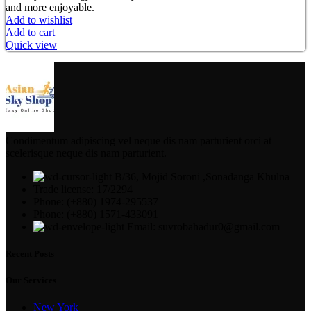
and more enjoyable.
Add to wishlist
Add to cart
Quick view
Condimentum adipiscing vel neque dis nam parturient orci at
scelerisque neque dis nam parturient.
B/36, Mojid Soroni ,Sonadanga Khulna
Trade license: 17/2294
Phone: (+880) 1974-295537
Phone: (+880) 1571-433091
Email: suvrobahadur0@gmail.com
Recent Posts
Our Services
New York