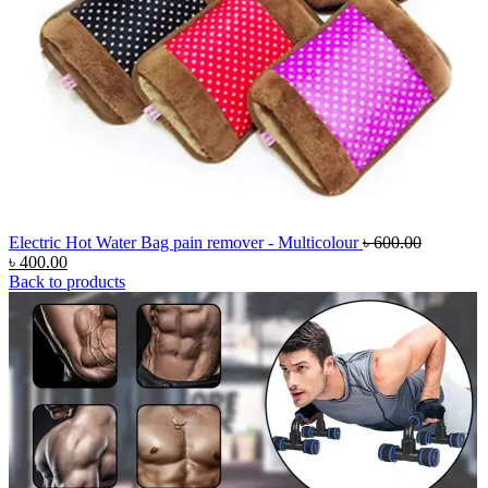
Original
Electric Hot Water Bag pain remover - Multicolour
৳
600.00
Current
price
৳
400.00
price
was:
Back to products
is:
৳ 600.00.
৳ 400.00.