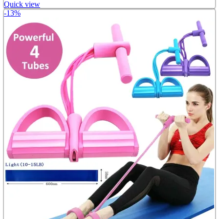
Quick view
-13%