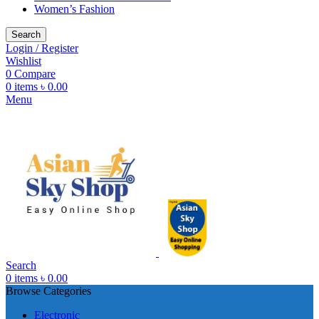
Women’s Fashion
Search
Login / Register
Wishlist
0
Compare
0
items
৳
0.00
Menu
Search
0
items
৳
0.00
Browse Categories
Electronic