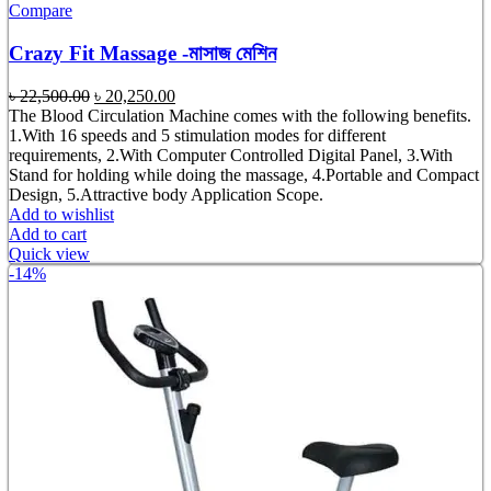
Compare
Crazy Fit Massage -মাসাজ মেশিন
Original
Current
৳
22,500.00
৳
20,250.00
price
price
The Blood Circulation Machine comes with the following benefits.
was:
is:
1.With 16 speeds and 5 stimulation modes for different
৳ 22,500.00.
৳ 20,250.00.
requirements, 2.With Computer Controlled Digital Panel, 3.With
Stand for holding while doing the massage, 4.Portable and Compact
Design, 5.Attractive body Application Scope.
Add to wishlist
Add to cart
Quick view
-14%