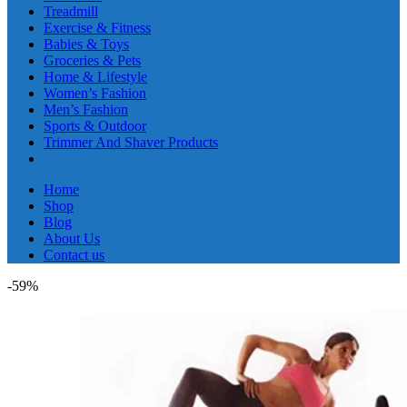
Treadmill
Exercise & Fitness
Babies & Toys
Groceries & Pets
Home & Lifestyle
Women’s Fashion
Men’s Fashion
Sports & Outdoor
Trimmer And Shaver Products
Home
Shop
Blog
About Us
Contact us
-59%