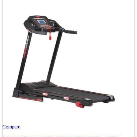
Compare