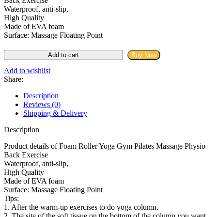
Back Exercise
৳ 2,299.00.
৳ 950.00.
Waterproof, anti-slip,
High Quality
Made of EVA foam
Surface: Massage Floating Point
Back
Add to cart
Buy Now
Roller
Yoga
Add to wishlist
Gym
Share:
Pilates
Massage
Description
Physio
Reviews (0)
Back
Shipping & Delivery
Exercise
quantity
Description
Product details of Foam Roller Yoga Gym Pilates Massage Physio
Back Exercise
Waterproof, anti-slip,
High Quality
Made of EVA foam
Surface: Massage Floating Point
Tips:
1. After the warm-up exercises to do yoga column.
2. The site of the soft tissue on the bottom of the column you want