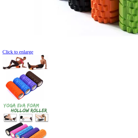
Click to enlarge