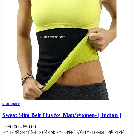
Compare
Sweat Slim Belt Plus for Man/Women- [ Indian ]
Original
Current
৳
950.00
৳
650.00
price
price
আপনার শরীরের অতিরিক্ত চর্বি কমাতে খুব কার্যকরি ভূমিকা পালন করবে। এটা আপনি