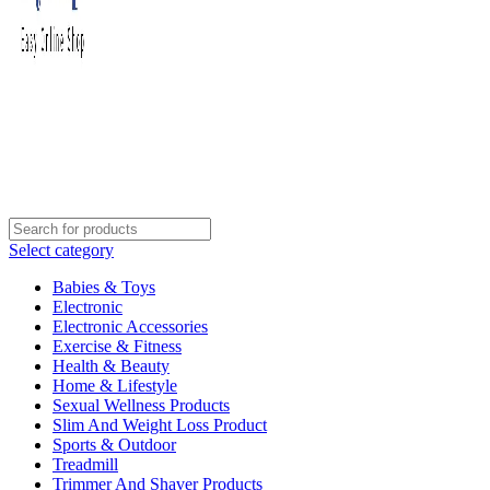
Select category
Babies & Toys
Electronic
Electronic Accessories
Exercise & Fitness
Health & Beauty
Home & Lifestyle
Sexual Wellness Products
Slim And Weight Loss Product
Sports & Outdoor
Treadmill
Trimmer And Shaver Products