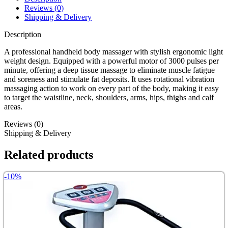
Reviews (0)
Shipping & Delivery
Description
A professional handheld body massager with stylish ergonomic light
weight design. Equipped with a powerful motor of 3000 pulses per
minute, offering a deep tissue massage to eliminate muscle fatigue
and soreness and stimulate fat deposits. It uses rotational vibration
massaging action to work on every part of the body, making it easy
to target the waistline, neck, shoulders, arms, hips, thighs and calf
areas.
Reviews (0)
Shipping & Delivery
Related products
-10%