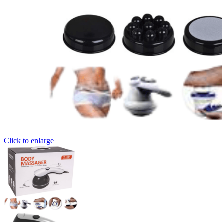
Click to enlarge