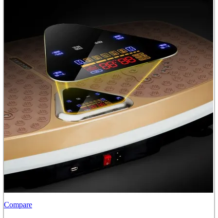
Compare