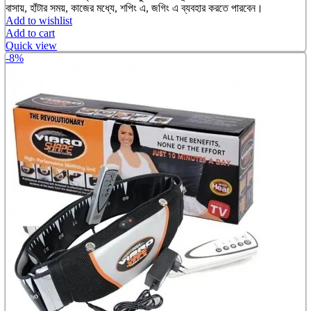
was:
is:
বাসায়, হাঁটার সময়, কাজের মধ্যে, শপিং এ, জগিং এ ব্যবহার করতে পারবেন।
৳ 950.00.
৳ 650.00.
Add to wishlist
Add to cart
Quick view
-8%