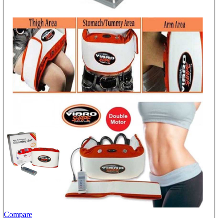
Compare