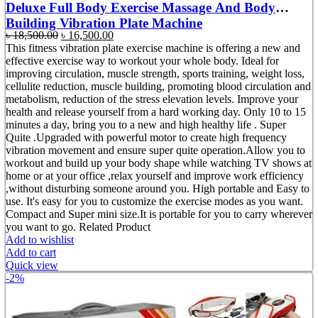
Deluxe Full Body Exercise Massage And Body
Building Vibration Plate Machine
Original
Current
৳
18,500.00
৳
16,500.00
price
price
This fitness vibration plate exercise machine is offering a new and
was:
is:
effective exercise way to workout your whole body. Ideal for
৳ 18,500.00.
৳ 16,500.00.
improving circulation, muscle strength, sports training, weight loss,
cellulite reduction, muscle building, promoting blood circulation and
metabolism, reduction of the stress elevation levels. Improve your
health and release yourself from a hard working day. Only 10 to 15
minutes a day, bring you to a new and high healthy life . Super
Quite .Upgraded with powerful motor to create high frequency
vibration movement and ensure super quite operation.Allow you to
workout and build up your body shape while watching TV shows at
home or at your office ,relax yourself and improve work efficiency
,without disturbing someone around you. High portable and Easy to
use. It's easy for you to customize the exercise modes as you want.
Compact and Super mini size.It is portable for you to carry wherever
you want to go. Related Product
Add to wishlist
Add to cart
Quick view
-2%