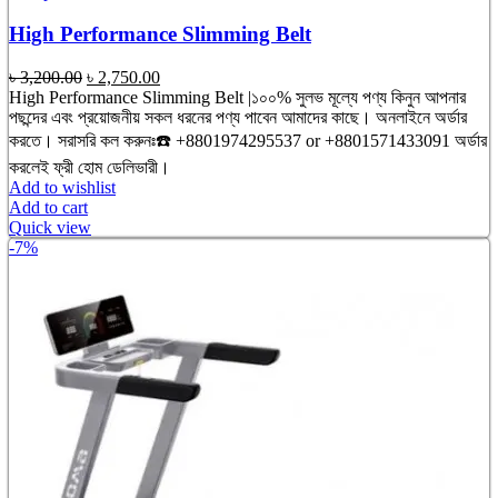
High Performance Slimming Belt
Original
Current
৳
3,200.00
৳
2,750.00
price
price
High Performance Slimming Belt |১০০% সুলভ মূল্যে পণ্য কিনুন আপনার
was:
is:
পছন্দের এবং প্রয়োজনীয় সকল ধরনের পণ্য পাবেন আমাদের কাছে। অনলাইনে অর্ডার
৳ 3,200.00.
৳ 2,750.00.
করতে। সরাসরি কল করুনঃ☎️ +8801974295537 or +8801571433091 অর্ডার
করলেই ফ্রী হোম ডেলিভারী।
Add to wishlist
Add to cart
Quick view
-7%