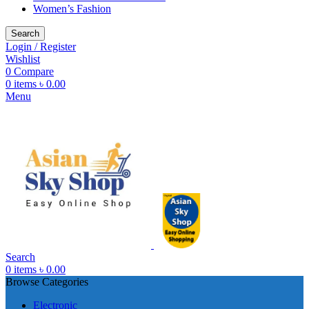
Women’s Fashion
Search
Login / Register
Wishlist
0
Compare
0
items
৳
0.00
Menu
Search
0
items
৳
0.00
Browse Categories
Electronic