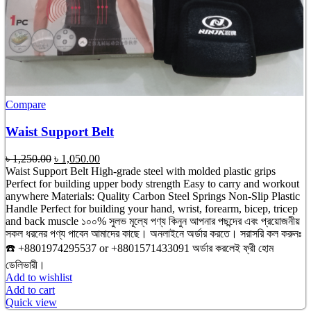
Compare
Waist Support Belt
Original
Current
৳
1,250.00
৳
1,050.00
price
price
Waist Support Belt High-grade steel with molded plastic grips
was:
is:
Perfect for building upper body strength Easy to carry and workout
৳ 1,250.00.
৳ 1,050.00.
anywhere Materials: Quality Carbon Steel Springs Non-Slip Plastic
Handle Perfect for building your hand, wrist, forearm, bicep, tricep
and back muscle ১০০% সুলভ মূল্যে পণ্য কিনুন আপনার পছন্দের এবং প্রয়োজনীয়
সকল ধরনের পণ্য পাবেন আমাদের কাছে। অনলাইনে অর্ডার করতে। সরাসরি কল করুনঃ
☎️ +8801974295537 or +8801571433091 অর্ডার করলেই ফ্রী হোম
ডেলিভারী।
Add to wishlist
Add to cart
Quick view