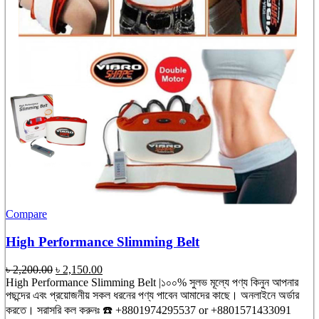
Compare
High Performance Slimming Belt
Original
Current
৳
2,200.00
৳
2,150.00
price
price
High Performance Slimming Belt |১০০% সুলভ মূল্যে পণ্য কিনুন আপনার
was:
is:
পছন্দের এবং প্রয়োজনীয় সকল ধরনের পণ্য পাবেন আমাদের কাছে। অনলাইনে অর্ডার
৳ 2,200.00.
৳ 2,150.00.
করতে। সরাসরি কল করুনঃ ☎️ +8801974295537 or +8801571433091