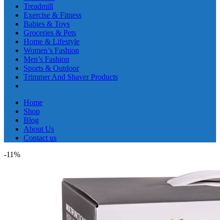
Treadmill
Exercise & Fitness
Babies & Toys
Groceries & Pets
Home & Lifestyle
Women’s Fashion
Men’s Fashion
Sports & Outdoor
Trimmer And Shaver Products
Home
Shop
Blog
About Us
Contact us
-11%