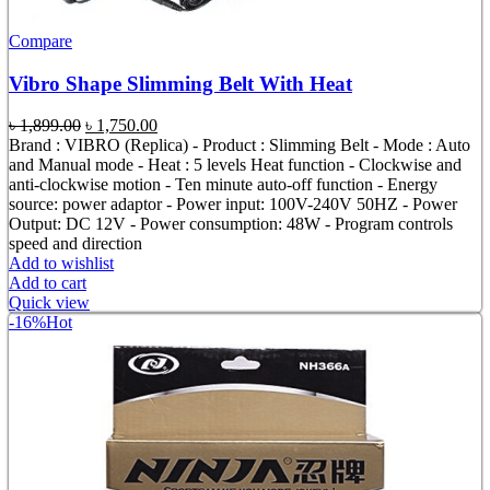
Compare
Vibro Shape Slimming Belt With Heat
Original
Current
৳
1,899.00
৳
1,750.00
price
price
Brand : VIBRO (Replica) - Product : Slimming Belt - Mode : Auto
was:
is:
and Manual mode - Heat : 5 levels Heat function - Clockwise and
৳ 1,899.00.
৳ 1,750.00.
anti-clockwise motion - Ten minute auto-off function - Energy
source: power adaptor - Power input: 100V-240V 50HZ - Power
Output: DC 12V - Power consumption: 48W - Program controls
speed and direction
Add to wishlist
Add to cart
Quick view
-16%
Hot