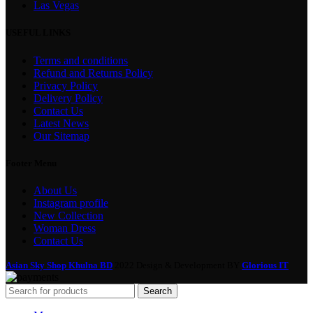
Las Vegas
USEFUL LINKS
Terms and conditions
Refund and Returns Policy
Privacy Policy
Delivery Policy
Contact Us
Latest News
Our Sitemap
Footer Menu
About Us
Instagram profile
New Collection
Woman Dress
Contact Us
Asian Sky Shop Khulna BD
2022 Design & Development BY
Glorious IT
Search