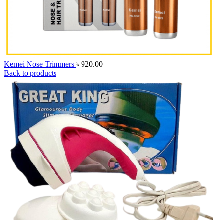
Kemei Nose Trimmers
৳
920.00
Back to products