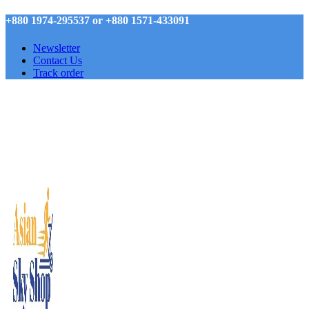
+880 1974-295537 or +880 1571-433091
Newsletter
Contact Us
Track order