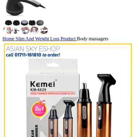
Home
Slim And Weight Loss Product
Body massagers