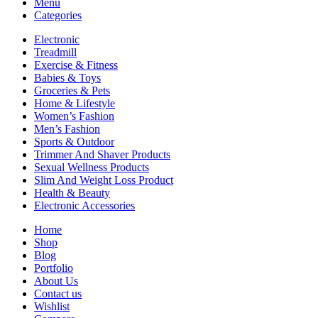
Menu
Categories
Electronic
Treadmill
Exercise & Fitness
Babies & Toys
Groceries & Pets
Home & Lifestyle
Women’s Fashion
Men’s Fashion
Sports & Outdoor
Trimmer And Shaver Products
Sexual Wellness Products
Slim And Weight Loss Product
Health & Beauty
Electronic Accessories
Home
Shop
Blog
Portfolio
About Us
Contact us
Wishlist