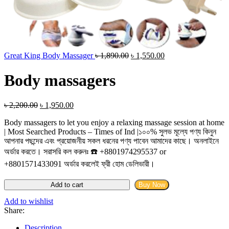
Original
Current
Great King Body Massager
৳
1,890.00
৳
1,550.00
price
price
was:
is:
Body massagers
৳ 1,890.00.
৳ 1,550.00.
Original
Current
৳
2,200.00
৳
1,950.00
price
price
Body massagers to let you enjoy a relaxing massage session at home
was:
is:
| Most Searched Products – Times of Ind |১০০% সুলভ মূল্যে পণ্য কিনুন
৳ 2,200.00.
৳ 1,950.00.
আপনার পছন্দের এবং প্রয়োজনীয় সকল ধরনের পণ্য পাবেন আমাদের কাছে। অনলাইনে
অর্ডার করতে। সরাসরি কল করুনঃ ☎️ +8801974295537 or
+8801571433091 অর্ডার করলেই ফ্রী হোম ডেলিভারী।
Body
Add to cart
Buy Now
massagers
quantity
Add to wishlist
Share:
Description