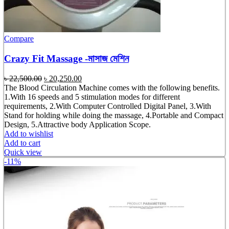
Compare
Crazy Fit Massage -মাসাজ মেশিন
Original
Current
৳
22,500.00
৳
20,250.00
price
price
The Blood Circulation Machine comes with the following benefits.
was:
is:
1.With 16 speeds and 5 stimulation modes for different
৳ 22,500.00.
৳ 20,250.00.
requirements, 2.With Computer Controlled Digital Panel, 3.With
Stand for holding while doing the massage, 4.Portable and Compact
Design, 5.Attractive body Application Scope.
Add to wishlist
Add to cart
Quick view
-11%