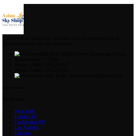
Condimentum adipiscing vel neque dis nam parturient orci at
scelerisque neque dis nam parturient.
B/36, Mojid Soroni ,Sonadanga Khulna
Trade license: 17/2294
Phone: (+880) 1974-295537
Phone: (+880) 1571-433091
Email: suvrobahadur0@gmail.com
Recent Posts
Our Services
New York
London SF
Cockfosters BP
Los Angeles
Chicago