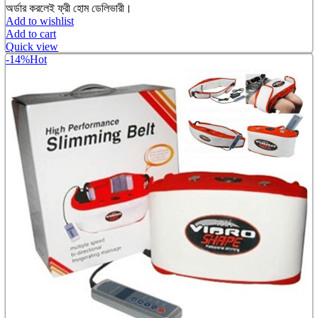
অর্ডার করলেই ফ্রী হোম ডেলিভারী।
Add to wishlist
Add to cart
Quick view
-14%
Hot