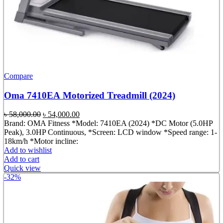
Compare
Oma 7410EA Motorized Treadmill (2024)
Original
Current
৳
58,000.00
৳
54,000.00
price
price
Brand: OMA Fitness *Model: 7410EA (2024) *DC Motor (5.0HP
was:
is:
Peak), 3.0HP Continuous, *Screen: LCD window *Speed range: 1-
৳ 58,000.00.
৳ 54,000.00.
18km/h *Motor incline:
Add to wishlist
Add to cart
Quick view
-32%