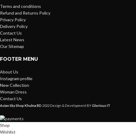
Terms and conditions
Refund and Returns Policy
Privacy Policy
Delivery Policy
Contact Us
Latest News
Our Sitemap
FOOTER MENU
About Us
Instagram profile
New Collection
Woman Dress
Contact Us
Asian Sky Shop Khulna BD
2022 Design & Development BY
Glorious IT
Shop
Wishlist