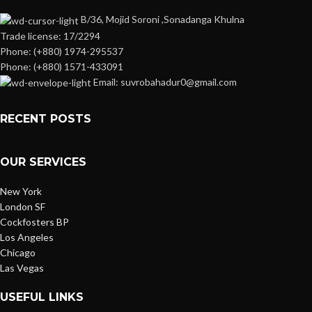
B/36, Mojid Soroni ,Sonadanga Khulna
Trade license: 17/2294
Phone: (+880) 1974-295537
Phone: (+880) 1571-433091
Email: suvrobahadur0@gmail.com
RECENT POSTS
OUR SERVICES
New York
London SF
Cockfosters BP
Los Angeles
Chicago
Las Vegas
USEFUL LINKS