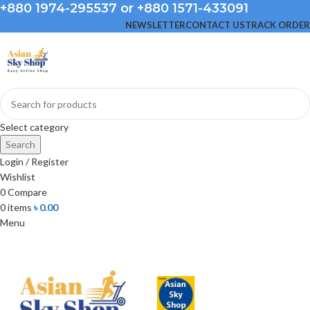
+880 1974-295537 or +880 1571-433091
NEWSLETTER
CONTACT US
TRACK ORDER
Select category
Search
Login / Register
Wishlist
0
Compare
0
items
৳
0.00
Menu