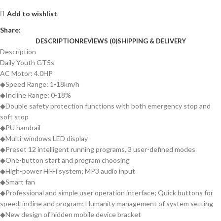
Add to wishlist
Share:
DESCRIPTION
REVIEWS (0)
SHIPPING & DELIVERY
Description
Daily Youth GT5s
AC Motor: 4.0HP
◆Speed Range: 1-18km/h
◆Incline Range: 0-18%
◆Double safety protection functions with both emergency stop and
soft stop
◆PU handrail
◆Multi-windows LED display
◆Preset 12 intelligent running programs, 3 user-defined modes
◆One-button start and program choosing
◆High-power Hi-Fi system; MP3 audio input
◆Smart fan
◆Professional and simple user operation interface; Quick buttons for
speed, incline and program; Humanity management of system setting
◆New design of hidden mobile device bracket