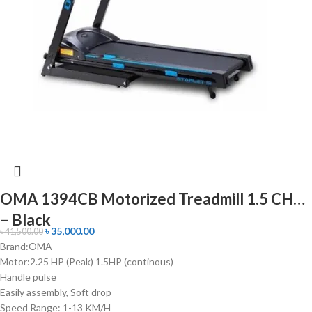
OMA 1394CB Motorized Treadmill 1.5 CHP
– Black
৳
35,000.00
৳
41,500.00
Brand:OMA
Motor:2.25 HP (Peak) 1.5HP (continous)
Handle pulse
Easily assembly, Soft drop
Speed Range: 1-13 KM/H