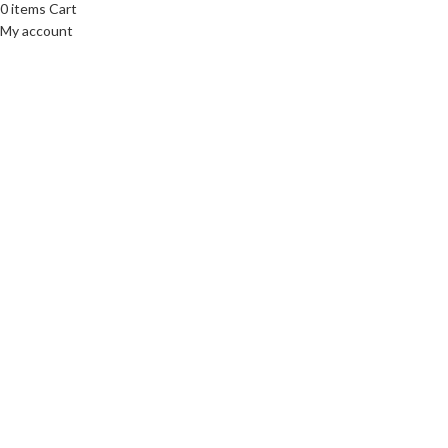
0
items
Cart
My account