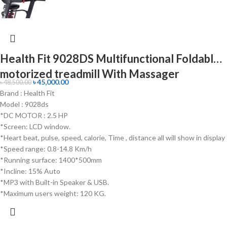
Health Fit 9028DS Multifunctional Foldable
motorized treadmill With Massager
৳
45,000.00
৳
48,500.00
Brand : Health Fit
Model : 9028ds
*DC MOTOR : 2.5 HP
*Screen: LCD window.
*Heart beat, pulse, speed, calorie, Time , distance all will show in display
*Speed range: 0.8-14.8 Km/h
*Running surface: 1400*500mm
*Incline: 15% Auto
*MP3 with Built-in Speaker & USB.
*Maximum users weight: 120 KG.