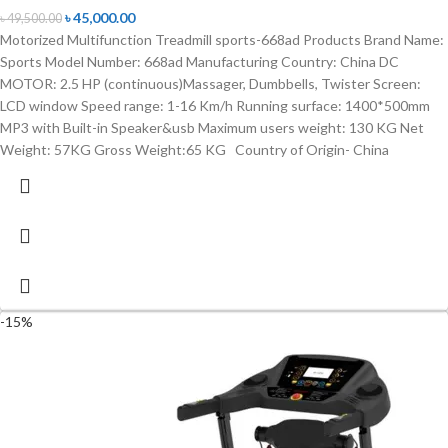
৳
45,000.00
৳
49,500.00
Motorized Multifunction Treadmill sports-668ad Products Brand Name:
Sports Model Number: 668ad Manufacturing Country: China DC
MOTOR: 2.5 HP (continuous)Massager, Dumbbells, Twister Screen:
LCD window Speed range: 1-16 Km/h Running surface: 1400*500mm
MP3 with Built-in Speaker&usb Maximum users weight: 130 KG Net
Weight: 57KG Gross Weight:65 KG Country of Origin- China
-15%