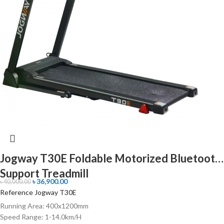
Jogway T30E Foldable Motorized Bluetooth
Support Treadmill
৳
36,900.00
৳
40,000.00
Reference Jogway T30E
Running Area: 400x1200mm
Speed Range: 1-14.0km/H