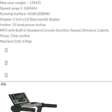
Max user weight：135KG
Speed range 1-16KM/H
Running Surface: 450X1300MM
Display: 5 inch LCD Blue backlit display
Incline: 15 level power incline
MP3 with Built in SpeakersConsole function: Speed, Distance, Calorie,
Pluse, Time ,incline
Machine G.W: 67kgs
-8%