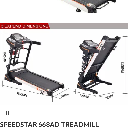
SPEEDSTAR 668AD TREADMILL