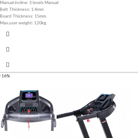
Manual incline: 3 levels Manual
Belt Thickness: 1.4mm
Board Thickness: 15mm
Max.user weight: 120kg
-16%