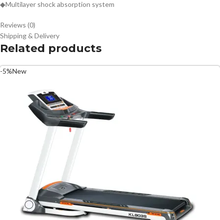
◆Multilayer shock absorption system
Reviews (0)
Shipping & Delivery
Related products
-5%
New