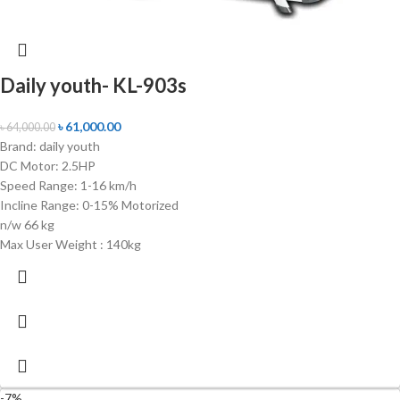
Daily youth- KL-903s
৳
61,000.00
৳
64,000.00
Brand: daily youth
DC Motor: 2.5HP
Speed Range: 1-16 km/h
Incline Range: 0-15% Motorized
n/w 66 kg
Max User Weight : 140kg
-7%