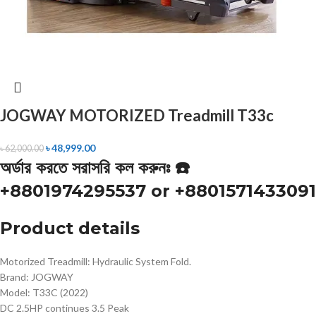
JOGWAY MOTORIZED Treadmill T33c
৳
48,999.00
৳
62,000.00
অর্ডার করতে সরাসরি কল করুনঃ ☎️
+8801974295537 or +8801571433091
Product details
Motorized Treadmill: Hydraulic System Fold.
Brand: JOGWAY
Model: T33C (2022)
DC 2.5HP continues 3.5 Peak