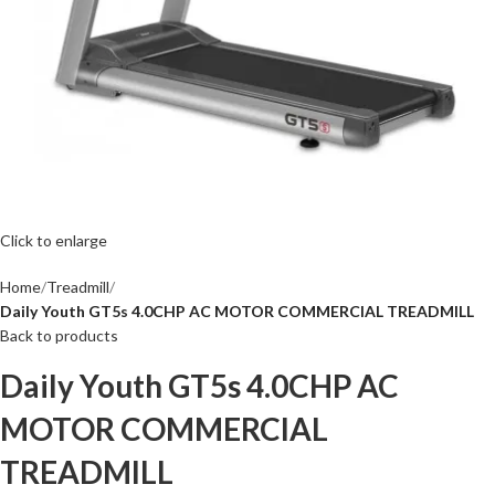
Click to enlarge
Home
Treadmill
Daily Youth GT5s 4.0CHP AC MOTOR COMMERCIAL TREADMILL
Back to products
Daily Youth GT5s 4.0CHP AC
MOTOR COMMERCIAL
TREADMILL