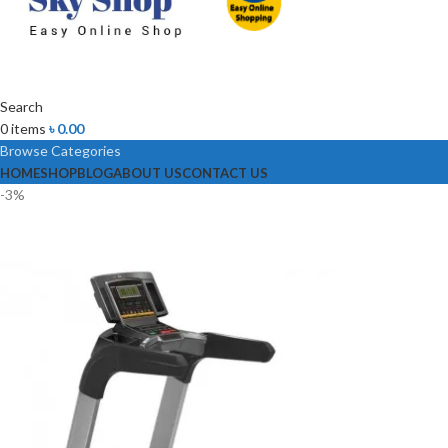
Search
0
items
৳
0.00
Browse Categories
HOME
SHOP
BLOG
ABOUT US
CONTACT US
-3%