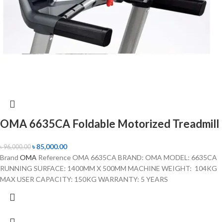
OMA 6635CA Foldable Motorized Treadmill
৳
85,000.00
৳
96,000.00
Brand
OMA
Reference OMA 6635CA BRAND: OMA MODEL: 6635CA
RUNNING SURFACE: 1400MM X 500MM MACHINE WEIGHT: 104KG
MAX USER CAPACITY: 150KG WARRANTY: 5 YEARS