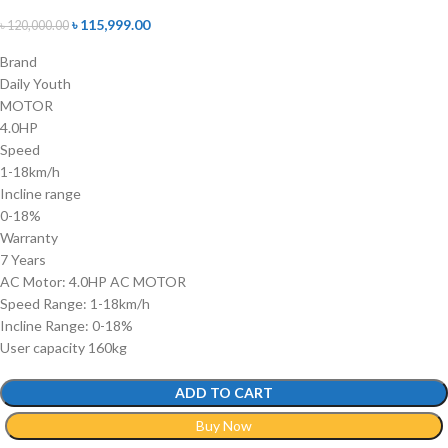
৳
115,999.00
৳
120,000.00
Brand
Daily Youth
MOTOR
4.0HP
Speed
1-18km/h
Incline range
0-18%
Warranty
7 Years
AC Motor: 4.0HP AC MOTOR
Speed Range: 1-18km/h
Incline Range: 0-18%
User capacity 160kg
ADD TO CART
Buy Now