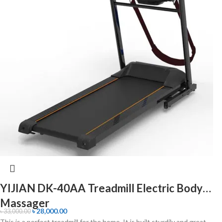
YIJIAN DK-40AA Treadmill Electric Body
Massager
৳
28,000.00
৳
33,000.00
This is a perfect treadmill for the home. It is built sturdily and great