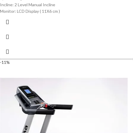
Incline: 2 Level Manual Incline
Monitor: LCD Display ( 11X6 cm )
-11%