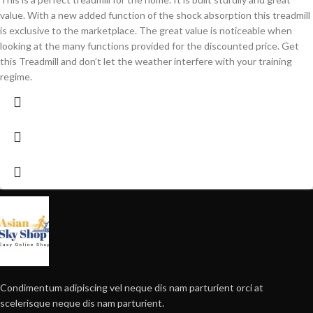
value. With a new added function of the shock absorption this treadmill
is exclusive to the marketplace. The great value is noticeable when
looking at the many functions provided for the discounted price. Get
this Treadmill and don’t let the weather interfere with your training
regime.
Condimentum adipiscing vel neque dis nam parturient orci at
scelerisque neque dis nam parturient.