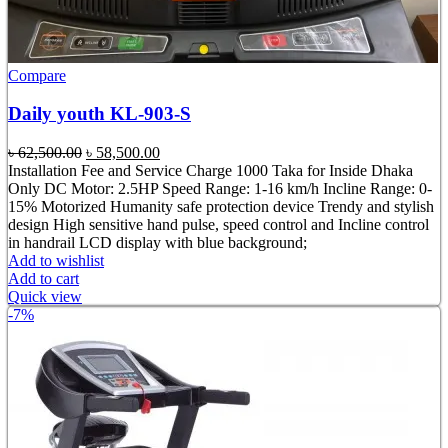
Compare
Daily youth KL-903-S
Original
Current
৳
62,500.00
৳
58,500.00
price
price
Installation Fee and Service Charge 1000 Taka for Inside Dhaka
was:
is:
Only DC Motor: 2.5HP Speed Range: 1-16 km/h Incline Range: 0-
৳ 62,500.00.
৳ 58,500.00.
15% Motorized Humanity safe protection device Trendy and stylish
design High sensitive hand pulse, speed control and Incline control
in handrail LCD display with blue background;
Add to wishlist
Add to cart
Quick view
-7%