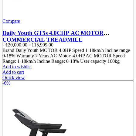
Compare
Daily Youth GT5s 4.0CHP AC MOTOR
COMMERCIAL TREADMILL
Original
Current
৳
120,000.00
৳
115,999.00
price
price
Brand Daily Youth MOTOR 4.0HP Speed 1-18km/h Incline range
was:
is:
0-18% Warranty 7 Years AC Motor: 4.0HP AC MOTOR Speed
৳ 120,000.00.
৳ 115,999.00.
Range: 1-18km/h Incline Range: 0-18% User capacity 160kg
Add to wishlist
Add to cart
Quick view
-6%