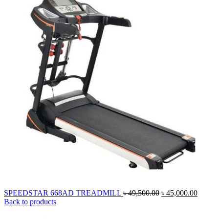
Original
Curren
SPEEDSTAR 668AD TREADMILL
৳
49,500.00
৳
45,000.00
price
price
Back to products
was:
is:
৳ 49,500.00.
৳ 45,0