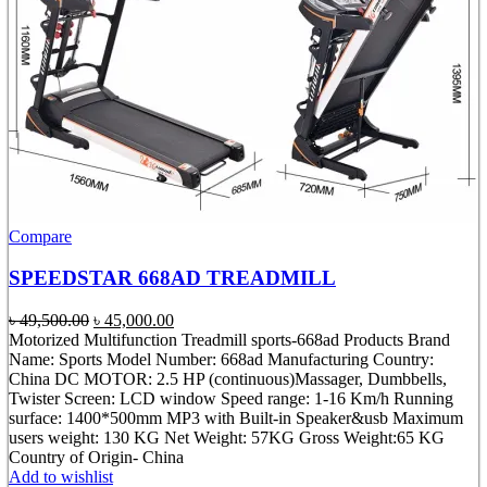
Compare
SPEEDSTAR 668AD TREADMILL
Original
Current
৳
49,500.00
৳
45,000.00
price
price
Motorized Multifunction Treadmill sports-668ad Products Brand
was:
is:
Name: Sports Model Number: 668ad Manufacturing Country:
৳ 49,500.00.
৳ 45,000.00.
China DC MOTOR: 2.5 HP (continuous)Massager, Dumbbells,
Twister Screen: LCD window Speed range: 1-16 Km/h Running
surface: 1400*500mm MP3 with Built-in Speaker&usb Maximum
users weight: 130 KG Net Weight: 57KG Gross Weight:65 KG
Country of Origin- China
Add to wishlist