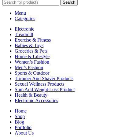
Search
Menu
Categories
Electronic
Treadmill
Exercise & Fitness
Babies & Toys
Groceries & Pets
Home & Lifestyle
Women’s Fashion
Men’s Fashion
Sports & Outdoor
Trimmer And Shaver Products
Sexual Wellness Products
Slim And Weight Loss Product
Health & Beauty
Electronic Accessories
Home
Shop
Blog
Portfolio
About Us