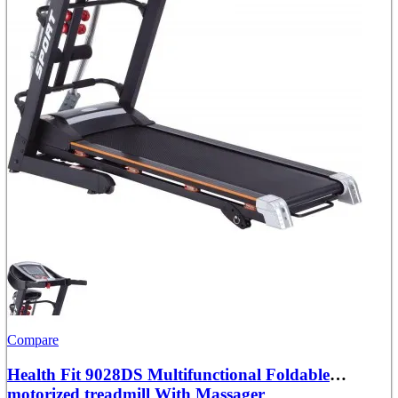
Compare
Health Fit 9028DS Multifunctional Foldable
motorized treadmill With Massager