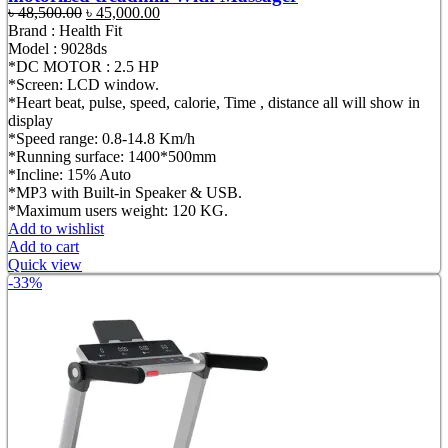
Original
Current
৳
48,500.00
৳
45,000.00
price
price
Brand : Health Fit
was:
is:
Model : 9028ds
৳ 48,500.00.
৳ 45,000.00.
*DC MOTOR : 2.5 HP
*Screen: LCD window.
*Heart beat, pulse, speed, calorie, Time , distance all will show in
display
*Speed range: 0.8-14.8 Km/h
*Running surface: 1400*500mm
*Incline: 15% Auto
*MP3 with Built-in Speaker & USB.
*Maximum users weight: 120 KG.
Add to wishlist
Add to cart
Quick view
-33%