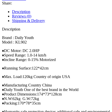
902
Share:
With
Body
Description
Massager
Reviews (0)
quantity
Shipping & Delivery
Description
Brand : Daily Youth
Model : KL902
♦DC Motor: DC 2.0HP
♦Speed Range: 1.0-14 km/h
♦Incline Range: 0-15% Motorized
♦Running Surface:122*42cm
♦Max. Load:120kg Country of origin USA
♦Manufacturing Country China
♦Daily Youth One of the best brand in the World
♦Product Dimensions:174*73*128cm
♦N.W:62kg G.W:72kg
♦Packing:170*78*35cm
♦Humanity safe protection device; additional safe and environmental