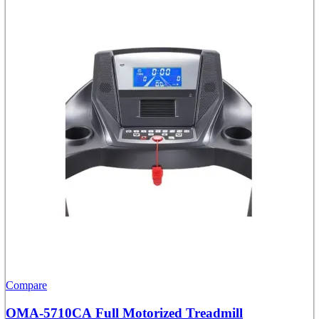
Compare
OMA-5710CA Full Motorized Treadmill