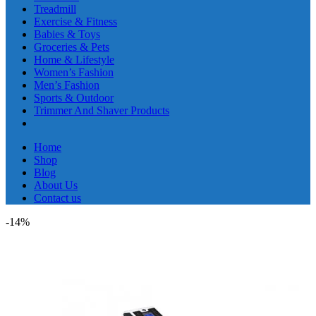
Treadmill
Exercise & Fitness
Babies & Toys
Groceries & Pets
Home & Lifestyle
Women’s Fashion
Men’s Fashion
Sports & Outdoor
Trimmer And Shaver Products
Home
Shop
Blog
About Us
Contact us
-14%