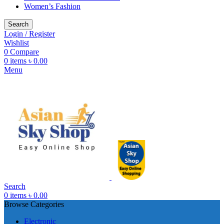
Women’s Fashion
Search
Login / Register
Wishlist
0
Compare
0
items
৳
0.00
Menu
Search
0
items
৳
0.00
Browse Categories
Electronic