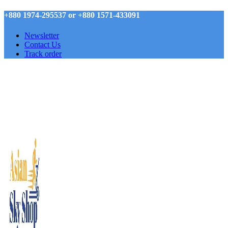
+880 1974-295537 or +880 1571-433091
Newsletter
Contact Us
Track order