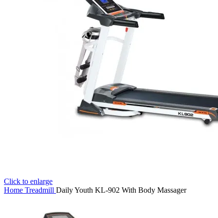
Click to enlarge
Home
Treadmill
Daily Youth KL-902 With Body Massager