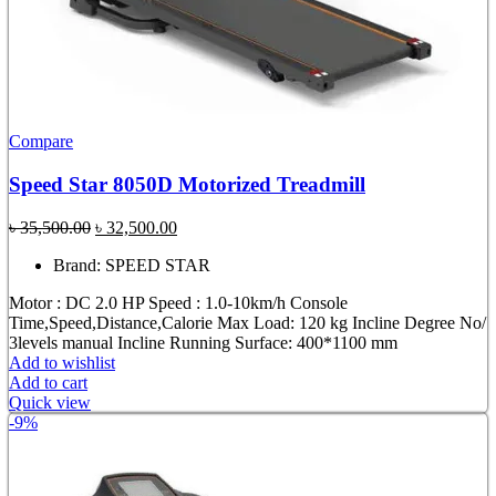
Compare
Speed Star 8050D Motorized Treadmill
Original
Current
৳
35,500.00
৳
32,500.00
price
price
Brand: SPEED STAR
was:
is:
৳ 35,500.00.
৳ 32,500.00.
Motor : DC 2.0 HP Speed : 1.0-10km/h Console
Time,Speed,Distance,Calorie Max Load: 120 kg Incline Degree No/
3levels manual Incline Running Surface: 400*1100 mm
Add to wishlist
Add to cart
Quick view
-9%