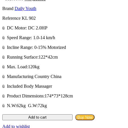
price
price
Brand
Daily Youth
was:
is:
৳ 55,000.00.
৳ 47,500.00.
Reference KL 902
ü DC Motor: DC 2.0HP
ü Speed Range: 1.0-14 km/h
ü Incline Range: 0-15% Motorized
ü Running Surface:122*42cm
ü Max. Load:120kg
ü Manufacturing Country China
ü Included Body Massager
ü Product Dimensions:174*73*128cm
ü N.W:62kg G.W:72kg
Daily
Add to cart
Buy Now
Youth
KL-
Add to wishlist