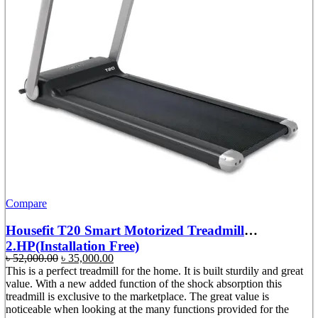
Compare
Housefit T20 Smart Motorized Treadmill
2.HP(Installation Free)
Original
Current
৳
52,000.00
৳
35,000.00
price
price
This is a perfect treadmill for the home. It is built sturdily and great
was:
is:
value. With a new added function of the shock absorption this
৳ 52,000.00.
৳ 35,000.00.
treadmill is exclusive to the marketplace. The great value is
noticeable when looking at the many functions provided for the