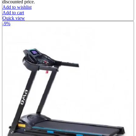
discounted price.
Add to wishlist
Add to cart
Quick view
-9%