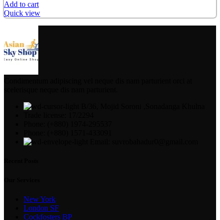
Add to cart
Quick view
Condimentum adipiscing vel neque dis nam parturient orci at
scelerisque neque dis nam parturient.
B/36, Mojid Soroni ,Sonadanga Khulna
Trade license: 17/2294
Phone: (+880) 1974-295537
Phone: (+880) 1571-433091
Email: suvrobahadur0@gmail.com
Recent Posts
Our Services
New York
London SF
Cockfosters BP