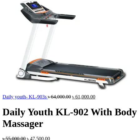
Original
Current
Daily youth- KL-903s
৳
64,000.00
৳
61,000.00
price
price
was:
is:
Daily Youth KL-902 With Body
৳ 64,000.00.
৳ 61,000.00.
Massager
Original
Current
৳
55,000.00
৳
47,500.00