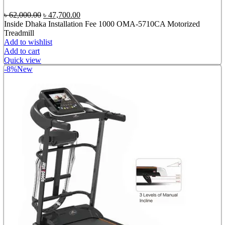
Original
Current
৳
62,000.00
৳
47,700.00
price
price
Inside Dhaka Installation Fee 1000 OMA-5710CA Motorized
was:
is:
Treadmill
৳ 62,000.00.
৳ 47,700.00.
Add to wishlist
Add to cart
Quick view
-8%
New