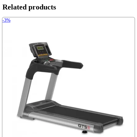
Related products
-3%