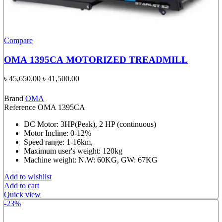
Compare
OMA 1395CA MOTORIZED TREADMILL
Original
Current
৳
45,650.00
৳
41,500.00
price
price
was:
is:
Brand
OMA
৳ 45,650.00.
৳ 41,500.00.
Reference
OMA 1395CA
DC Motor: 3HP(Peak), 2 HP (continuous)
Motor Incline: 0-12%
Speed range: 1-16km,
Maximum user's weight: 120kg
Machine weight: N.W: 60KG, GW: 67KG
Add to wishlist
Add to cart
Quick view
-23%