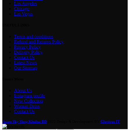
Los Angeles
Chicago
Las Vegas
USEFUL LINKS
Terms and conditions
Refund and Returns Policy
Privacy Policy
Delivery Policy
Contact Us
Latest News
Our Sitemap
Footer Menu
About Us
Instagram profile
New Collection
Woman Dress
Contact Us
Asian Sky Shop Khulna BD
2022 Design & Development BY
Glorious IT