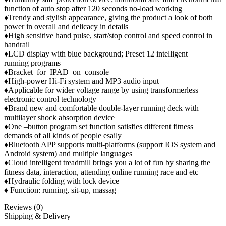
function of auto stop after 120 seconds no-load working
♦Trendy and stylish appearance, giving the product a look of both
power in overall and delicacy in details
♦High sensitive hand pulse, start/stop control and speed control in
handrail
♦LCD display with blue background; Preset 12 intelligent
running programs
♦Bracket for IPAD on console
♦High-power Hi-Fi system and MP3 audio input
♦Applicable for wider voltage range by using transformerless
electronic control technology
♦Brand new and comfortable double-layer running deck with
multilayer shock absorption device
♦One –button program set function satisfies different fitness
demands of all kinds of people esaily
♦Bluetooth APP supports multi-platforms (support IOS system and
Android system) and multiple languages
♦Cloud intelligent treadmill brings you a lot of fun by sharing the
fitness data, interaction, attending online running race and etc
♦Hydraulic folding with lock device
♦ Function: running, sit-up, massag
Reviews (0)
Shipping & Delivery