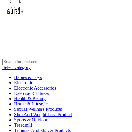
Select category
Babies & Toys
Electronic
Electronic Accessories
Exercise & Fitness
Health & Beauty
Home & Lifestyle
Sexual Wellness Products
Slim And Weight Loss Product
Sports & Outdoor
Treadmill
Trimmer And Shaver Products