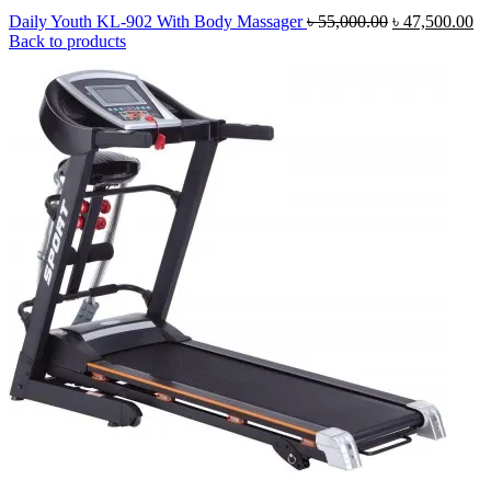
Original
Cu
Daily Youth KL-902 With Body Massager
৳
55,000.00
৳
47,500.00
price
pr
Back to products
was:
is:
৳ 55,000.00.
৳ 