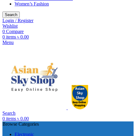
Women’s Fashion
Search
Login / Register
Wishlist
0
Compare
0
items
৳
0.00
Menu
Search
0
items
৳
0.00
Browse Categories
Electronic