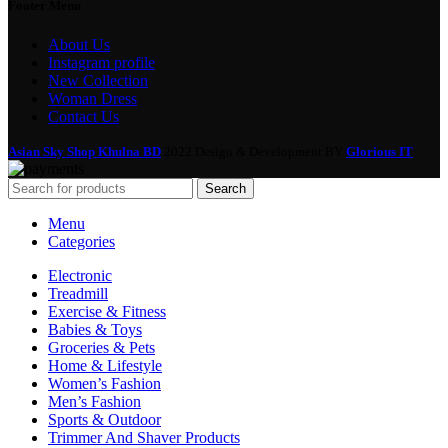
Footer Menu
About Us
Instagram profile
New Collection
Woman Dress
Contact Us
Asian Sky Shop Khulna BD
2022 Design & Development BY
Glorious IT
Search
Menu
Categories
Electronic
Treadmill
Exercise & Fitness
Babies & Toys
Groceries & Pets
Home & Lifestyle
Women’s Fashion
Men’s Fashion
Sports & Outdoor
Trimmer And Shaver Products