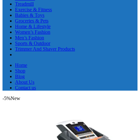
Treadmill
Exercise & Fitness
Babies & Toys
Groceries & Pets
Home & Lifestyle
Women’s Fashion
Men’s Fashion
Sports & Outdoor
Trimmer And Shaver Products
Home
Shop
Blog
About Us
Contact us
-5%
New