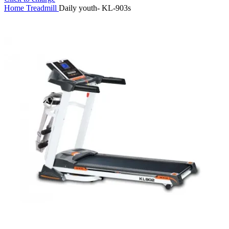
Home
Treadmill
Daily youth- KL-903s