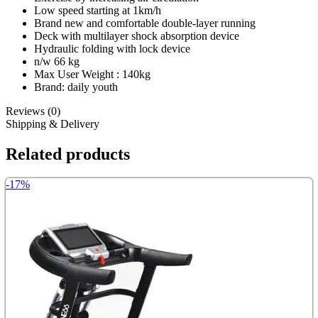
Low speed starting at 1km/h
Brand new and comfortable double-layer running
Deck with multilayer shock absorption device
Hydraulic folding with lock device
n/w 66 kg
Max User Weight : 140kg
Brand: daily youth
Reviews (0)
Shipping & Delivery
Related products
-17%