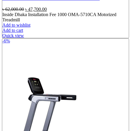
Original
Current
৳
62,000.00
৳
47,700.00
price
price
Inside Dhaka Installation Fee 1000 OMA-5710CA Motorized
was:
is:
Treadmill
৳ 62,000.00.
৳ 47,700.00.
Add to wishlist
Add to cart
Quick view
-6%