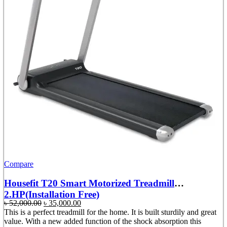
Compare
Housefit T20 Smart Motorized Treadmill
2.HP(Installation Free)
Original
Current
৳
52,000.00
৳
35,000.00
price
price
This is a perfect treadmill for the home. It is built sturdily and great
was:
is:
value. With a new added function of the shock absorption this