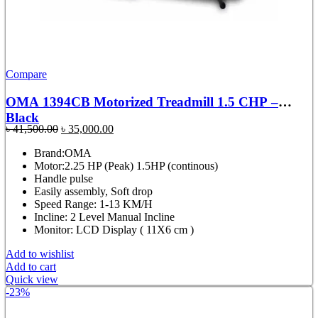
Compare
OMA 1394CB Motorized Treadmill 1.5 CHP –
Black
Original
Current
৳
41,500.00
৳
35,000.00
price
price
Brand:OMA
was:
is:
Motor:2.25 HP (Peak) 1.5HP (continous)
৳ 41,500.00.
৳ 35,000.00.
Handle pulse
Easily assembly, Soft drop
Speed Range: 1-13 KM/H
Incline: 2 Level Manual Incline
Monitor: LCD Display ( 11X6 cm )
Add to wishlist
Add to cart
Quick view
-23%