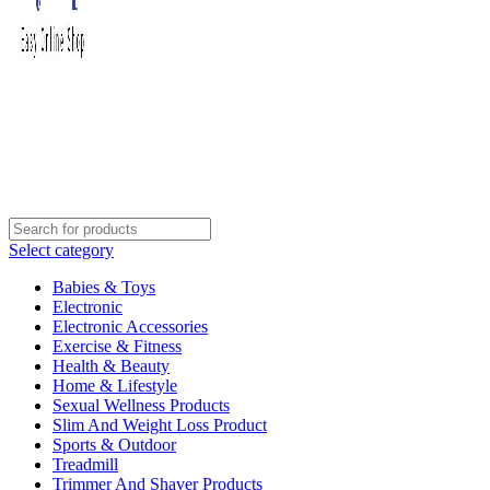
Select category
Babies & Toys
Electronic
Electronic Accessories
Exercise & Fitness
Health & Beauty
Home & Lifestyle
Sexual Wellness Products
Slim And Weight Loss Product
Sports & Outdoor
Treadmill
Trimmer And Shaver Products