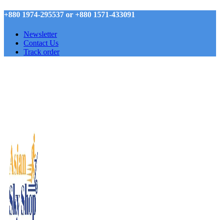
+880 1974-295537 or +880 1571-433091
Newsletter
Contact Us
Track order