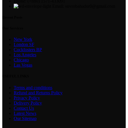
Phone: (+880) 1571-433091
Email: suvrobahadur0@gmail.com
Recent Posts
Our Services
New York
London SF
Cockfosters BP
Los Angeles
Chicago
Las Vegas
USEFUL LINKS
Terms and conditions
Refund and Returns Policy
Privacy Policy
Delivery Policy
Contact Us
Latest News
Our Sitemap