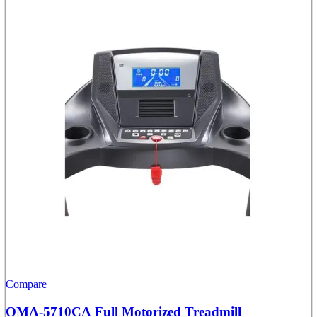
Compare
OMA-5710CA Full Motorized Treadmill