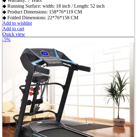
◆ Warranty: 7 Years
◆ Running Surface: width: 18 inch / Length: 52 inch
◆ Product Dimensions: 158*76*119 CM
◆ Folded Dimensions: 22*76*158 CM
Add to wishlist
Add to cart
Quick view
-5%