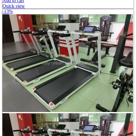
Add to cart
Quick view
-13%