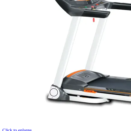
Click to enlarge