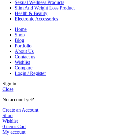
Sexual Wellness Products
Slim And Weight Loss Product
Health & Beauty
Electronic Accessories
Home
Shop
Blog
Portfolio
About Us
Contact us
Wishlist
Compare
Login / Register
Sign in
Close
No account yet?
Create an Account
Shop
Wishlist
0
items
Cart
My account