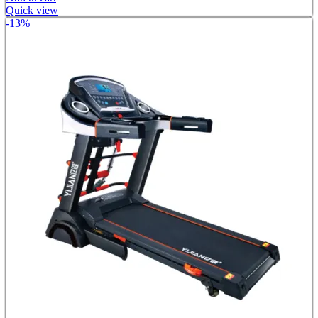
Quick view
-13%