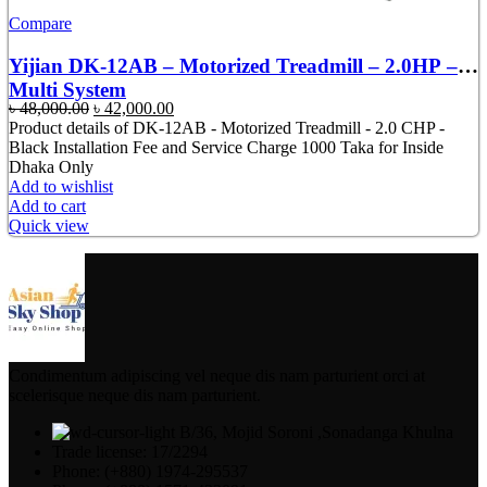
Compare
Yijian DK-12AB – Motorized Treadmill – 2.0HP –
Multi System
Original
Current
৳
48,000.00
৳
42,000.00
price
price
Product details of DK-12AB - Motorized Treadmill - 2.0 CHP -
was:
is:
Black Installation Fee and Service Charge 1000 Taka for Inside
৳ 48,000.00.
৳ 42,000.00.
Dhaka Only
Add to wishlist
Add to cart
Quick view
Condimentum adipiscing vel neque dis nam parturient orci at
scelerisque neque dis nam parturient.
B/36, Mojid Soroni ,Sonadanga Khulna
Trade license: 17/2294
Phone: (+880) 1974-295537