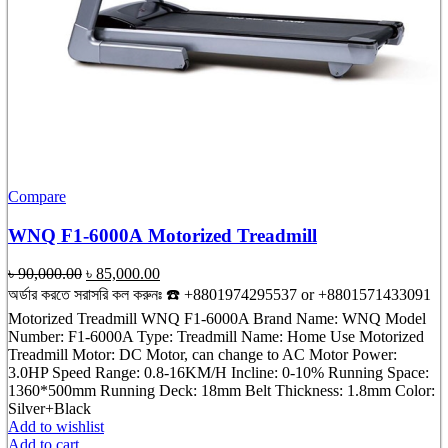
Compare
WNQ F1-6000A Motorized Treadmill
Original
Current
৳
90,000.00
৳
85,000.00
price
price
অর্ডার করতে সরাসরি কল করুনঃ ☎️ +8801974295537 or +8801571433091
was:
is:
Motorized Treadmill WNQ F1-6000A Brand Name: WNQ Model
৳ 90,000.00.
৳ 85,000.00.
Number: F1-6000A Type: Treadmill Name: Home Use Motorized
Treadmill Motor: DC Motor, can change to AC Motor Power:
3.0HP Speed Range: 0.8-16KM/H Incline: 0-10% Running Space:
1360*500mm Running Deck: 18mm Belt Thickness: 1.8mm Color:
Silver+Black
Add to wishlist
Add to cart