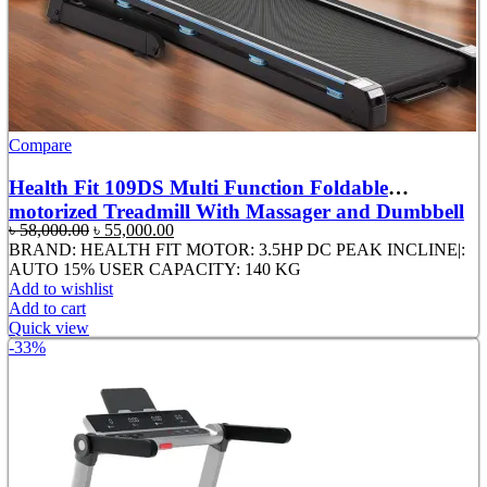
Compare
Health Fit 109DS Multi Function Foldable
motorized Treadmill With Massager and Dumbbell
Original
Current
৳
58,000.00
৳
55,000.00
price
price
BRAND: HEALTH FIT MOTOR: 3.5HP DC PEAK INCLINE|:
was:
is:
AUTO 15% USER CAPACITY: 140 KG
৳ 58,000.00.
৳ 55,000.00.
Add to wishlist
Add to cart
Quick view
-33%