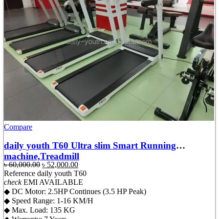
Compare
daily youth T60 Ultra slim Smart Running
machine,Treadmill
Original
Current
৳
60,000.00
৳
52,000.00
price
price
Reference
daily youth T60
was:
is:
check
EMI AVAILABLE
৳ 60,000.00.
৳ 52,000.00.
◆ DC Motor: 2.5HP Continues (3.5 HP Peak)
◆ Speed Range: 1-16 KM/H
◆ Max. Load: 135 KG