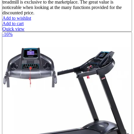
৳ 52,000.00.
৳ 35,000.00.
treadmill is exclusive to the marketplace. The great value is
noticeable when looking at the many functions provided for the
discounted price.
Add to wishlist
Add to cart
Quick view
-16%