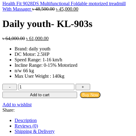
Health Fit 9028DS Multifunctional Foldable motorized treadmill
Original
Current
With Massager
৳
48,500.00
৳
45,000.00
price
price
was:
is:
Daily youth- KL-903s
৳ 48,500.00.
৳ 45,000.00.
Original
Current
৳
64,000.00
৳
61,000.00
price
price
Brand: daily youth
was:
is:
DC Motor: 2.5HP
৳ 64,000.00.
৳ 61,000.00.
Speed Range: 1-16 km/h
Incline Range: 0-15% Motorized
n/w 66 kg
Max User Weight : 140kg
Daily
youth-
Add to cart
Buy Now
KL-
903s
Add to wishlist
quantity
Share:
Description
Reviews (0)
Shipping & Delivery