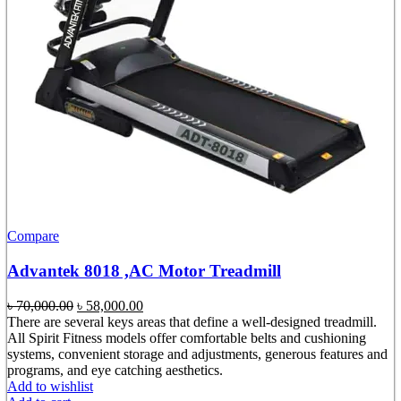
Compare
Advantek 8018 ,AC Motor Treadmill
Original
Current
৳
70,000.00
৳
58,000.00
price
price
There are several keys areas that define a well-designed treadmill.
was:
is:
All Spirit Fitness models offer comfortable belts and cushioning
৳ 70,000.00.
৳ 58,000.00.
systems, convenient storage and adjustments, generous features and
programs, and eye catching aesthetics.
Add to wishlist