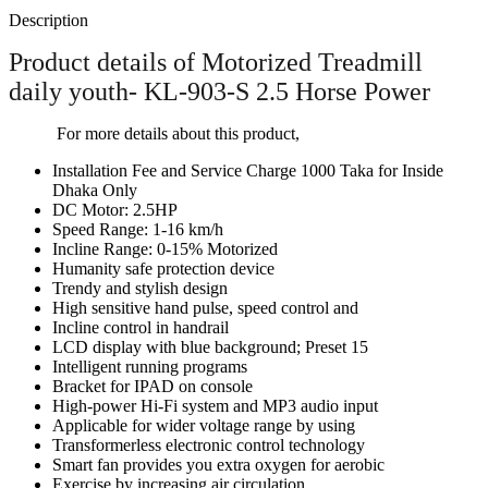
Description
Product details of Motorized Treadmill
daily youth- KL-903-S 2.5 Horse Power
For more details about this product,
Installation Fee and Service Charge 1000 Taka for Inside
Dhaka Only
DC Motor: 2.5HP
Speed Range: 1-16 km/h
Incline Range: 0-15% Motorized
Humanity safe protection device
Trendy and stylish design
High sensitive hand pulse, speed control and
Incline control in handrail
LCD display with blue background; Preset 15
Intelligent running programs
Bracket for IPAD on console
High-power Hi-Fi system and MP3 audio input
Applicable for wider voltage range by using
Transformerless electronic control technology
Smart fan provides you extra oxygen for aerobic
Exercise by increasing air circulation