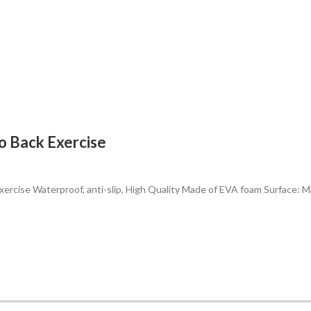
o Back Exercise
ercise Waterproof, anti-slip, High Quality Made of EVA foam Surface: M