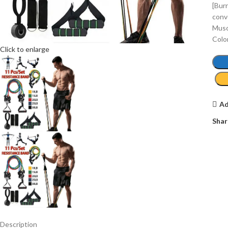
[Bur
conv
Muscl
Colo
Click to enlarge
Ad
Shar
Description