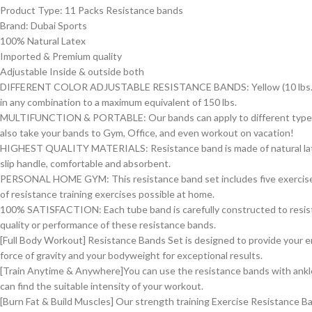
Product Type: 11 Packs Resistance bands
Brand: Dubai Sports
100% Natural Latex
Imported & Premium quality
Adjustable Inside & outside both
DIFFERENT COLOR ADJUSTABLE RESISTANCE BANDS: Yellow (10 lbs.), Blue (2
in any combination to a maximum equivalent of 150 lbs.
MULTIFUNCTION & PORTABLE: Our bands can apply to different types exe
also take your bands to Gym, Office, and even workout on vacation!
HIGHEST QUALITY MATERIALS: Resistance band is made of natural latex i
slip handle, comfortable and absorbent.
PERSONAL HOME GYM: This resistance band set includes five exercise b
of resistance training exercises possible at home.
100% SATISFACTION: Each tube band is carefully constructed to resist sn
quality or performance of these resistance bands.
[Full Body Workout] Resistance Bands Set is designed to provide your e
force of gravity and your bodyweight for exceptional results.
[Train Anytime & Anywhere]You can use the resistance bands with ankle
can find the suitable intensity of your workout.
[Burn Fat & Build Muscles] Our strength training Exercise Resistance 