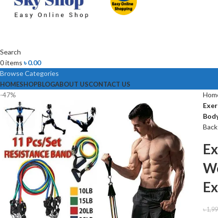
Search
0
items
৳
0.00
Browse Categories
HOME
SHOP
BLOG
ABOUT US
CONTACT US
-47%
Hom
Exer
Body
Back
Ex
Wo
Ex
৳
1,9