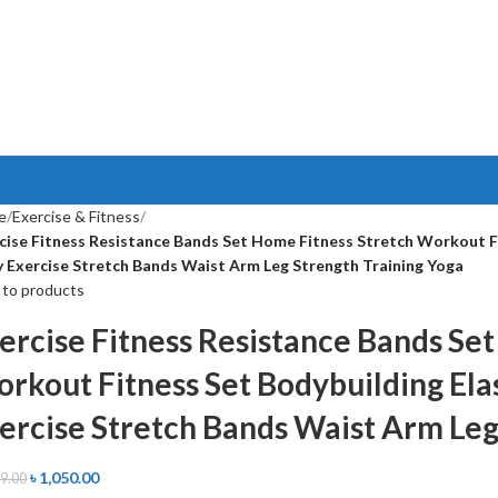
e
Exercise & Fitness
cise Fitness Resistance Bands Set Home Fitness Stretch Workout Fit
 Exercise Stretch Bands Waist Arm Leg Strength Training Yoga
 to products
ercise Fitness Resistance Bands Se
rkout Fitness Set Bodybuilding Elas
ercise Stretch Bands Waist Arm Leg
৳
1,050.00
99.00