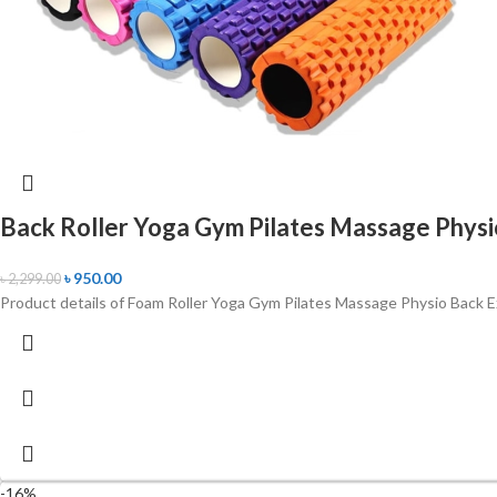
Back Roller Yoga Gym Pilates Massage Physi
৳
950.00
৳
2,299.00
Product details of Foam Roller Yoga Gym Pilates Massage Physio Back Ex
-16%