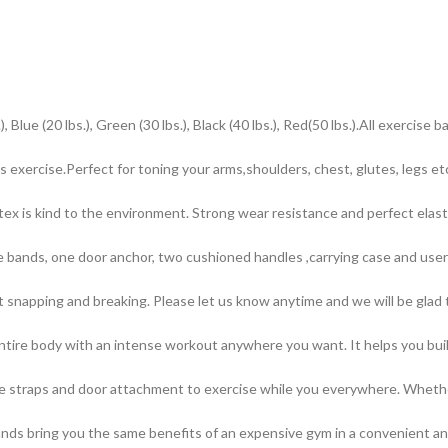
0 lbs.), Green (30 lbs.), Black (40 lbs.), Red(50 lbs.).All exercise ba
rcise.Perfect for toning your arms,shoulders, chest, glutes, legs etc
s kind to the environment. Strong wear resistance and perfect elastici
ands, one door anchor, two cushioned handles ,carrying case and user 
apping and breaking. Please let us know anytime and we will be glad to 
ntire body with an intense workout anywhere you want. It helps you buil
 straps and door attachment to exercise while you everywhere. Whether 
Bands bring you the same benefits of an expensive gym in a convenient 