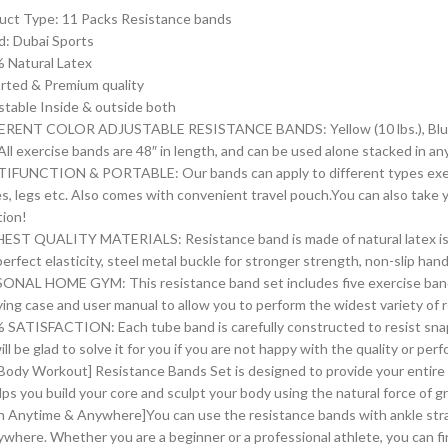
uct Type: 11 Packs Resistance bands
d: Dubai Sports
 Natural Latex
rted & Premium quality
stable Inside & outside both
ERENT COLOR ADJUSTABLE RESISTANCE BANDS: Yellow (10 lbs.), Blue (20 l
).All exercise bands are 48″ in length, and can be used alone stacked in 
IFUNCTION & PORTABLE: Our bands can apply to different types exerci
es, legs etc. Also comes with convenient travel pouch.You can also take
tion!
EST QUALITY MATERIALS: Resistance band is made of natural latex is 
perfect elasticity, steel metal buckle for stronger strength, non-slip ha
ONAL HOME GYM: This resistance band set includes five exercise band
rying case and user manual to allow you to perform the widest variety of 
 SATISFACTION: Each tube band is carefully constructed to resist snap
ll be glad to solve it for you if you are not happy with the quality or p
l Body Workout] Resistance Bands Set is designed to provide your entir
lps you build your core and sculpt your body using the natural force of g
in Anytime & Anywhere]You can use the resistance bands with ankle str
ywhere. Whether you are a beginner or a professional athlete, you can fi