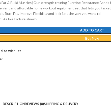
n Fat & Build Muscles] Our strength training Exercise Resistance Bands 
enient and affordable home workout equipment set that lets you target 
e, Burn Fat, Improve Flexibility and look just the way you want to!
r : As like Picture shown
ADD TO CART
Buy Now
d to wishlist
e:
DESCRIPTION
REVIEWS (0)
SHIPPING & DELIVERY