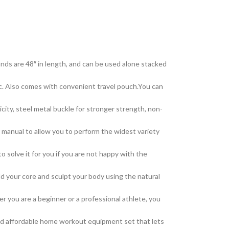
nds are 48″ in length, and can be used alone stacked
. Also comes with convenient travel pouch.You can
ty, steel metal buckle for stronger strength, non-
manual to allow you to perform the widest variety
solve it for you if you are not happy with the
d your core and sculpt your body using the natural
you are a beginner or a professional athlete, you
and affordable home workout equipment set that lets