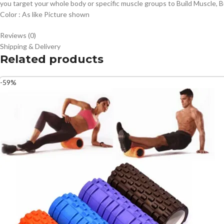
you target your whole body or specific muscle groups to Build Muscle, Bu
Color : As like Picture shown
Reviews (0)
Shipping & Delivery
Related products
-59%