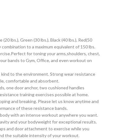
bs.), Green (30 lbs.), Black (40 lbs.), Red(50
any combination to a maximum equivalent of 150 lbs.
se.Perfect for toning your arms,shoulders, chest,
 your bands to Gym, Office, and even workout on
kind to the environment. Strong wear resistance
ndle, comfortable and absorbent.
s, one door anchor, two cushioned handles
resistance training exercises possible at home.
ping and breaking. Please let us know anytime and
erformance of these resistance bands.
e body with an intense workout anywhere you want.
ravity and your bodyweight for exceptional results.
aps and door attachment to exercise while you
nd the suitable intensity of your workout.