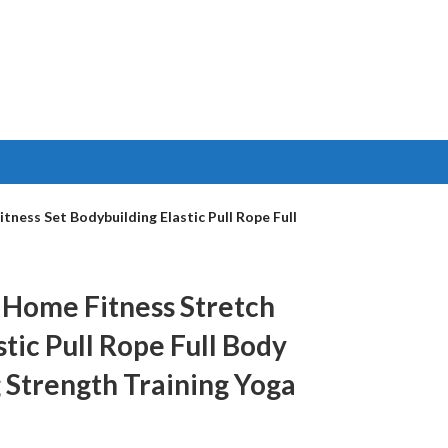
ness Set Bodybuilding Elastic Pull Rope Full
t Home Fitness Stretch
tic Pull Rope Full Body
 Strength Training Yoga