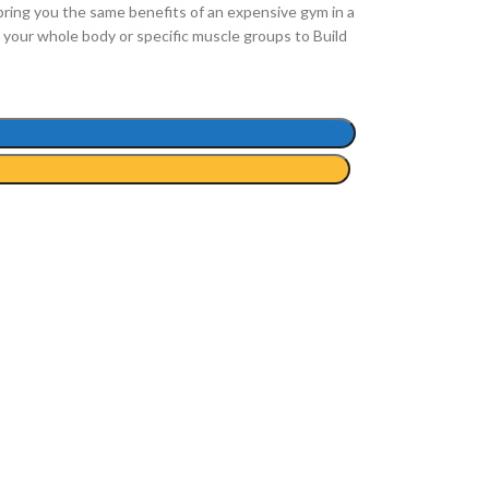
bring you the same benefits of an expensive gym in a
your whole body or specific muscle groups to Build