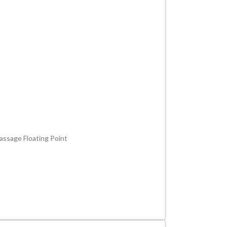
assage Floating Point