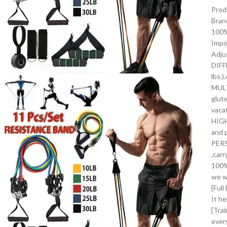
Prod
Bran
100%
Impo
Adju
DIFF
lbs.
MULT
glut
vaca
HIGH
and 
PERS
,car
100%
we wi
[Ful
It he
[Tra
ever