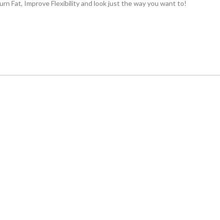
rn Fat, Improve Flexibility and look just the way you want to!