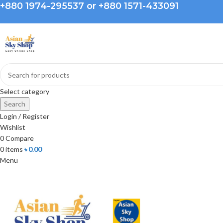
+880 1974-295537 or +880 1571-433091
Select category
Search
Login / Register
Wishlist
0
Compare
0
items
৳
0.00
Menu