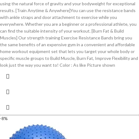
using the natural force of gravity and your bodyweight for exceptional
results. [Train Anytime & Anywhere]You can use the resistance bands
with ankle straps and door attachment to exercise while you
everywhere. Whether you are a beginner or a professional athlete, you
can find the suitable intensity of your workout. [Burn Fat & Build
Muscles] Our strength training Exercise Resistance Bands bring you
the same benefits of an expensive gym in a convenient and affordable
home workout equipment set that lets you target your whole body or
specific muscle groups to Build Muscle, Burn Fat, Improve Flexibility and
look just the way you want to! Color : As like Picture shown
-8%