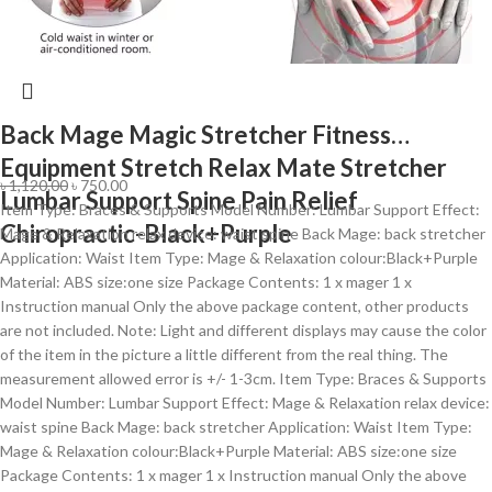
Back Mage Magic Stretcher Fitness
Equipment Stretch Relax Mate Stretcher
৳
1,120.00
৳
750.00
Lumbar Support Spine Pain Relief
Item Type: Braces & Supports Model Number: Lumbar Support Effect:
Chiropractic-Black+Purple
Mage & Relaxation relax device: waist spine Back Mage: back stretcher
Application: Waist Item Type: Mage & Relaxation colour:Black+Purple
Material: ABS size:one size Package Contents: 1 x mager 1 x
Instruction manual Only the above package content, other products
are not included. Note: Light and different displays may cause the color
of the item in the picture a little different from the real thing. The
measurement allowed error is +/- 1-3cm. Item Type: Braces & Supports
Model Number: Lumbar Support Effect: Mage & Relaxation relax device:
waist spine Back Mage: back stretcher Application: Waist Item Type:
Mage & Relaxation colour:Black+Purple Material: ABS size:one size
Package Contents: 1 x mager 1 x Instruction manual Only the above