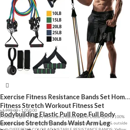
Exercise Fitness Resistance Bands Set Home
Fitness Stretch Workout Fitness Set
৳
1,999.00
৳
1,050.00
Bodybuilding Elastic Pull Rope Full Body
Product Type: 11 Packs Resistance bands Brand: Dubai Sports 100%
Exercise Stretch Bands Waist Arm Leg
Natural Latex Imported & Premium quality Adjustable Inside & outside
both DIFFERENT COLOR ADJUSTABLE RESISTANCE BANDS: Yellow