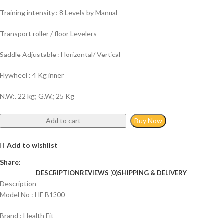
Training intensity : 8 Levels by Manual
Transport roller / floor Levelers
Saddle Adjustable : Horizontal/ Vertical
Flywheel : 4 Kg inner
N.W:. 22 kg; G.W.; 25 Kg
Add to cart
Buy Now
Add to wishlist
Share:
DESCRIPTION
REVIEWS (0)
SHIPPING & DELIVERY
Description
Model No : HF B1300
Brand : Health Fit