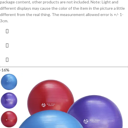
package content, other products are not included. Note: Light and
different displays may cause the color of the item in the picture a little
different from the real thing. The measurement allowed error is +/- 1-
3cm.
-16%