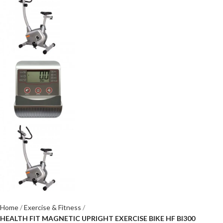
Home
Exercise & Fitness
HEALTH FIT MAGNETIC UPRIGHT EXERCISE BIKE HF BI300