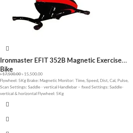
Ironmaster EFIT 352B Magnetic Exercise
Bike
৳
17,500.00
৳
15,500.00
Flywheel: 5Kg Brake: Magnetic Monitor: Time, Speed, Dist, Cal, Pulse,
Scan Settings: Saddle - vertical Handlebar – fixed Settings: Saddle-
vertical & horizontal Flywheel: 5Kg