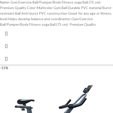
Name-Gym Exercise Ball/Pumper/Body Fitness yoga Ball (75 cm)-
Premium Quality Color-Multicolor Gym Ball Durable PVC material Burst-
resistant Ball Anti-burst PVC construction Great for any age or fitness
level Helps develop balance and coordination Gym Exercise
Ball/Pumper/Body Fitness yoga Ball (75 cm)- Premium Quality
-15%