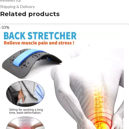
Reviews (0)
Shipping & Delivery
Related products
-33%