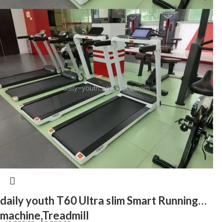
daily youth T60 Ultra slim Smart Running
machine,Treadmill