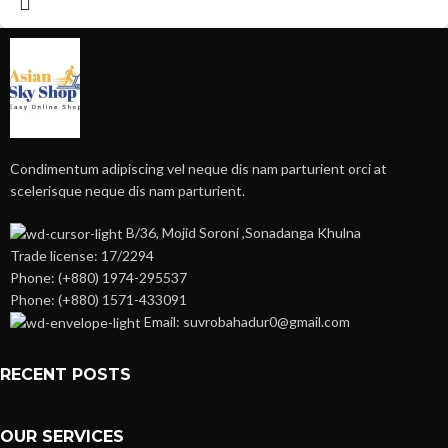
Condimentum adipiscing vel neque dis nam parturient orci at
scelerisque neque dis nam parturient.
B/36, Mojid Soroni ,Sonadanga Khulna
Trade license: 17/2294
Phone: (+880) 1974-295537
Phone: (+880) 1571-433091
Email: suvrobahadur0@gmail.com
RECENT POSTS
OUR SERVICES