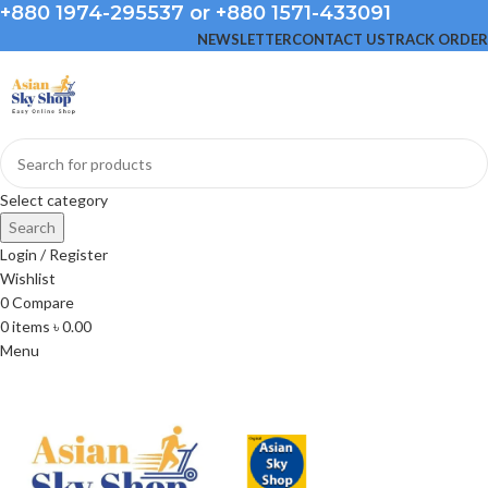
+880 1974-295537 or +880 1571-433091
NEWSLETTER
CONTACT US
TRACK ORDER
Select category
Search
Login / Register
Wishlist
0
Compare
0
items
৳
0.00
Menu