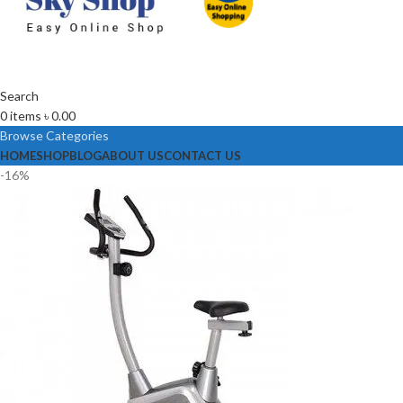
Search
0
items
৳
0.00
Browse Categories
HOME
SHOP
BLOG
ABOUT US
CONTACT US
-16%