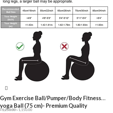
Gym Exercise Ball/Pumper/Body Fitness
yoga Ball (75 cm)- Premium Quality
৳
1,250.00
৳
1,150.00