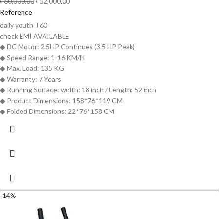
৳
60,000.00
৳
52,000.00
Reference
daily youth T60
check
EMI AVAILABLE
◆ DC Motor: 2.5HP Continues (3.5 HP Peak)
◆ Speed Range: 1-16 KM/H
◆ Max. Load: 135 KG
◆ Warranty: 7 Years
◆ Running Surface: width: 18 inch / Length: 52 inch
◆ Product Dimensions: 158*76*119 CM
◆ Folded Dimensions: 22*76*158 CM
-14%