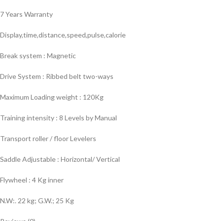
7 Years Warranty
Display,time,distance,speed,pulse,calorie
Break system : Magnetic
Drive System : Ribbed belt two-ways
Maximum Loading weight : 120Kg
Training intensity : 8 Levels by Manual
Transport roller / floor Levelers
Saddle Adjustable : Horizontal/ Vertical
Flywheel : 4 Kg inner
N.W:. 22 kg; G.W.; 25 Kg