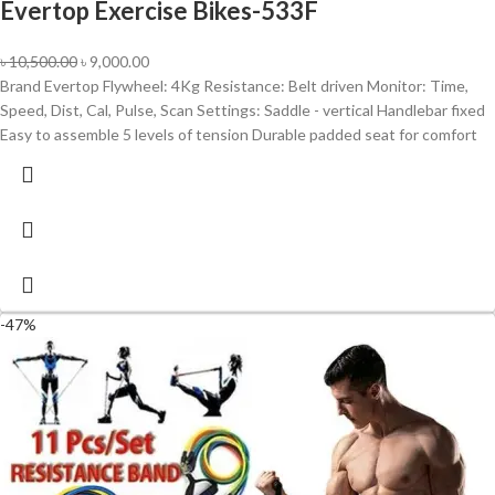
Evertop Exercise Bikes-533F
৳
10,500.00
৳
9,000.00
Brand Evertop Flywheel: 4Kg Resistance: Belt driven Monitor: Time,
Speed, Dist, Cal, Pulse, Scan Settings: Saddle - vertical Handlebar fixed
Easy to assemble 5 levels of tension Durable padded seat for comfort
-47%