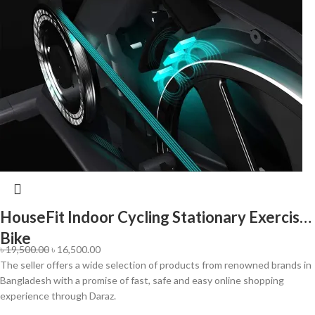
HouseFit Indoor Cycling Stationary Exercise
Bike
৳
19,500.00
৳
16,500.00
The seller offers a wide selection of products from renowned brands in
Bangladesh with a promise of fast, safe and easy online shopping
experience through Daraz.