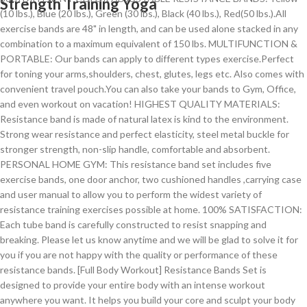
Strength Training Yoga
(10 lbs.), Blue (20 lbs.), Green (30 lbs.), Black (40 lbs.), Red(50 lbs.).All
exercise bands are 48" in length, and can be used alone stacked in any
combination to a maximum equivalent of 150 lbs. MULTIFUNCTION &
PORTABLE: Our bands can apply to different types exercise.Perfect
for toning your arms,shoulders, chest, glutes, legs etc. Also comes with
convenient travel pouch.You can also take your bands to Gym, Office,
and even workout on vacation! HIGHEST QUALITY MATERIALS:
Resistance band is made of natural latex is kind to the environment.
Strong wear resistance and perfect elasticity, steel metal buckle for
stronger strength, non-slip handle, comfortable and absorbent.
PERSONAL HOME GYM: This resistance band set includes five
exercise bands, one door anchor, two cushioned handles ,carrying case
and user manual to allow you to perform the widest variety of
resistance training exercises possible at home. 100% SATISFACTION:
Each tube band is carefully constructed to resist snapping and
breaking. Please let us know anytime and we will be glad to solve it for
you if you are not happy with the quality or performance of these
resistance bands. [Full Body Workout] Resistance Bands Set is
designed to provide your entire body with an intense workout
anywhere you want. It helps you build your core and sculpt your body