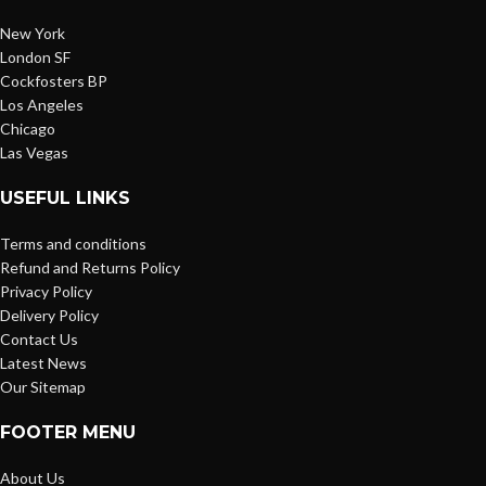
New York
London SF
Cockfosters BP
Los Angeles
Chicago
Las Vegas
USEFUL LINKS
Terms and conditions
Refund and Returns Policy
Privacy Policy
Delivery Policy
Contact Us
Latest News
Our Sitemap
FOOTER MENU
About Us