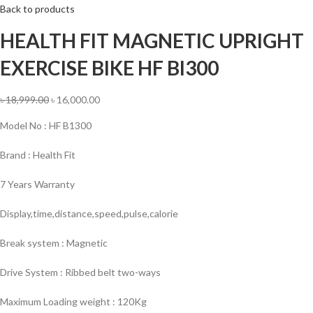
Back to products
HEALTH FIT MAGNETIC UPRIGHT
EXERCISE BIKE HF BI300
৳
18,999.00
৳
16,000.00
Model No : HF B1300
Brand : Health Fit
7 Years Warranty
Display,time,distance,speed,pulse,calorie
Break system : Magnetic
Drive System : Ribbed belt two-ways
Maximum Loading weight : 120Kg