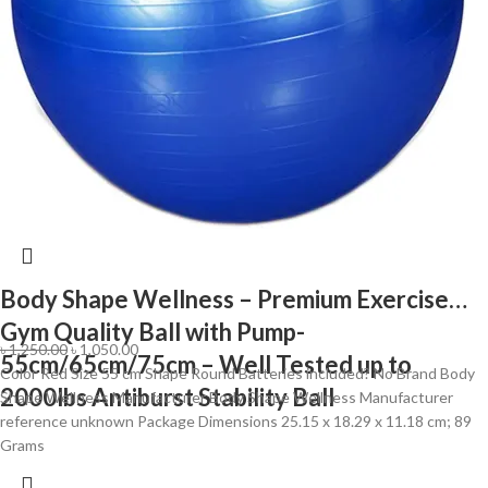
Body Shape Wellness – Premium Exercise
Gym Quality Ball with Pump-
৳
1,250.00
৳
1,050.00
55cm/65cm/75cm – Well Tested up to
Color ‎Red Size ‎55 cm Shape ‎Round Batteries included? ‎No Brand ‎Body
2000lbs Antiburst Stability Ball
Shape Wellness Manufacturer ‎Body Shape Wellness Manufacturer
reference ‎unknown Package Dimensions ‎25.15 x 18.29 x 11.18 cm; 89
Grams