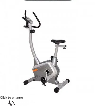
Click to enlarge