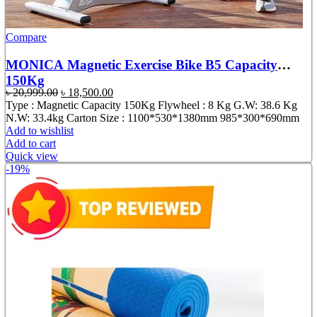
Compare
MONICA Magnetic Exercise Bike B5 Capacity
150Kg
Original
Current
৳
20,999.00
৳
18,500.00
price
price
Type : Magnetic Capacity 150Kg Flywheel : 8 Kg G.W: 38.6 Kg
was:
is:
N.W: 33.4kg Carton Size : 1100*530*1380mm 985*300*690mm
৳ 20,999.00.
৳ 18,500.00.
Add to wishlist
Add to cart
Quick view
-19%