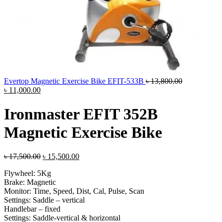
Original
Evertop Magnetic Exercise Bike EFIT-533B
৳
13,800.00
Current
price
৳
11,000.00
price
was:
is:
৳ 13,800.00.
Ironmaster EFIT 352B
৳ 11,000.00.
Magnetic Exercise Bike
Original
Current
৳
17,500.00
৳
15,500.00
price
price
Flywheel: 5Kg
was:
is:
Brake: Magnetic
৳ 17,500.00.
৳ 15,500.00.
Monitor: Time, Speed, Dist, Cal, Pulse, Scan
Settings: Saddle – vertical
Handlebar – fixed
Settings: Saddle-vertical & horizontal