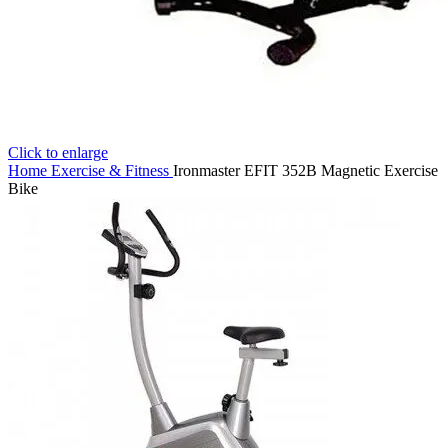
Click to enlarge
Home
Exercise & Fitness
Ironmaster EFIT 352B Magnetic Exercise
Bike