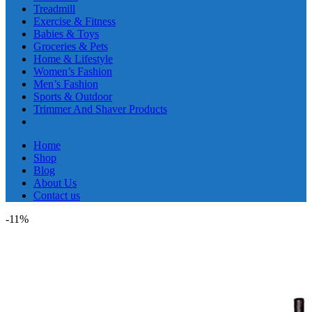
Treadmill
Exercise & Fitness
Babies & Toys
Groceries & Pets
Home & Lifestyle
Women’s Fashion
Men’s Fashion
Sports & Outdoor
Trimmer And Shaver Products
Home
Shop
Blog
About Us
Contact us
-11%