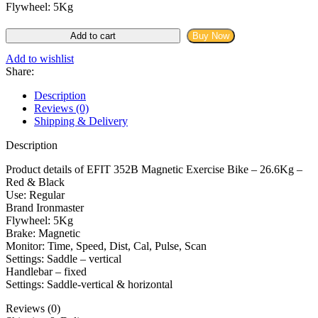
Flywheel: 5Kg
Ironmaster
Add to cart
Buy Now
EFIT
352B
Add to wishlist
Magnetic
Share:
Exercise
Bike
Description
quantity
Reviews (0)
Shipping & Delivery
Description
Product details of EFIT 352B Magnetic Exercise Bike – 26.6Kg –
Red & Black
Use: Regular
Brand Ironmaster
Flywheel: 5Kg
Brake: Magnetic
Monitor: Time, Speed, Dist, Cal, Pulse, Scan
Settings: Saddle – vertical
Handlebar – fixed
Settings: Saddle-vertical & horizontal
Reviews (0)