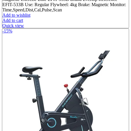
was:
is:
EFIT-533B Use: Regular Flywheel: 4kg Brake: Magnetic Monitor:
৳ 13,800.00.
৳ 11,000.00.
Time,Speed,Dist,Cal,Pulse,Scan
Add to wishlist
Add to cart
Quick view
-15%