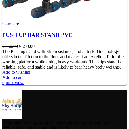
Compare
PUSH UP BAR STAND PVC
Original
Current
৳
750.00
৳
550.00
price
price
The Push up stand with Slip resistance, and anti-skid technology
was:
is:
offers better friction to the floor and makes it an excellent fit for the
৳ 750.00.
৳ 550.00.
working platform while doing heavy workouts. This dips stand is
reliable, safe, and stable and is likely to bear heavy body weights.
Add to wishlist
Add to cart
Quick view
Condimentum adipiscing vel neque dis nam parturient orci at
scelerisque neque dis nam parturient.