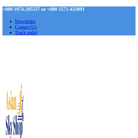
+880 1974-295537 or +880 1571-433091
Newsletter
Contact Us
Track order