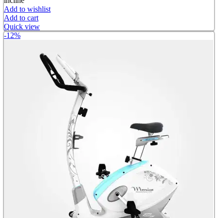
incline
Add to wishlist
Add to cart
Quick view
-12%