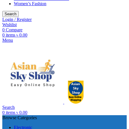
Women’s Fashion
Search
Login / Register
Wishlist
0
Compare
0
items
৳
0.00
Menu
Search
0
items
৳
0.00
Browse Categories
Electronic