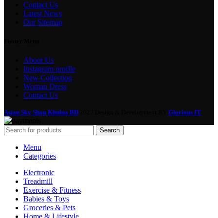
Contact Us
Latest News
Our Sitemap
Footer Menu
About Us
Instagram profile
New Collection
Woman Dress
Contact Us
Asian Sky Shop Khulna BD
2022 Design & Development BY
Glorious IT
Search
Menu
Categories
Electronic
Treadmill
Exercise & Fitness
Babies & Toys
Groceries & Pets
Home & Lifestyle