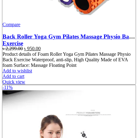
Compare
Back Roller Yoga Gym Pilates Massage Physio Back
Exercise
Original
Current
৳
2,299.00
৳
950.00
price
price
Product details of Foam Roller Yoga Gym Pilates Massage Physio
was:
is:
Back Exercise Waterproof, anti-slip, High Quality Made of EVA
৳ 2,299.00.
৳ 950.00.
foam Surface: Massage Floating Point
Add to wishlist
Add to cart
Quick view
-11%