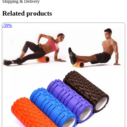
Shipping & Delivery
Related products
-59%