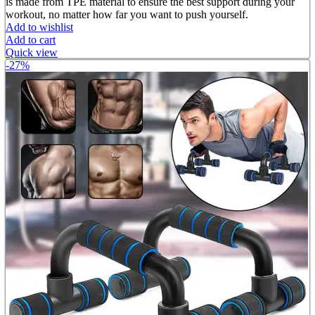
is made from TPE material to ensure the best support during your
workout, no matter how far you want to push yourself.
Add to wishlist
Add to cart
Quick view
-27%