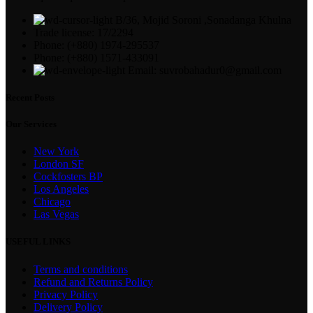
B/36, Mojid Soroni ,Sonadanga Khulna
Trade license: 17/2294
Phone: (+880) 1974-295537
Phone: (+880) 1571-433091
Email: suvrobahadur0@gmail.com
Recent Posts
Our Services
New York
London SF
Cockfosters BP
Los Angeles
Chicago
Las Vegas
USEFUL LINKS
Terms and conditions
Refund and Returns Policy
Privacy Policy
Delivery Policy