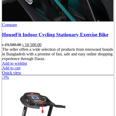
Compare
HouseFit Indoor Cycling Stationary Exercise Bike
Original
Current
৳
19,500.00
৳
16,500.00
price
price
The seller offers a wide selection of products from renowned brands
was:
is:
in Bangladesh with a promise of fast, safe and easy online shopping
৳ 19,500.00.
৳ 16,500.00.
experience through Daraz.
Add to wishlist
Add to cart
Quick view
-3%