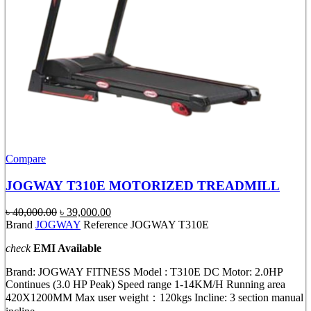
Compare
JOGWAY T310E MOTORIZED TREADMILL
Original
Current
৳
40,000.00
৳
39,000.00
price
price
Brand
JOGWAY
Reference JOGWAY T310E
was:
is:
check
EMI Available
৳ 40,000.00.
৳ 39,000.00.
Brand: JOGWAY FITNESS Model : T310E DC Motor: 2.0HP
Continues (3.0 HP Peak) Speed range 1-14KM/H Running area
420X1200MM Max user weight：120kgs Incline: 3 section manual