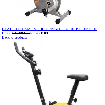
HEALTH FIT MAGNETIC UPRIGHT EXERCISE BIKE HF
Original
Current
BI300
৳
18,999.00
৳
16,000.00
price
price
Back to products
was:
is:
৳ 18,999.00.
৳ 16,000.00.