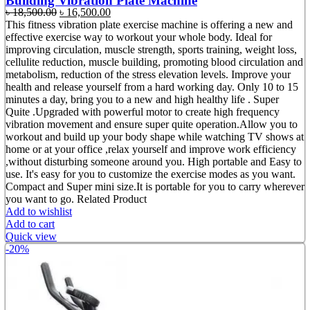
Building Vibration Plate Machine
Original
Current
৳
18,500.00
৳
16,500.00
price
price
This fitness vibration plate exercise machine is offering a new and
was:
is:
effective exercise way to workout your whole body. Ideal for
৳ 18,500.00.
৳ 16,500.00.
improving circulation, muscle strength, sports training, weight loss,
cellulite reduction, muscle building, promoting blood circulation and
metabolism, reduction of the stress elevation levels. Improve your
health and release yourself from a hard working day. Only 10 to 15
minutes a day, bring you to a new and high healthy life . Super
Quite .Upgraded with powerful motor to create high frequency
vibration movement and ensure super quite operation.Allow you to
workout and build up your body shape while watching TV shows at
home or at your office ,relax yourself and improve work efficiency
,without disturbing someone around you. High portable and Easy to
use. It's easy for you to customize the exercise modes as you want.
Compact and Super mini size.It is portable for you to carry wherever
you want to go. Related Product
Add to wishlist
Add to cart
Quick view
-20%