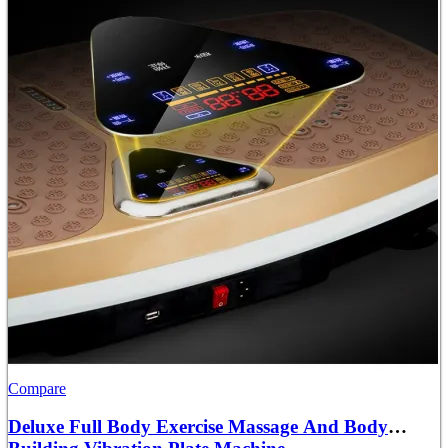
Compare
Deluxe Full Body Exercise Massage And Body