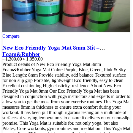
Compare
New Eco Friendly Yoga Mat 8mm 3fit –
Foam&Rubber
Original
Current
৳
1,300.00
৳
1,050.00
price
price
Product details of New Eco Friendly Yoga Mat 8mm -
was:
is:
Foam&Rubber Yoga Mat Color: Purple, Blue, Green, Pink & Sky
৳ 1,300.00.
৳ 1,050.00.
Blue Length: 8mm Provide stability, add balance Textured surface
for non-slip grip Portable, lightweight Eco-friendly, easy to clean
Excellent cushioning High elasticity, resilience About New Eco
Friendly Yoga Mat 8mm Our Eco Friendly Yoga Mat has been
designed in conjunction with yoga instructors and experts in order to
allow you to get the most from your exercise routines.This Yoga Mat
measures 8mm in thickness to ensure extra comfort during your
workout. It has been put through rigorous testing on a multitude of
surfaces at varying temperatures to ensure it delivers on our non-slip
promise. This Yoga Mat is suitable for, not only yoga, but also
Pilates, Core workouts, gym routines and meditation. This Yoga Mat