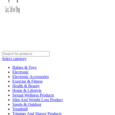
Select category
Babies & Toys
Electronic
Electronic Accessories
Exercise & Fitness
Health & Beauty
Home & Lifestyle
Sexual Wellness Products
Slim And Weight Loss Product
Sports & Outdoor
Treadmill
Trimmer And Shaver Products