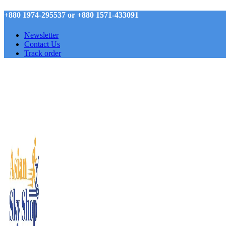
+880 1974-295537 or +880 1571-433091
Newsletter
Contact Us
Track order