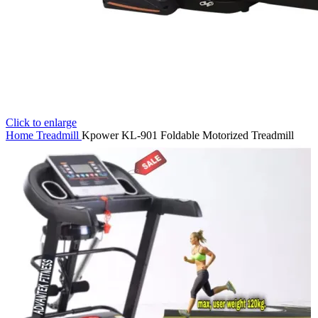
Click to enlarge
Home
Treadmill
Kpower KL-901 Foldable Motorized Treadmill