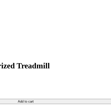
rrent
ice
ized Treadmill
650.00.
Add to cart