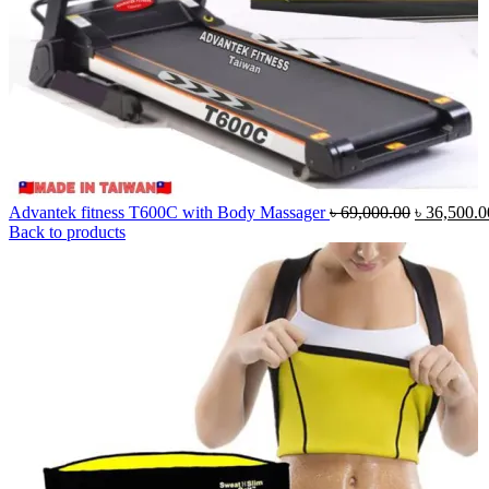
Original
Advantek fitness T600C with Body Massager
৳
69,000.00
৳
36,500.0
price
Back to products
was:
৳ 69,000.0