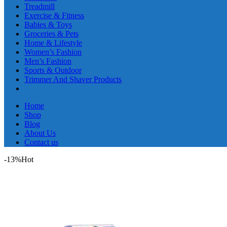
Treadmill
Exercise & Fitness
Babies & Toys
Groceries & Pets
Home & Lifestyle
Women’s Fashion
Men’s Fashion
Sports & Outdoor
Trimmer And Shaver Products
Home
Shop
Blog
About Us
Contact us
-13%
Hot