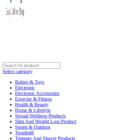
Select category
Babies & Toys
Electronic
Electronic Accessories
Exercise & Fitness
Health & Beauty
Home & Lifestyle
Sexual Wellness Products
Slim And Weight Loss Product
Sports & Outdoor
Treadmill
Trimmer And Shaver Products