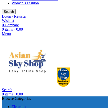
Women’s Fashion
Search
Login / Register
Wishlist
0
Compare
0
items
৳
0.00
Menu
Search
0
items
৳
0.00
Browse Categories
Electronic