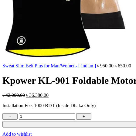
Original
Cu
Sweat Slim Belt Plus for Man/Women- [ Indian ]
৳
950.00
৳
650.00
price
pr
was:
is:
Kpower KL-901 Foldable Motor
৳ 950.00.
৳ 
Original
Current
৳
42,000.00
৳
36,380.00
price
price
Installation Fee: 1000 BDT (Inside Dhaka Only)
was:
is:
৳ 42,000.00.
৳ 36,380.00.
Kpower
KL-
901
Foldable
Add to wishlist