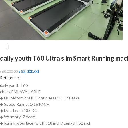
daily youth T60 Ultra slim Smart Running mac
৳
52,000.00
৳
60,000.00
Reference
daily youth T60
check
EMI AVAILABLE
◆ DC Motor: 2.5HP Continues (3.5 HP Peak)
◆ Speed Range: 1-16 KM/H
◆ Max. Load: 135 KG
◆ Warranty: 7 Years
◆ Running Surface: width: 18 inch / Length: 52 inch