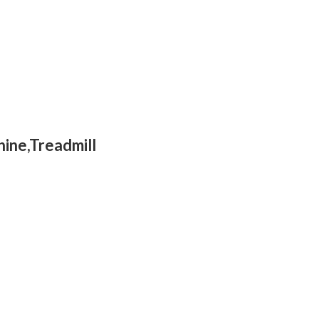
hine,Treadmill