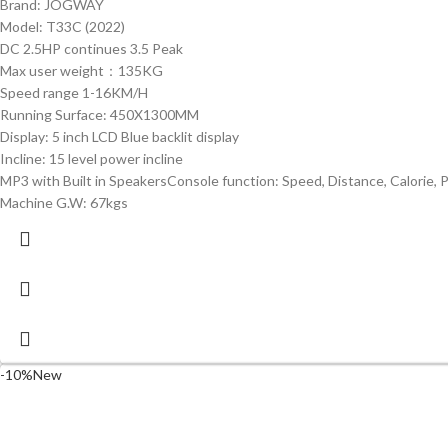
Brand: JOGWAY
Model: T33C (2022)
DC 2.5HP continues 3.5 Peak
Max user weight：135KG
Speed range 1-16KM/H
Running Surface: 450X1300MM
Display: 5 inch LCD Blue backlit display
Incline: 15 level power incline
MP3 with Built in SpeakersConsole function: Speed, Distance, Calorie, Pl
Machine G.W: 67kgs
-10%
New