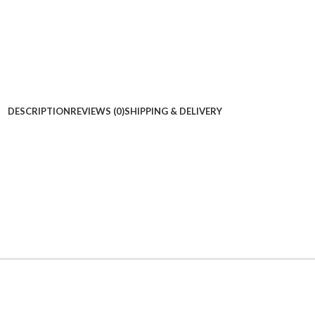
DESCRIPTION
REVIEWS (0)
SHIPPING & DELIVERY