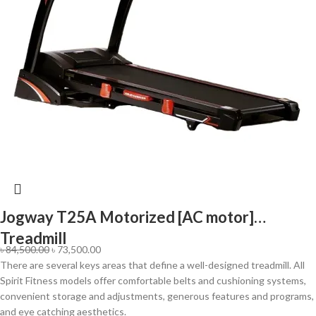
Jogway T25A Motorized [AC motor]
Treadmill
৳
84,500.00
৳
73,500.00
There are several keys areas that define a well-designed treadmill. All
Spirit Fitness models offer comfortable belts and cushioning systems,
convenient storage and adjustments, generous features and programs,
and eye catching aesthetics.