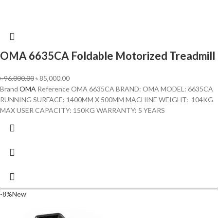
OMA 6635CA Foldable Motorized Treadmill
৳
96,000.00
৳
85,000.00
Brand
OMA
Reference OMA 6635CA BRAND: OMA MODEL: 6635CA
RUNNING SURFACE: 1400MM X 500MM MACHINE WEIGHT: 104KG
MAX USER CAPACITY: 150KG WARRANTY: 5 YEARS
-8%
New