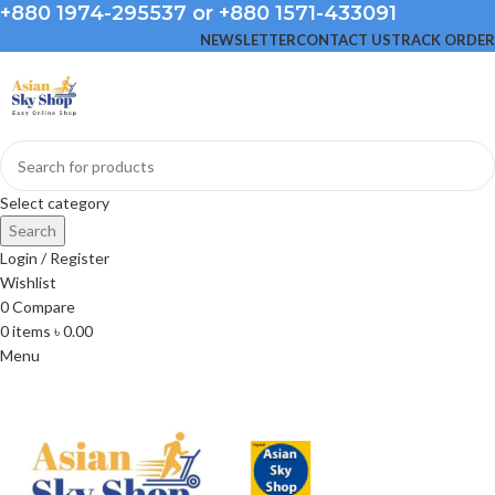
+880 1974-295537 or +880 1571-433091
NEWSLETTER
CONTACT US
TRACK ORDER
Select category
Search
Login / Register
Wishlist
0
Compare
0
items
৳
0.00
Menu