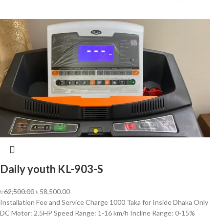
Daily youth KL-903-S
৳
62,500.00
৳
58,500.00
Installation Fee and Service Charge 1000 Taka for Inside Dhaka Only
DC Motor: 2.5HP Speed Range: 1-16 km/h Incline Range: 0-15%