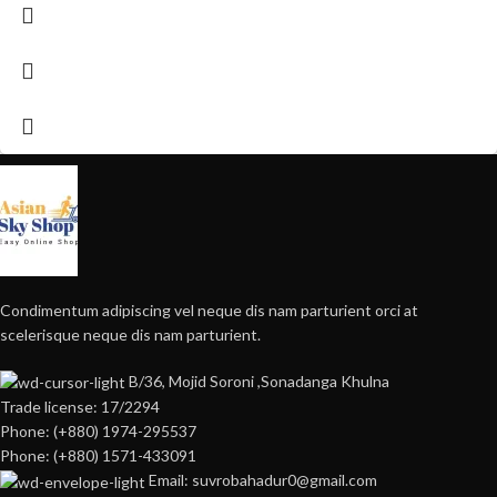
Condimentum adipiscing vel neque dis nam parturient orci at
scelerisque neque dis nam parturient.
B/36, Mojid Soroni ,Sonadanga Khulna
Trade license: 17/2294
Phone: (+880) 1974-295537
Phone: (+880) 1571-433091
Email: suvrobahadur0@gmail.com