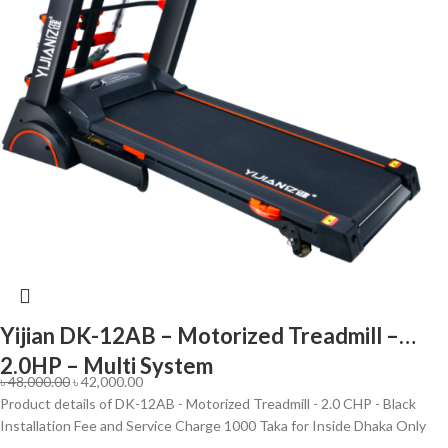
Yijian DK-12AB – Motorized Treadmill –
2.0HP – Multi System
৳
48,000.00
৳
42,000.00
Product details of DK-12AB - Motorized Treadmill - 2.0 CHP - Black
Installation Fee and Service Charge 1000 Taka for Inside Dhaka Only