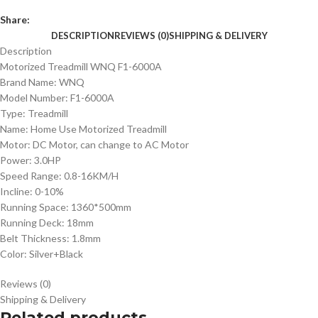
Share:
DESCRIPTION
REVIEWS (0)
SHIPPING & DELIVERY
Description
Motorized Treadmill WNQ F1-6000A
Brand Name: WNQ
Model Number: F1-6000A
Type: Treadmill
Name: Home Use Motorized Treadmill
Motor: DC Motor, can change to AC Motor
Power: 3.0HP
Speed Range: 0.8-16KM/H
Incline: 0-10%
Running Space: 1360*500mm
Running Deck: 18mm
Belt Thickness: 1.8mm
Color: Silver+Black
Reviews (0)
Shipping & Delivery
Related products