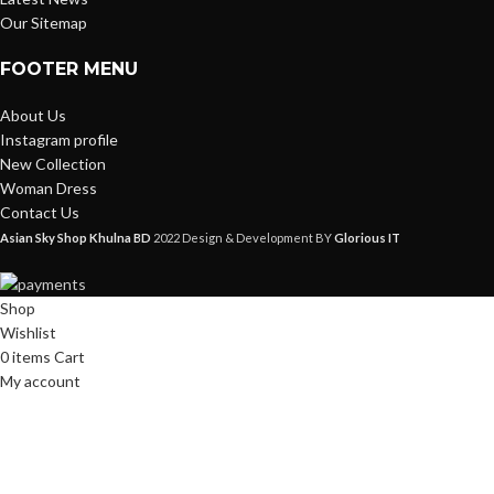
Our Sitemap
FOOTER MENU
About Us
Instagram profile
New Collection
Woman Dress
Contact Us
Asian Sky Shop Khulna BD
2022 Design & Development BY
Glorious IT
Shop
Wishlist
0
items
Cart
My account