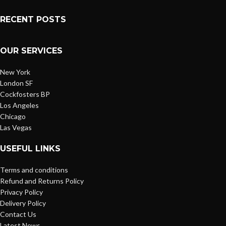
RECENT POSTS
OUR SERVICES
New York
London SF
Cockfosters BP
Los Angeles
Chicago
Las Vegas
USEFUL LINKS
Terms and conditions
Refund and Returns Policy
Privacy Policy
Delivery Policy
Contact Us
Latest News