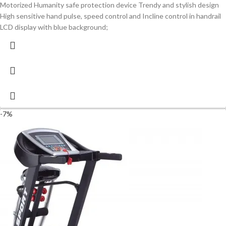
Motorized Humanity safe protection device Trendy and stylish design
High sensitive hand pulse, speed control and Incline control in handrail
LCD display with blue background;
-7%