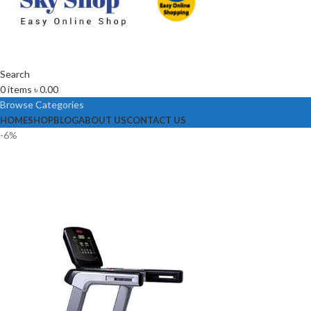
Search
0
items
৳
0.00
Browse Categories
HOME
SHOP
BLOG
ABOUT US
CONTACT US
-6%