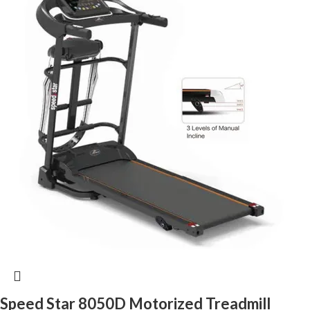
Speed Star 8050D Motorized Treadmill