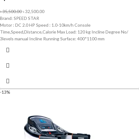
৳
35,500.00
৳
32,500.00
Brand: SPEED STAR
Motor : DC 2.0 HP Speed : 1.0-10km/h Console
Time,Speed,Distance,Calorie Max Load: 120 kg Incline Degree No/
3levels manual Incline Running Surface: 400*1100 mm
-13%