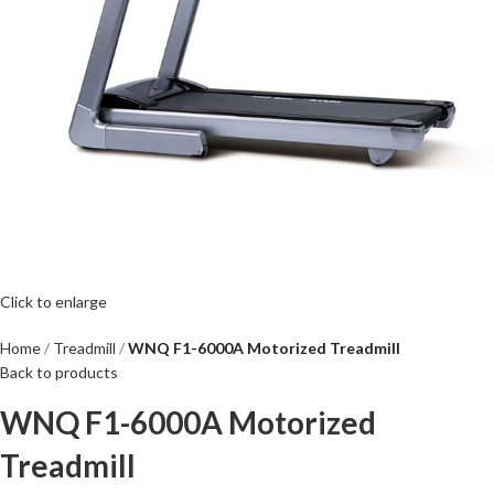
Click to enlarge
Home
Treadmill
WNQ F1-6000A Motorized Treadmill
Back to products
WNQ F1-6000A Motorized
Treadmill