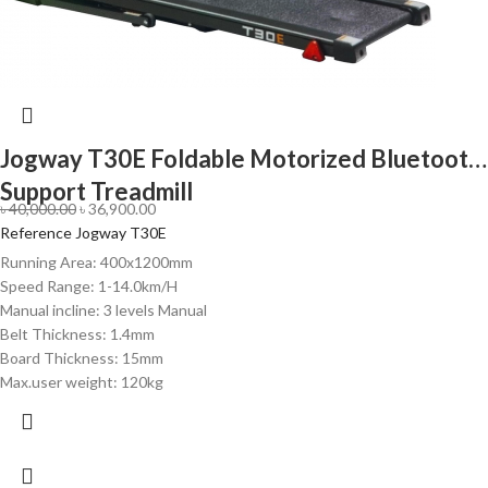
Jogway T30E Foldable Motorized Bluetooth
Support Treadmill
৳
40,000.00
৳
36,900.00
Reference Jogway T30E
Running Area: 400x1200mm
Speed Range: 1-14.0km/H
Manual incline: 3 levels Manual
Belt Thickness: 1.4mm
Board Thickness: 15mm
Max.user weight: 120kg