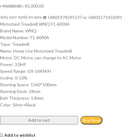
৳
90,000.00
৳
85,000.00
অর্ডার করতে সরাসরি কল করুনঃ ☎️ +8801974295537 or +8801571433091
Motorized Treadmill WNQ F1-6000A
Brand Name: WNQ
Model Number: F1-6000A
Type: Treadmill
Name: Home Use Motorized Treadmill
Motor: DC Motor, can change to AC Motor
Power: 3.0HP
Speed Range: 0.8-16KM/H
Incline: 0-10%
Running Space: 1360*500mm
Running Deck: 18mm
Belt Thickness: 1.8mm
Color: Silver+Black
Add to cart
Buy Now
Add to wishlist