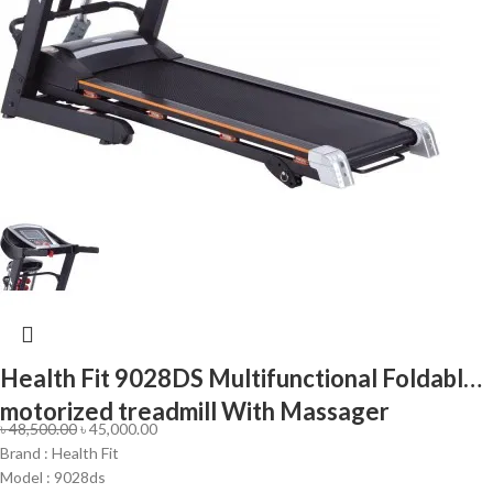
Health Fit 9028DS Multifunctional Foldable
motorized treadmill With Massager
৳
48,500.00
৳
45,000.00
Brand : Health Fit
Model : 9028ds