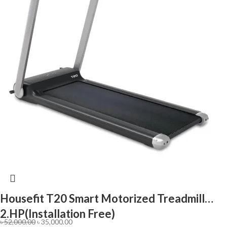
Housefit T20 Smart Motorized Treadmill
2.HP(Installation Free)
৳
52,000.00
৳
35,000.00