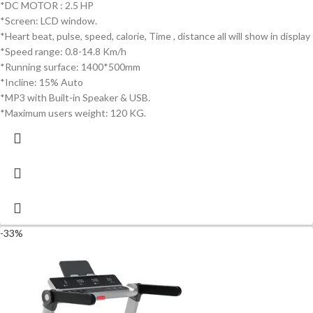
*DC MOTOR : 2.5 HP
*Screen: LCD window.
*Heart beat, pulse, speed, calorie, Time , distance all will show in display
*Speed range: 0.8-14.8 Km/h
*Running surface: 1400*500mm
*Incline: 15% Auto
*MP3 with Built-in Speaker & USB.
*Maximum users weight: 120 KG.
-33%