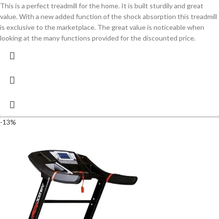
This is a perfect treadmill for the home. It is built sturdily and great
value. With a new added function of the shock absorption this treadmill
is exclusive to the marketplace. The great value is noticeable when
looking at the many functions provided for the discounted price.
-13%