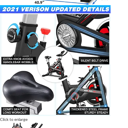
Click to enlarge