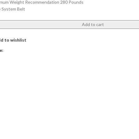
mum Weight Recommendation 280 Pounds
e System Belt
Add to cart
d to wishlist
e: