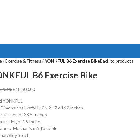
e
Exercise & Fitness
YONKFUL B6 Exercise Bike
Back to products
NKFUL B6 Exercise Bike
000.00
৳
18,500.00
nd YONKFUL
 Dimensions LxWxH 40 x 21.7 x 46.2 inches
mum Height 38.5 Inches
mum Height 25 Inches
stance Mechanism Adjustable
ial Alloy Steel