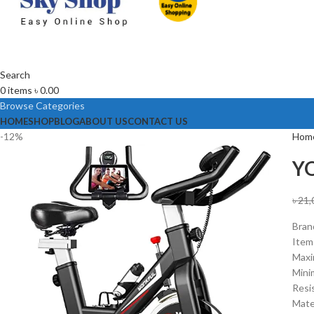
Search
0
items
৳
0.00
Browse Categories
HOME
SHOP
BLOG
ABOUT US
CONTACT US
-12%
Hom
YO
৳
21,
Bra
Item
Maxi
Mini
Resi
Mater