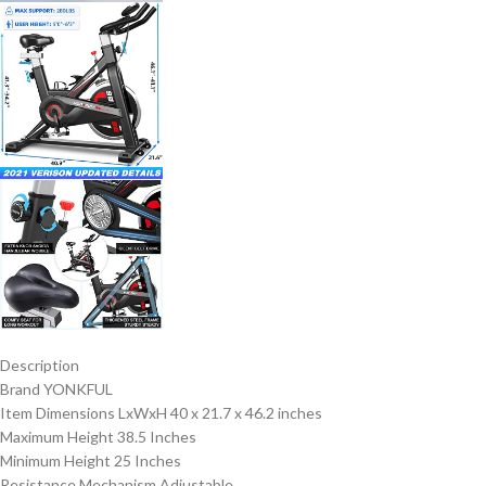
Description
Brand YONKFUL
Item Dimensions LxWxH 40 x 21.7 x 46.2 inches
Maximum Height 38.5 Inches
Minimum Height 25 Inches
Resistance Mechanism Adjustable