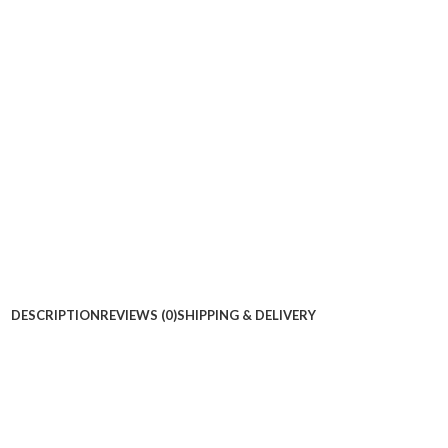
DESCRIPTION
REVIEWS (0)
SHIPPING & DELIVERY