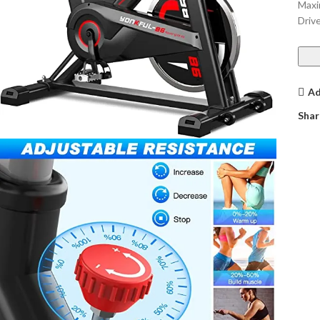
Maxi
Driv
Ad
Shar