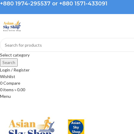
+880 1974-295537 or +880 1571-433091
Select category
Search
Login / Register
Wishlist
0
Compare
0
items
৳
0.00
Menu