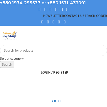
+880 1974-295537 or +880 1571-433091
NEWSLETTER
CONTACT US
TRACK ORDER
Select category
Search
LOGIN / REGISTER
৳
0.00