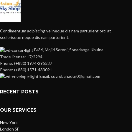
Condimentum adipiscing vel neque dis nam parturient orci at
scelerisque neque dis nam parturient.
B/36, Mojid Soroni ,Sonadanga Khulna
Trade license: 17/2294
Phone: (+880) 1974-295537
Phone: (+880) 1571-433091
Email: suvrobahadur0@gmail.com
RECENT POSTS
OUR SERVICES
New York
London SF