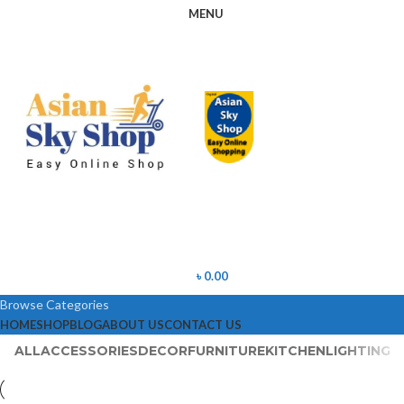
MENU
৳
0.00
Browse Categories
HOME
SHOP
BLOG
ABOUT US
CONTACT US
ALL
ACCESSORIES
DECOR
FURNITURE
KITCHEN
LIGHTING