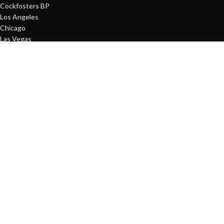
Cockfosters BP
Los Angeles
Chicago
Las Vegas
USEFUL LINKS
Terms and conditions
Refund and Returns Policy
Privacy Policy
Delivery Policy
Contact Us
Latest News
Our Sitemap
FOOTER MENU
About Us
Instagram profile
New Collection
Woman Dress