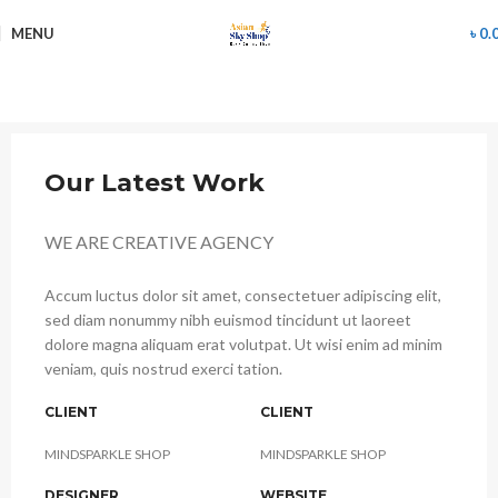
MENU
৳
0.
Our Latest Work
WE ARE CREATIVE AGENCY
Accum luctus dolor sit amet, consectetuer adipiscing elit,
sed diam nonummy nibh euismod tincidunt ut laoreet
dolore magna aliquam erat volutpat. Ut wisi enim ad minim
veniam, quis nostrud exerci tation.
CLIENT
CLIENT
MINDSPARKLE SHOP
MINDSPARKLE SHOP
DESIGNER
WEBSITE