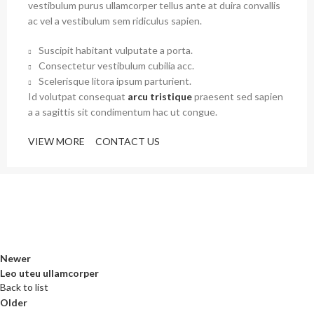
vestibulum purus ullamcorper tellus ante at duira convallis
ac vel a vestibulum sem ridiculus sapien.
Suscipit habitant vulputate a porta.
Consectetur vestibulum cubilia acc.
Scelerisque litora ipsum parturient.
Id volutpat consequat
arcu tristique
praesent sed sapien
a a sagittis sit condimentum hac ut congue.
VIEW MORE
CONTACT US
Newer
Leo uteu ullamcorper
Back to list
Older