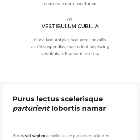
cum curae nec nasceturam
03.
VESTIBULUM CUBILIA
Gravida morbi platea at arcu convallis
a id id suspendisse parturient adipiscing
vestibulum. Praesent interdu.
Purus lectus scelerisque
parturient
lobortis namar
Purus
vel sapien
a mollis fusce parturient a laoreet