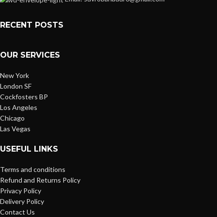
RECENT POSTS
OUR SERVICES
New York
London SF
Cockfosters BP
Los Angeles
Chicago
Las Vegas
USEFUL LINKS
Terms and conditions
Refund and Returns Policy
Privacy Policy
Delivery Policy
Contact Us