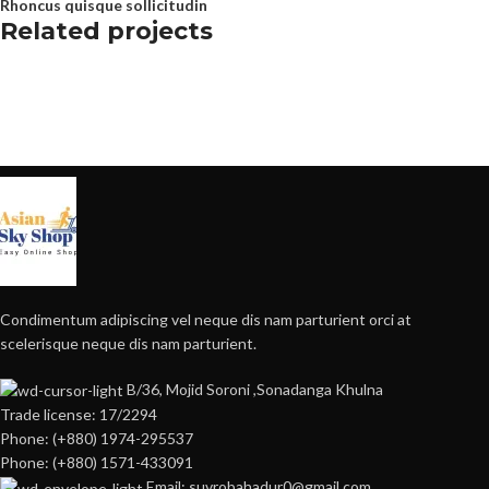
Rhoncus quisque sollicitudin
Related projects
Furniture
Netus eu mollis hac dignis
Condimentum adipiscing vel neque dis nam parturient orci at
scelerisque neque dis nam parturient.
B/36, Mojid Soroni ,Sonadanga Khulna
Trade license: 17/2294
Phone: (+880) 1974-295537
Phone: (+880) 1571-433091
Email: suvrobahadur0@gmail.com