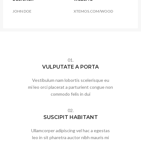
JOHN DOE
XTEMOS.COM/WOOD
01.
VULPUTATE A PORTA
Vestibulum nam lobortis scelerisque eu
mi leo orci placerat a parturient congue non
commodo felis in dui
02.
SUSCIPIT HABITANT
Ullamcorper adipiscing vel hac a egestas
leo in sit pharetra auctor nibh mauris mi