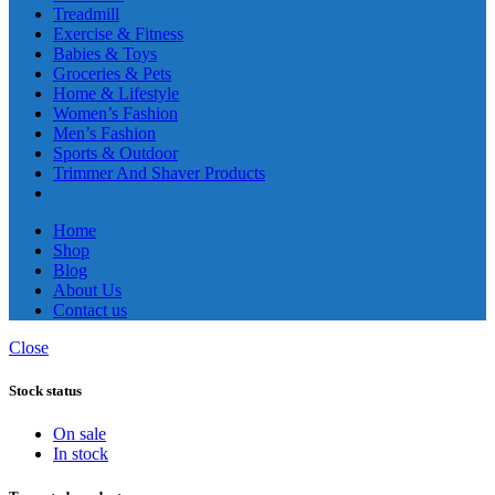
Treadmill
Exercise & Fitness
Babies & Toys
Groceries & Pets
Home & Lifestyle
Women’s Fashion
Men’s Fashion
Sports & Outdoor
Trimmer And Shaver Products
Home
Shop
Blog
About Us
Contact us
Close
Stock status
On sale
In stock