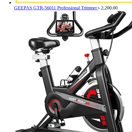
GEEPAS GTR-56011 Professional Trimmer
৳
2,200.00