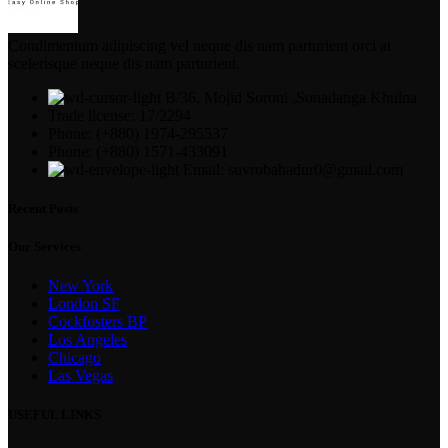
Condimentum adipiscing vel neque dis nam parturient orci at
scelerisque neque dis nam parturient.
B/36, Mojid Soroni ,Sonadanga Khulna
Trade license: 17/2294
Phone: (+880) 1974-295537
Phone: (+880) 1571-433091
Email: suvrobahadur0@gmail.com
Recent Posts
Our Services
New York
London SF
Cockfosters BP
Los Angeles
Chicago
Las Vegas
USEFUL LINKS