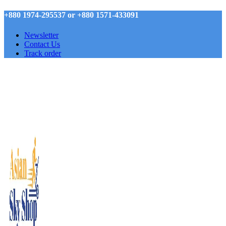
+880 1974-295537 or +880 1571-433091
Newsletter
Contact Us
Track order