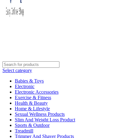
Select category
Babies & Toys
Electronic
Electronic Accessories
Exercise & Fitness
Health & Beauty
Home & Lifestyle
Sexual Wellness Products
Slim And Weight Loss Product
Sports & Outdoor
Treadmill
Trimmer And Shaver Products