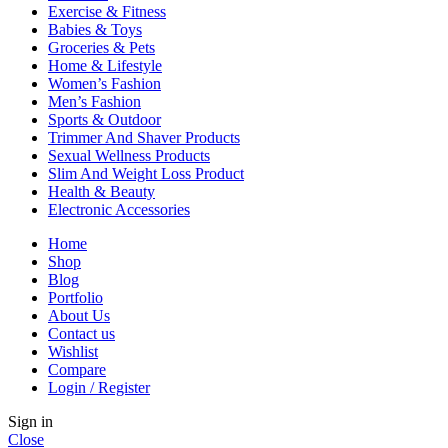
Exercise & Fitness
Babies & Toys
Groceries & Pets
Home & Lifestyle
Women’s Fashion
Men’s Fashion
Sports & Outdoor
Trimmer And Shaver Products
Sexual Wellness Products
Slim And Weight Loss Product
Health & Beauty
Electronic Accessories
Home
Shop
Blog
Portfolio
About Us
Contact us
Wishlist
Compare
Login / Register
Sign in
Close