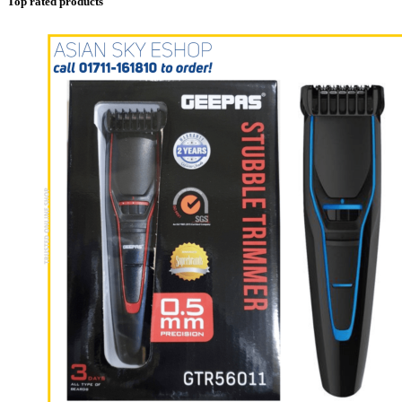
Top rated products