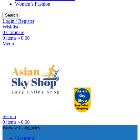
Women’s Fashion
Search
Login / Register
Wishlist
0
Compare
0
items
৳
0.00
Menu
Search
0
items
৳
0.00
Browse Categories
Electronic