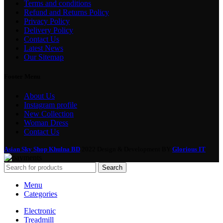
Terms and conditions
Refund and Returns Policy
Privacy Policy
Delivery Policy
Contact Us
Latest News
Our Sitemap
Footer Menu
About Us
Instagram profile
New Collection
Woman Dress
Contact Us
Asian Sky Shop Khulna BD
2022 Design & Development BY
Glorious IT
Search
Menu
Categories
Electronic
Treadmill