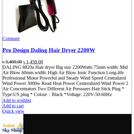
Compare
Pro Design Daling Hair Dryer 2200W
Original
Current
৳
3,400.00
৳
1,450.00
price
price
DALING 8820a Hair dryer Big size 2200Watts 75mm width: Mid
was:
is:
Air Blow 60mm width: High Air Blow Ionic Function Long-life
৳ 3,400.00.
৳ 1,450.00.
Professional Motor Powerful and Steady Wind Speed Centralized
Wind Power 3000w Read Heat Power Centeralized Wind Power 2
Air Concentrators Two Different Air Pressures Hair Stick Plug *
Type:US plug * Colour：Black *Voltage: 220V-50-60Hz
Add to wishlist
Add to cart
Quick view