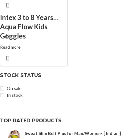
Intex 3 to 8 Years
Aqua Flow Kids
Goggles
Read more
STOCK STATUS
On sale
In stock
TOP RATED PRODUCTS
Sweat Slim Belt Plus for Man/Women- [ Indian ]