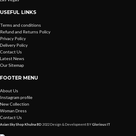
USEFUL LINKS
Terms and conditions
Refund and Returns Policy
Privacy Policy
Delivery Policy
Contact Us
Latest News
Our Sitemap
FOOTER MENU
About Us
Instagram profile
New Collection
Woman Dress
Contact Us
Asian Sky Shop Khulna BD
2022 Design & Development BY
Glorious IT