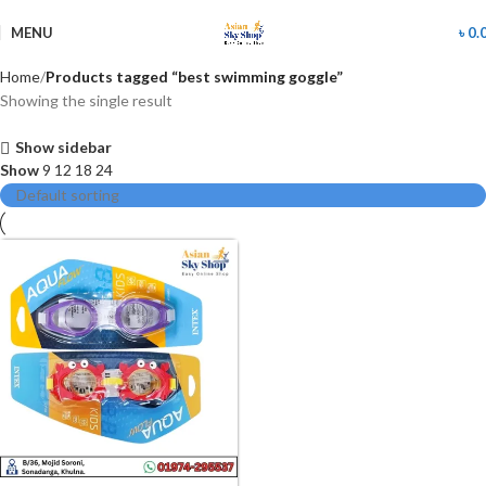
MENU
৳
0.
Home
Products tagged “best swimming goggle”
Showing the single result
Show sidebar
Show
9
12
18
24