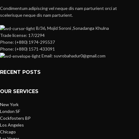
Condimentum adipiscing vel neque dis nam parturient orci at
scelerisque neque dis nam parturient.
B/36, Mojid Soroni ,Sonadanga Khulna
Trade license: 17/2294
Phone: (+880) 1974-295537
Phone: (+880) 1571-433091
Email: suvrobahadur0@gmail.com
RECENT POSTS
OUR SERVICES
New York
London SF
Cockfosters BP
Los Angeles
Chicago
Las Vegas