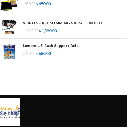
৳
650.00
৳
950.00
VIBRO SHAPE SLIMMING VIBRATION BELT
৳
1,590.00
৳
1,990.00
Lumber L.S. Back Support Belt
৳
650.00
৳
750.00