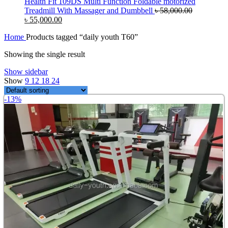
Health Fit 109DS Multi Function Foldable motorized
Treadmill With Massager and Dumbbell
৳
58,000.00
Original
Current
৳
55,000.00
price
price
Home
Products tagged “daily youth T60”
was:
is:
৳ 58,000.00.
৳ 55,000.00.
Showing the single result
Show sidebar
Show
9
12
18
24
-13%