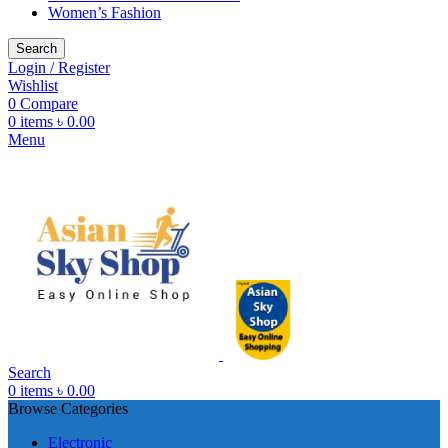
Women’s Fashion
Search
Login / Register
Wishlist
0
Compare
0
items
৳
0.00
Menu
Search
0
items
৳
0.00
Browse Categories
Electronic