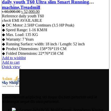
daily youth T60 Ultra slim Smart Running
machine,Treadmill
Original
Current
৳
60,000.00
৳
52,000.00
price
price
Reference
daily youth T60
was:
is:
check
EMI AVAILABLE
৳ 60,000.00.
৳ 52,000.00.
◆ DC Motor: 2.5HP Continues (3.5 HP Peak)
◆ Speed Range: 1-16 KM/H
◆ Max. Load: 135 KG
◆ Warranty: 7 Years
◆ Running Surface: width: 18 inch / Length: 52 inch
◆ Product Dimensions: 158*76*119 CM
◆ Folded Dimensions: 22*76*158 CM
Add to wishlist
Add to cart
Quick view
Condimentum adipiscing vel neque dis nam parturient orci at
scelerisque neque dis nam parturient.
B/36, Mojid Soroni ,Sonadanga Khulna