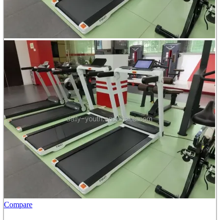
Compare