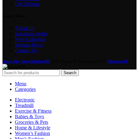
Our Sitemap
Footer Menu
About Us
Instagram profile
New Collection
Woman Dress
Contact Us
Asian Sky Shop Khulna BD
2022 Design & Development BY
Glorious IT
Search
Menu
Categories
Electronic
Treadmill
Exercise & Fitness
Babies & Toys
Groceries & Pets
Home & Lifestyle
Women’s Fashion
Men’s Fashion