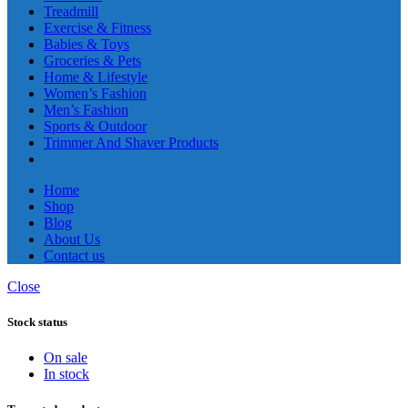
Treadmill
Exercise & Fitness
Babies & Toys
Groceries & Pets
Home & Lifestyle
Women’s Fashion
Men’s Fashion
Sports & Outdoor
Trimmer And Shaver Products
Home
Shop
Blog
About Us
Contact us
Close
Stock status
On sale
In stock