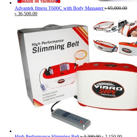
Advantek fitness T600C with Body Massager
৳
69,000.00
Original
Current
৳
36,500.00
price
price
was:
is:
৳ 69,000.00.
৳ 36,500.00.
Original
Current
High Performance Slimming Belt
৳
2,200.00
৳
2,150.00