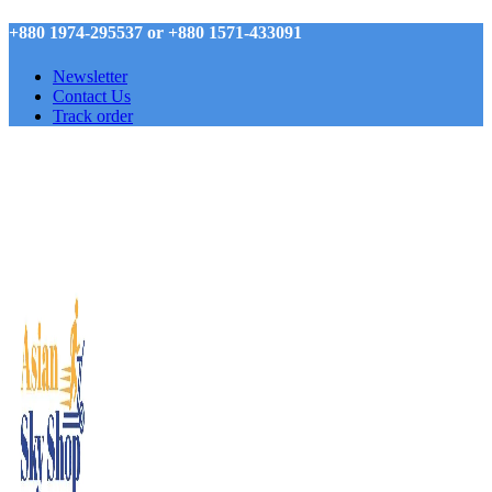
+880 1974-295537 or +880 1571-433091
Newsletter
Contact Us
Track order