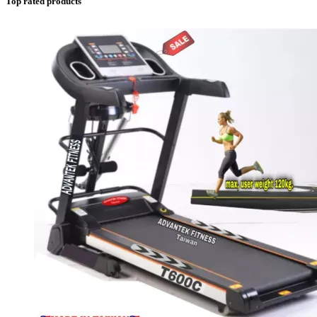
Top rated products