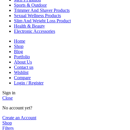
Sports & Outdoor
Trimmer And Shaver Products
Sexual Wellness Products
Slim And Weight Loss Product
Health & Beauty
Electronic Accessories
Home
Shop
Blog
Portfolio
About Us
Contact us
Wishlist
Compare
Login / Register
Sign in
Close
No account yet?
Create an Account
Shop
Filters