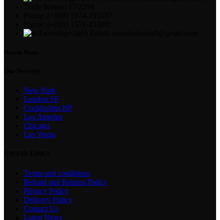
Trade license: 17/2294
Phone: (+880) 1974-295537
Phone: (+880) 1571-433091
Email: suvrobahadur0@gmail.com
Recent Posts
Our Services
New York
London SF
Cockfosters BP
Los Angeles
Chicago
Las Vegas
USEFUL LINKS
Terms and conditions
Refund and Returns Policy
Privacy Policy
Delivery Policy
Contact Us
Latest News