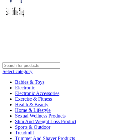
Select category
Babies & Toys
Electronic
Electronic Accessories
Exercise & Fitness
Health & Beauty
Home & Lifestyle
Sexual Wellness Products
Slim And Weight Loss Product
Sports & Outdoor
Treadmill
Trimmer And Shaver Products