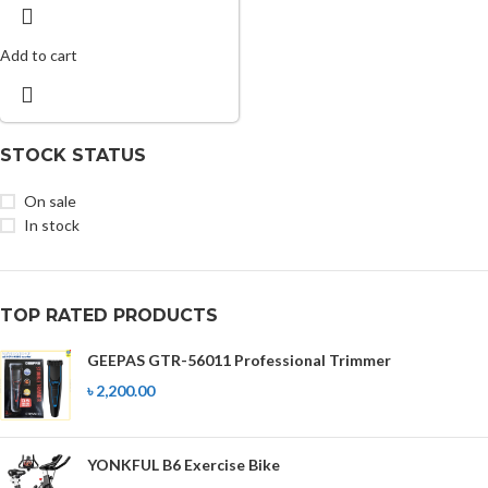
Add to cart
STOCK STATUS
On sale
In stock
TOP RATED PRODUCTS
GEEPAS GTR-56011 Professional Trimmer
৳
2,200.00
YONKFUL B6 Exercise Bike