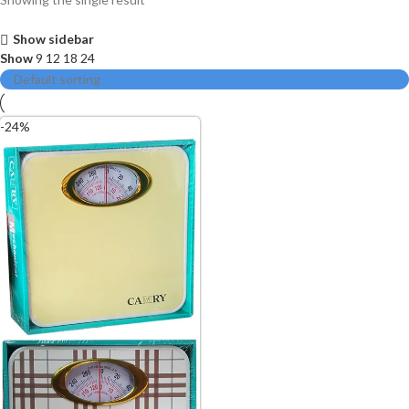
Show sidebar
Show
9
12
18
24
-24%