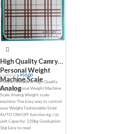
High Quality Camry
Personal Weight
৳
950.00
৳
1,250.00
Machine Scale
Product details of High Quality
Analog
Camry Personal Weight Machine
Scale Analog Weight scale
machine The Easy way to control
your Weight Fashionable Style
AUTO ON/OFF function kg / Lb
unit Capacity: 120kg Graduation
1kg Easy to read