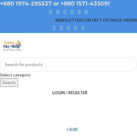
+880 1974-295537 or +880 1571-433091
NEWSLETTER
CONTACT US
TRACK ORDER
Select category
Search
LOGIN / REGISTER
৳
0.00