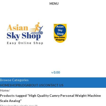
MENU
৳
0.00
Browse Categories
HOME
SHOP
BLOG
ABOUT US
CONTACT US
Home
Products tagged “High Quality Camry Personal Weight Machine
Scale Analog”
Showing the single result