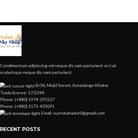
Condimentum adipiscing vel neque dis nam parturient orci at
scelerisque neque dis nam parturient.
B/36, Mojid Soroni ,Sonadanga Khulna
Trade license: 17/2294
Phone: (+880) 1974-295537
Phone: (+880) 1571-433091
Email: suvrobahadur0@gmail.com
RECENT POSTS