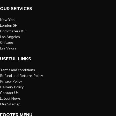
OUR SERVICES
New York
London SF
Cockfosters BP
Los Angeles
Chicago
Las Vegas
USEFUL LINKS
Terms and conditions
Refund and Returns Policy
Privacy Policy
Delivery Policy
Contact Us
Latest News
Our Sitemap
FOOTER MENU