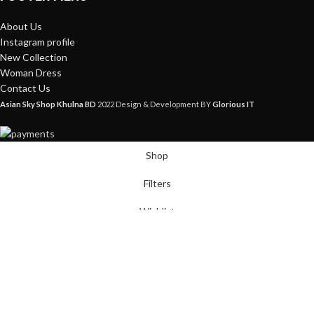
About Us
Instagram profile
New Collection
Woman Dress
Contact Us
Asian Sky Shop Khulna BD
2022 Design & Development BY
Glorious IT
Shop
Filters
Wishlist
Cart
My account