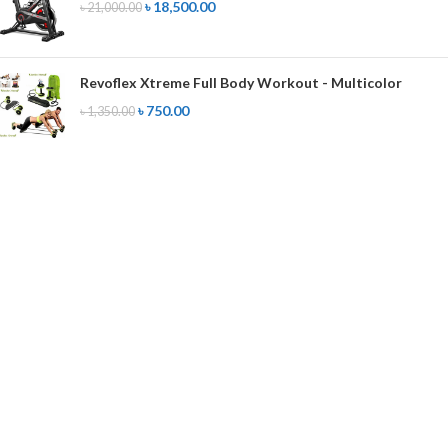
৳
18,500.00
৳
21,000.00
Revoflex Xtreme Full Body Workout - Multicolor
৳
750.00
৳
1,350.00