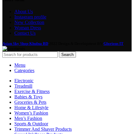
About Us
Instagram profile
New Collection
Woman Dress
Contact Us
Asian Sky Shop Khulna BD
2022 Design & Development BY
Glorious IT
Search
Menu
Categories
Electronic
Treadmill
Exercise & Fitness
Babies & Toys
Groceries & Pets
Home & Lifestyle
Women’s Fashion
Men’s Fashion
Sports & Outdoor
Trimmer And Shaver Products