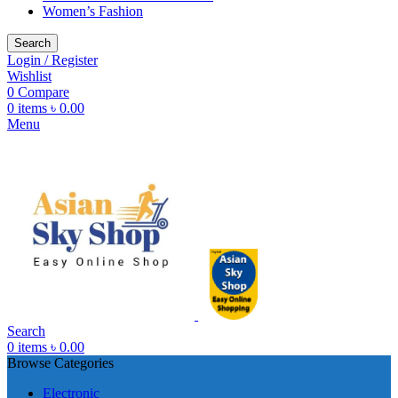
Women’s Fashion
Search
Login / Register
Wishlist
0
Compare
0
items
৳
0.00
Menu
Search
0
items
৳
0.00
Browse Categories
Electronic