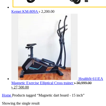
Kemei KM-809A
৳
2,200.00
Healthfit 611EA
Magnetic Exercise Elliptical Cross trainer
৳
30,999.00
Original
Current
৳
27,500.00
price
price
Home
Products tagged “Magnetic dart board - 15 inch”
was:
is:
৳ 30,999.00.
৳ 27,500.00.
Showing the single result