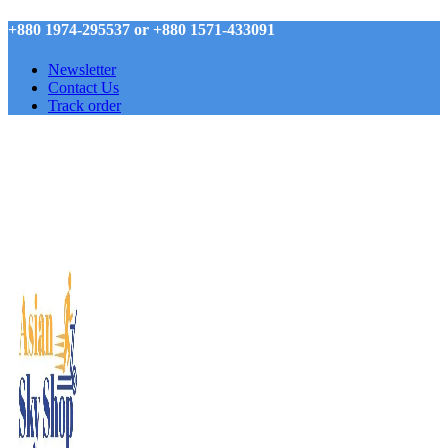
+880 1974-295537 or +880 1571-433091
Newsletter
Contact Us
Track order