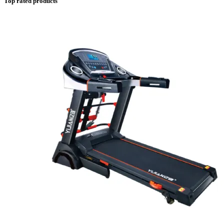
Top rated products