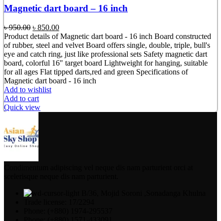
Magnetic dart board – 16 inch
Original
Current
৳
950.00
৳
850.00
price
price
Product details of Magnetic dart board - 16 inch Board constructed
was:
is:
of rubber, steel and velvet Board offers single, double, triple, bull's
৳ 950.00.
৳ 850.00.
eye and catch ring, just like professional sets Safety magnetic dart
board, colorful 16" target board Lightweight for hanging, suitable
for all ages Flat tipped darts,red and green Specifications of
Magnetic dart board - 16 inch
Add to wishlist
Add to cart
Quick view
Condimentum adipiscing vel neque dis nam parturient orci at
scelerisque neque dis nam parturient.
B/36, Mojid Soroni ,Sonadanga Khulna
Trade license: 17/2294
Phone: (+880) 1974-295537
Phone: (+880) 1571-433091