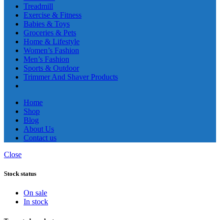
Treadmill
Exercise & Fitness
Babies & Toys
Groceries & Pets
Home & Lifestyle
Women’s Fashion
Men’s Fashion
Sports & Outdoor
Trimmer And Shaver Products
Home
Shop
Blog
About Us
Contact us
Close
Stock status
On sale
In stock