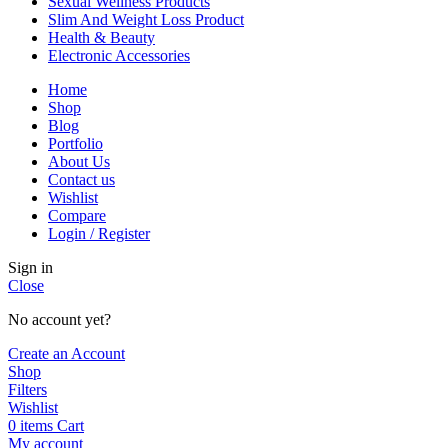
Sexual Wellness Products
Slim And Weight Loss Product
Health & Beauty
Electronic Accessories
Home
Shop
Blog
Portfolio
About Us
Contact us
Wishlist
Compare
Login / Register
Sign in
Close
No account yet?
Create an Account
Shop
Filters
Wishlist
0
items
Cart
My account