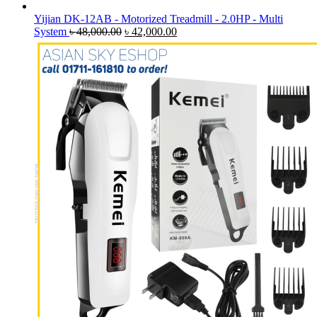
Yijian DK-12AB - Motorized Treadmill - 2.0HP - Multi
Original
Current
System
৳
48,000.00
৳
42,000.00
price
price
was:
is:
৳ 48,000.00.
৳ 42,000.00.