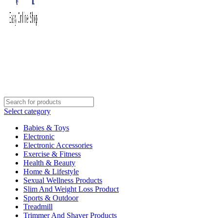
Select category
Babies & Toys
Electronic
Electronic Accessories
Exercise & Fitness
Health & Beauty
Home & Lifestyle
Sexual Wellness Products
Slim And Weight Loss Product
Sports & Outdoor
Treadmill
Trimmer And Shaver Products