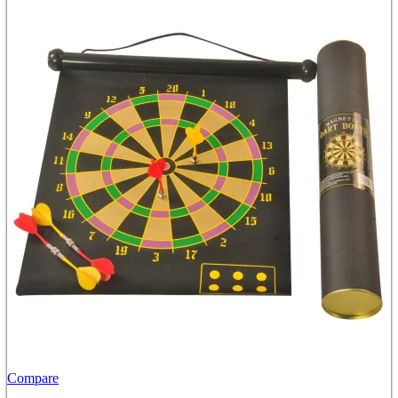
Compare