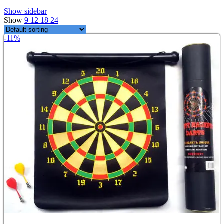
Show sidebar
Show
9
12
18
24
-11%