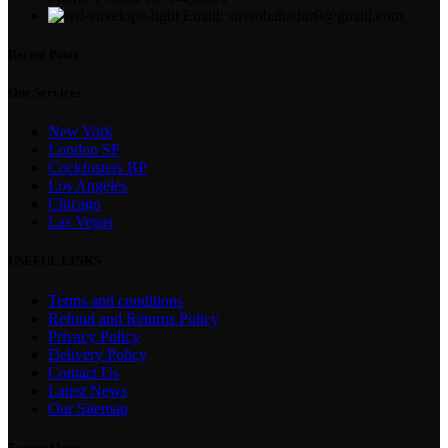
Email: suvrobahadur0@gmail.com
Recent Posts
Our Services
New York
London SF
Cockfosters BP
Los Angeles
Chicago
Las Vegas
USEFUL LINKS
Terms and conditions
Refund and Returns Policy
Privacy Policy
Delivery Policy
Contact Us
Latest News
Our Sitemap
Footer Menu