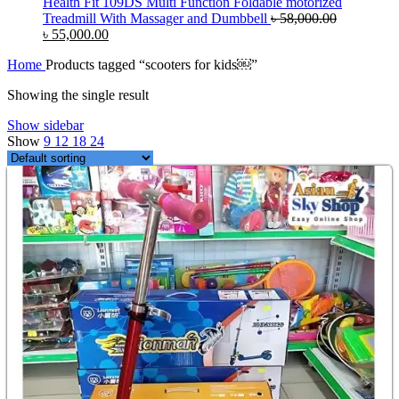
Health Fit 109DS Multi Function Foldable motorized
Treadmill With Massager and Dumbbell
৳
58,000.00
Original
Current
৳
55,000.00
price
price
Home
Products tagged “scooters for kids￼”
was:
is:
৳ 58,000.00.
৳ 55,000.00.
Showing the single result
Show sidebar
Show
9
12
18
24