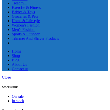
Treadmill
Exercise & Fitness
Babies & Toys
Groceries & Pets
Home & Lifestyle
Women’s Fashion
Men’s Fashion
Sports & Outdoor
Trimmer And Shaver Products
Home
Shop
Blog
About Us
Contact us
Close
Stock status
On sale
In stock