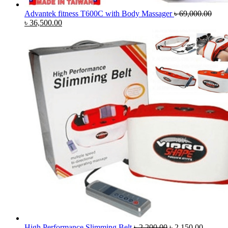
Advantek fitness T600C with Body Massager
৳
69,000.00
Original
Current
৳
36,500.00
price
price
was:
is:
৳ 69,000.00.
৳ 36,500.00.
Original
Current
High Performance Slimming Belt
৳
2,200.00
৳
2,150.00