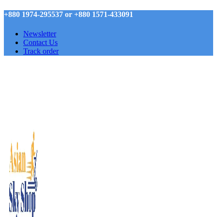
+880 1974-295537 or +880 1571-433091
Newsletter
Contact Us
Track order