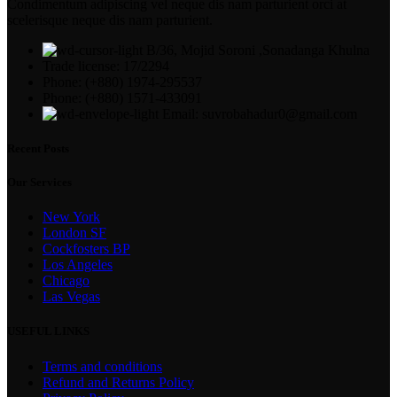
Condimentum adipiscing vel neque dis nam parturient orci at
scelerisque neque dis nam parturient.
B/36, Mojid Soroni ,Sonadanga Khulna
Trade license: 17/2294
Phone: (+880) 1974-295537
Phone: (+880) 1571-433091
Email: suvrobahadur0@gmail.com
Recent Posts
Our Services
New York
London SF
Cockfosters BP
Los Angeles
Chicago
Las Vegas
USEFUL LINKS
Terms and conditions
Refund and Returns Policy