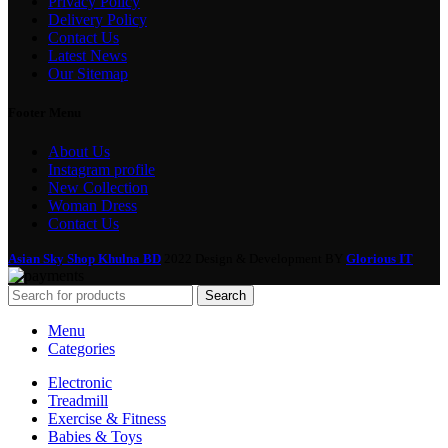
Privacy Policy
Delivery Policy
Contact Us
Latest News
Our Sitemap
Footer Menu
About Us
Instagram profile
New Collection
Woman Dress
Contact Us
Asian Sky Shop Khulna BD
2022 Design & Development BY
Glorious IT
Search
Menu
Categories
Electronic
Treadmill
Exercise & Fitness
Babies & Toys