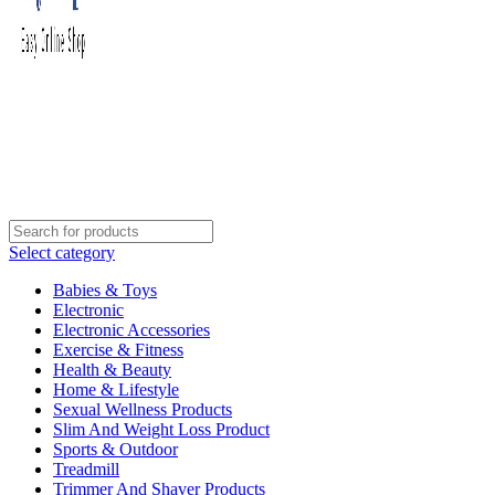
Select category
Babies & Toys
Electronic
Electronic Accessories
Exercise & Fitness
Health & Beauty
Home & Lifestyle
Sexual Wellness Products
Slim And Weight Loss Product
Sports & Outdoor
Treadmill
Trimmer And Shaver Products