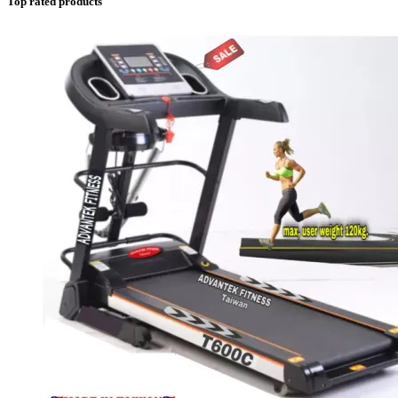
Top rated products