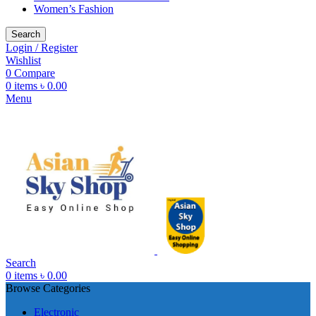
Women’s Fashion
Search
Login / Register
Wishlist
0
Compare
0
items
৳
0.00
Menu
Search
0
items
৳
0.00
Browse Categories
Electronic