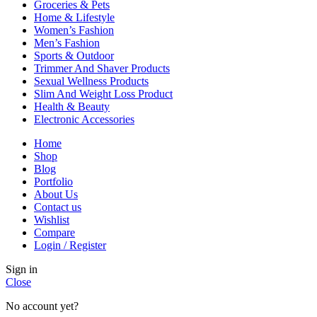
Groceries & Pets
Home & Lifestyle
Women’s Fashion
Men’s Fashion
Sports & Outdoor
Trimmer And Shaver Products
Sexual Wellness Products
Slim And Weight Loss Product
Health & Beauty
Electronic Accessories
Home
Shop
Blog
Portfolio
About Us
Contact us
Wishlist
Compare
Login / Register
Sign in
Close
No account yet?