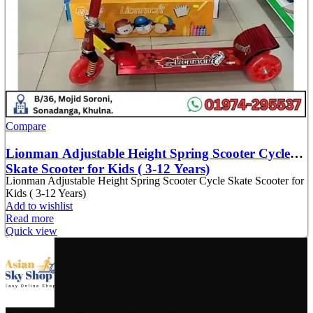
Compare
Lionman Adjustable Height Spring Scooter Cycle
Skate Scooter for Kids ( 3-12 Years)
Lionman Adjustable Height Spring Scooter Cycle Skate Scooter for
Kids ( 3-12 Years)
Add to wishlist
Read more
Quick view