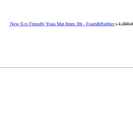
New Eco Friendly Yoga Mat 8mm 3fit - Foam&Rubber
৳
1,300.0