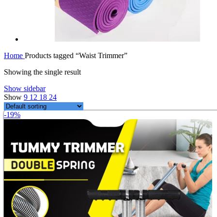
Home
Products tagged “Waist Trimmer”
Showing the single result
Show sidebar
Show
9
12
18
24
-19%