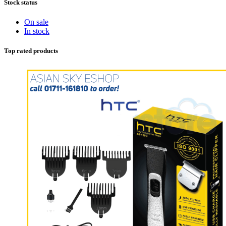
Stock status
On sale
In stock
Top rated products