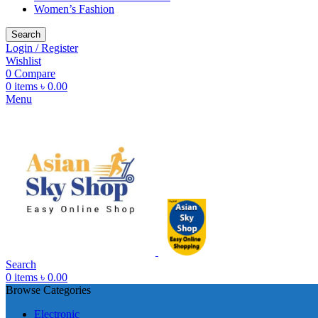
Women’s Fashion
Search
Login / Register
Wishlist
0
Compare
0
items
৳
0.00
Menu
Search
0
items
৳
0.00
Browse Categories
Electronic