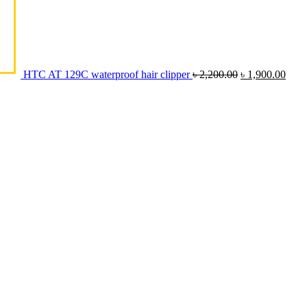
HTC AT 129C waterproof hair clipper
৳
2,200.00
৳
1,900.00
Original
Current
price
price
was:
is:
৳ 10,500.00.
৳ 9,000.00.