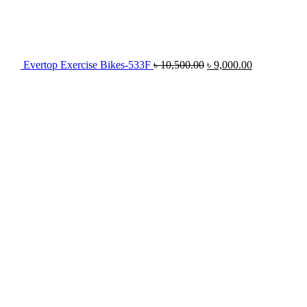
Evertop Exercise Bikes-533F
৳
10,500.00
৳
9,000.00