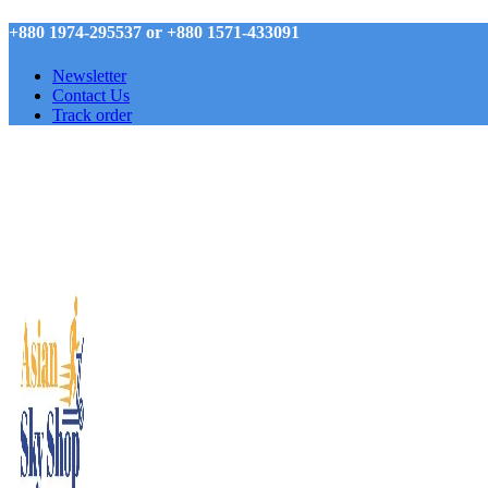
+880 1974-295537 or +880 1571-433091
Newsletter
Contact Us
Track order