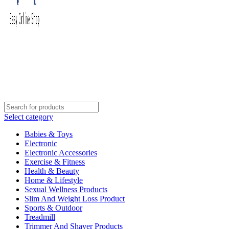
Select category
Babies & Toys
Electronic
Electronic Accessories
Exercise & Fitness
Health & Beauty
Home & Lifestyle
Sexual Wellness Products
Slim And Weight Loss Product
Sports & Outdoor
Treadmill
Trimmer And Shaver Products