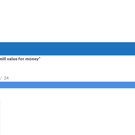
ill value for money”
24