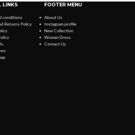
 LINKS
FOOTER MENU
 conditions
About Us
d Returns Policy
Instagram profile
licy
New Collection
olicy
Woman Dress
Us
Contact Us
ews
map