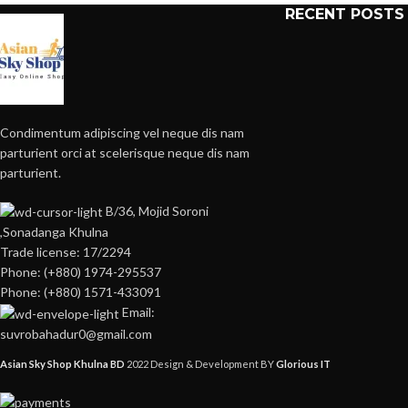
RECENT POSTS
Condimentum adipiscing vel neque dis nam
parturient orci at scelerisque neque dis nam
parturient.
B/36, Mojid Soroni
,Sonadanga Khulna
Trade license: 17/2294
Phone: (+880) 1974-295537
Phone: (+880) 1571-433091
Email:
suvrobahadur0@gmail.com
Asian Sky Shop Khulna BD
2022 Design & Development BY
Glorious IT