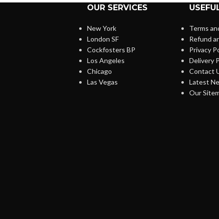
OUR SERVICES
USEFUL
New York
Terms and
London SF
Refund an
Cockfosters BP
Privacy Po
Los Angeles
Delivery P
Chicago
Contact 
Las Vegas
Latest N
Our Site