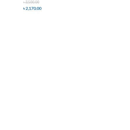
৳
3,500.00
৳
2,170.00