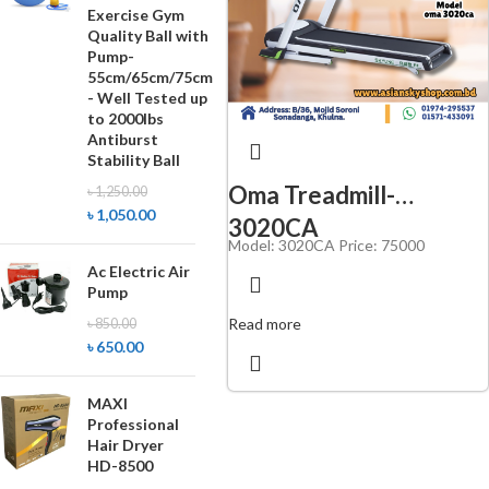
Exercise Gym
Quality Ball with
Pump-
55cm/65cm/75cm
- Well Tested up
to 2000lbs
Antiburst
Stability Ball
Oma Treadmill-
৳
1,250.00
৳
1,050.00
3020CA
Model:
3020CA
Price: 75000
Ac Electric Air
Pump
Read more
৳
850.00
৳
650.00
MAXI
Professional
Hair Dryer
HD-8500