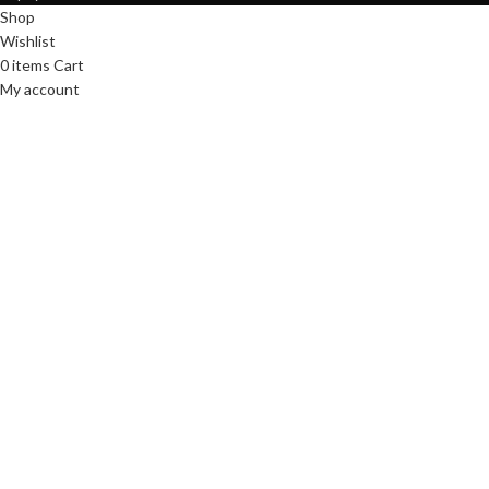
Shop
Wishlist
0
items
Cart
My account