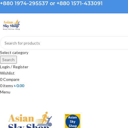
+880 1974-295537 or +880 1571-433091
Select category
Search
Login / Register
Wishlist
0
Compare
0
items
৳
0.00
Menu