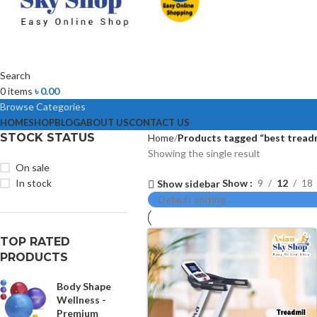
Search
0
items
৳
0.00
Browse Categories
HOME
SHOP
BLOG
ABOUT US
CONTACT US
STOCK STATUS
Home
Products tagged “best treadm
Showing the single result
On sale
In stock
Show
9
12
18
Show sidebar
TOP RATED
PRODUCTS
Body Shape
Wellness -
Premium