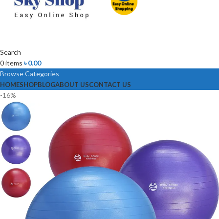
Search
0
items
৳
0.00
Browse Categories
HOME
SHOP
BLOG
ABOUT US
CONTACT US
-16%