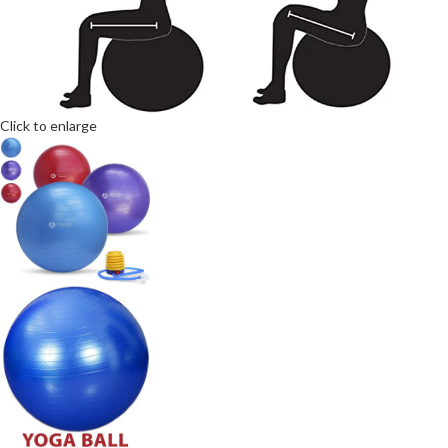
Click to enlarge