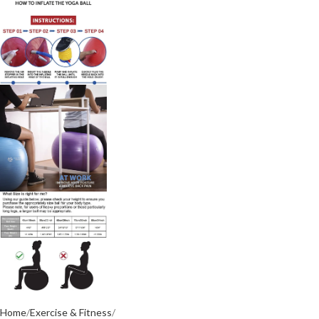
Home
Exercise & Fitness