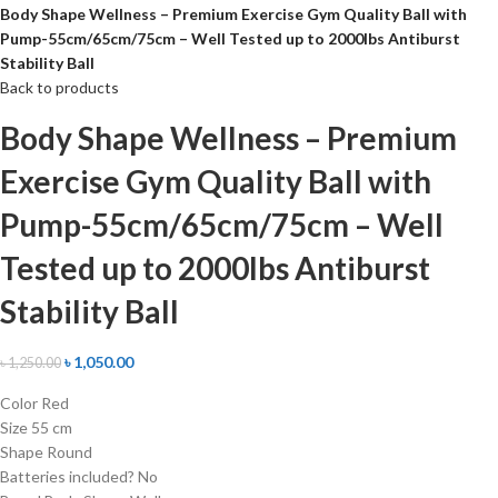
Body Shape Wellness – Premium Exercise Gym Quality Ball with
Pump-55cm/65cm/75cm – Well Tested up to 2000lbs Antiburst
Stability Ball
Back to products
Body Shape Wellness – Premium
Exercise Gym Quality Ball with
Pump-55cm/65cm/75cm – Well
Tested up to 2000lbs Antiburst
Stability Ball
৳
1,050.00
৳
1,250.00
Color ‎Red
Size ‎55 cm
Shape ‎Round
Batteries included? ‎No