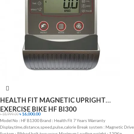
HEALTH FIT MAGNETIC UPRIGHT
EXERCISE BIKE HF BI300
৳
16,000.00
৳
18,999.00
Model No : HF B1300 Brand : Health Fit 7 Years Warranty
Display,time,distance,speed,pulse,calorie Break system : Magnetic Drive
System : Ribbed belt two-ways Maximum Loading weight : 120Kg