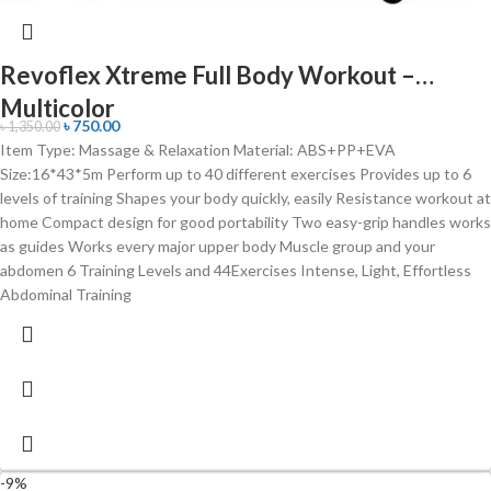
Revoflex Xtreme Full Body Workout –
Multicolor
৳
750.00
৳
1,350.00
Item Type: Massage & Relaxation Material: ABS+PP+EVA
Size:16*43*5m Perform up to 40 different exercises Provides up to 6
levels of training Shapes your body quickly, easily Resistance workout at
home Compact design for good portability Two easy-grip handles works
as guides Works every major upper body Muscle group and your
abdomen 6 Training Levels and 44Exercises Intense, Light, Effortless
Abdominal Training
-9%