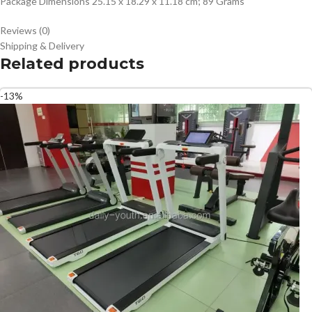
Package Dimensions ‎25.15 x 18.29 x 11.18 cm; 89 Grams
Reviews (0)
Shipping & Delivery
Related products
-13%