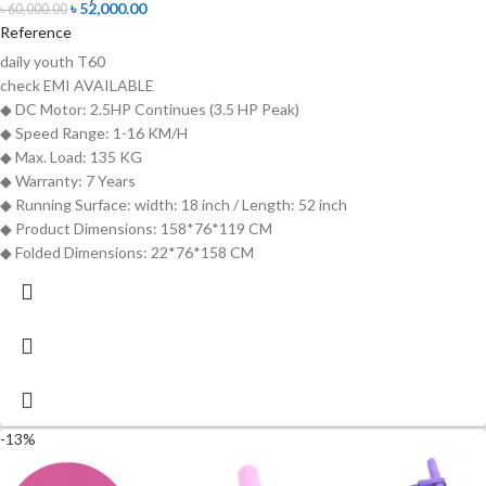
৳
52,000.00
৳
60,000.00
Reference
daily youth T60
check
EMI AVAILABLE
◆ DC Motor: 2.5HP Continues (3.5 HP Peak)
◆ Speed Range: 1-16 KM/H
◆ Max. Load: 135 KG
◆ Warranty: 7 Years
◆ Running Surface: width: 18 inch / Length: 52 inch
◆ Product Dimensions: 158*76*119 CM
◆ Folded Dimensions: 22*76*158 CM
-13%