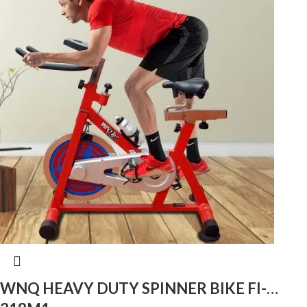
WNQ HEAVY DUTY SPINNER BIKE FI-