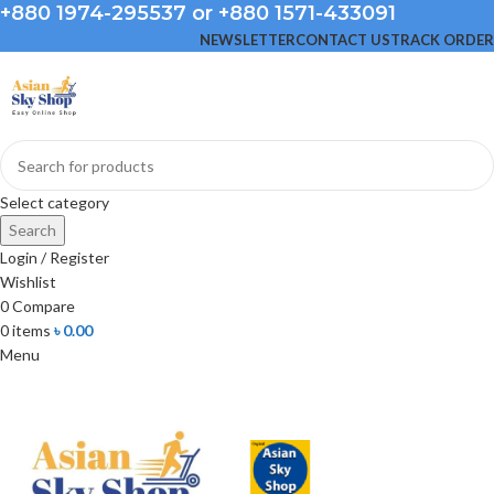
+880 1974-295537 or +880 1571-433091
NEWSLETTER
CONTACT US
TRACK ORDER
Select category
Search
Login / Register
Wishlist
0
Compare
0
items
৳
0.00
Menu