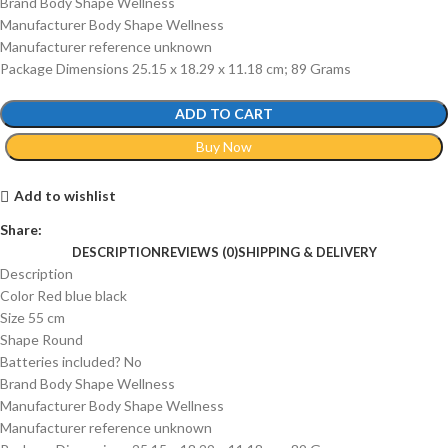
Brand ‎Body Shape Wellness
Manufacturer ‎Body Shape Wellness
Manufacturer reference ‎unknown
Package Dimensions ‎25.15 x 18.29 x 11.18 cm; 89 Grams
ADD TO CART
Buy Now
Add to wishlist
Share:
DESCRIPTION
REVIEWS (0)
SHIPPING & DELIVERY
Description
Color ‎Red blue black
Size ‎55 cm
Shape ‎Round
Batteries included? ‎No
Brand ‎Body Shape Wellness
Manufacturer ‎Body Shape Wellness
Manufacturer reference ‎unknown