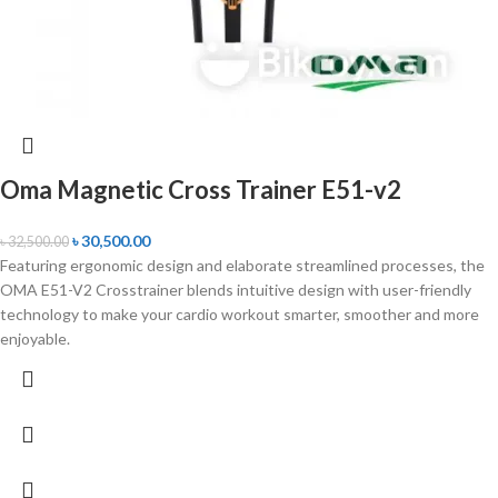
Oma Magnetic Cross Trainer E51-v2
৳
30,500.00
৳
32,500.00
Featuring ergonomic design and elaborate streamlined processes, the
OMA E51-V2 Crosstrainer blends intuitive design with user-friendly
technology to make your cardio workout smarter, smoother and more
enjoyable.