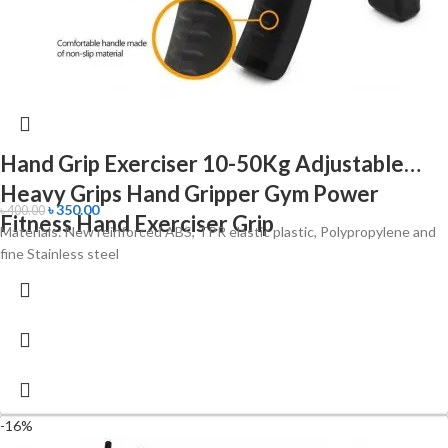
Hand Grip Exerciser 10-50Kg Adjustable
Heavy Grips Hand Gripper Gym Power
৳
350.00
৳
400.00
Fitness Hand Exerciser Grip
Materials: New reinforced ABS, TPR elastic plastic, Polypropylene and
fine Stainless steel
-16%