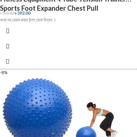
Sports Foot Expander Chest Pull
৳
392.00
৳
450.00
অন্য সব বেয়াম করার টুলস থেকে উন্নত ।
-8%