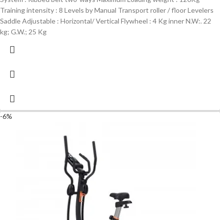
Training intensity : 8 Levels by Manual Transport roller / floor Levelers
Saddle Adjustable : Horizontal/ Vertical Flywheel : 4 Kg inner N.W:. 22
kg; G.W.; 25 Kg
-6%