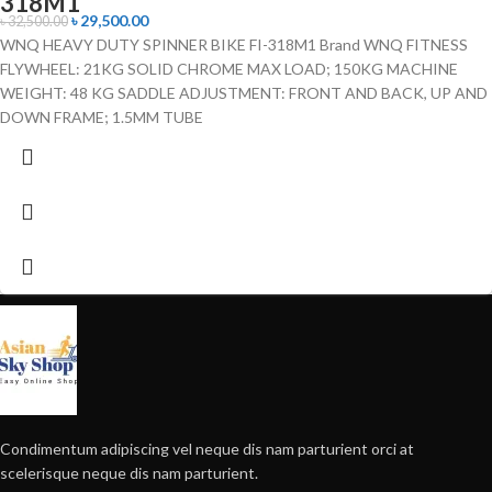
318M1
৳
29,500.00
৳
32,500.00
WNQ HEAVY DUTY SPINNER BIKE FI-318M1 Brand WNQ FITNESS
FLYWHEEL: 21KG SOLID CHROME MAX LOAD; 150KG MACHINE
WEIGHT: 48 KG SADDLE ADJUSTMENT: FRONT AND BACK, UP AND
DOWN FRAME; 1.5MM TUBE
Condimentum adipiscing vel neque dis nam parturient orci at
scelerisque neque dis nam parturient.