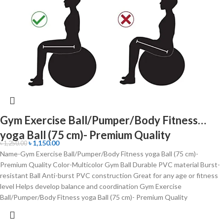
Gym Exercise Ball/Pumper/Body Fitness
yoga Ball (75 cm)- Premium Quality
৳
1,150.00
৳
1,250.00
Name-Gym Exercise Ball/Pumper/Body Fitness yoga Ball (75 cm)-
Premium Quality Color-Multicolor Gym Ball Durable PVC material Burst-
resistant Ball Anti-burst PVC construction Great for any age or fitness
level Helps develop balance and coordination Gym Exercise
Ball/Pumper/Body Fitness yoga Ball (75 cm)- Premium Quality