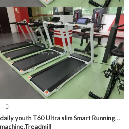
daily youth T60 Ultra slim Smart Running
machine,Treadmill