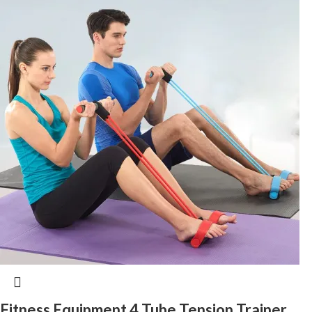
Fitness Equipment 4 Tube Tension Trainer