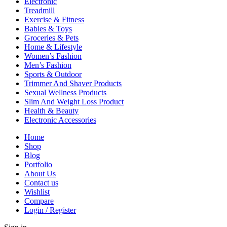
Electronic
Treadmill
Exercise & Fitness
Babies & Toys
Groceries & Pets
Home & Lifestyle
Women’s Fashion
Men’s Fashion
Sports & Outdoor
Trimmer And Shaver Products
Sexual Wellness Products
Slim And Weight Loss Product
Health & Beauty
Electronic Accessories
Home
Shop
Blog
Portfolio
About Us
Contact us
Wishlist
Compare
Login / Register