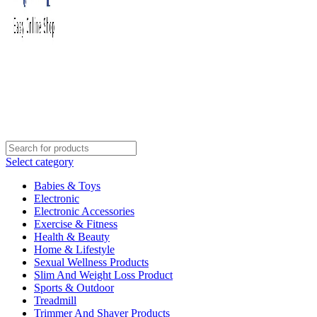
Select category
Babies & Toys
Electronic
Electronic Accessories
Exercise & Fitness
Health & Beauty
Home & Lifestyle
Sexual Wellness Products
Slim And Weight Loss Product
Sports & Outdoor
Treadmill
Trimmer And Shaver Products