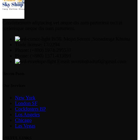
Condimentum adipiscing vel neque dis nam parturient orci at
scelerisque neque dis nam parturient.
B/36, Mojid Soroni ,Sonadanga Khulna
Trade license: 17/2294
Phone: (+880) 1974-295537
Phone: (+880) 1571-433091
Email: suvrobahadur0@gmail.com
Recent Posts
Our Services
New York
London SF
Cockfosters BP
Los Angeles
Chicago
Las Vegas
USEFUL LINKS