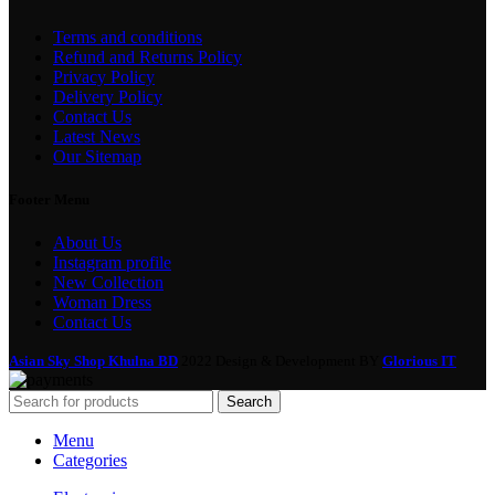
Terms and conditions
Refund and Returns Policy
Privacy Policy
Delivery Policy
Contact Us
Latest News
Our Sitemap
Footer Menu
About Us
Instagram profile
New Collection
Woman Dress
Contact Us
Asian Sky Shop Khulna BD
2022 Design & Development BY
Glorious IT
Search
Menu
Categories