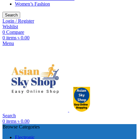
Women’s Fashion
Search
Login / Register
Wishlist
0
Compare
0
items
৳
0.00
Menu
Search
0
items
৳
0.00
Browse Categories
Electronic