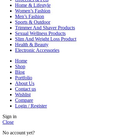
Home & Lifestyle
Women’s Fashion
Men’s Fashion
Sports & Outdoor
Trimmer And Shaver Products
Sexual Wellness Products
Slim And Weight Loss Product
Health & Beauty
Electronic Accessories
Home
Shop
Blog
Portfolio
About Us
Contact us
Wishlist
Compare
Login / Register
Sign in
Close
No account yet?