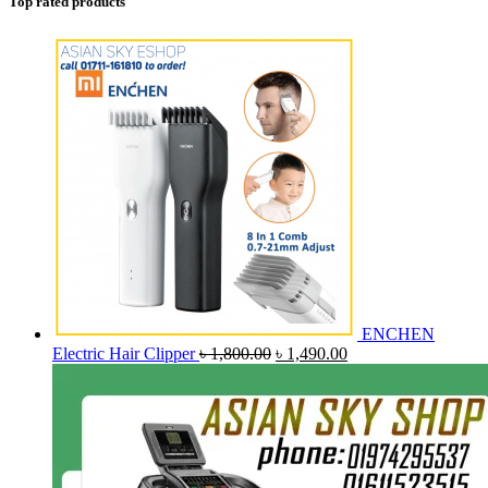
Top rated products
ENCHEN
Original
Current
Electric Hair Clipper
৳
1,800.00
৳
1,490.00
price
price
was:
is:
৳ 1,800.00.
৳ 1,490.00.