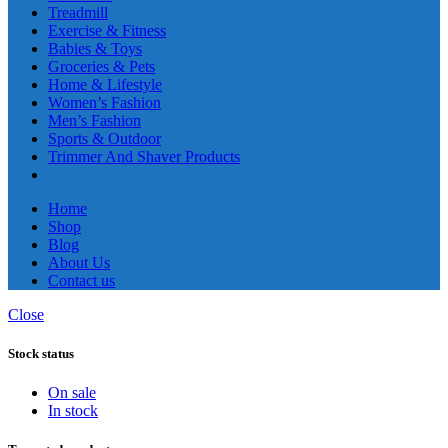
Treadmill
Exercise & Fitness
Babies & Toys
Groceries & Pets
Home & Lifestyle
Women’s Fashion
Men’s Fashion
Sports & Outdoor
Trimmer And Shaver Products
Home
Shop
Blog
About Us
Contact us
Close
Stock status
On sale
In stock