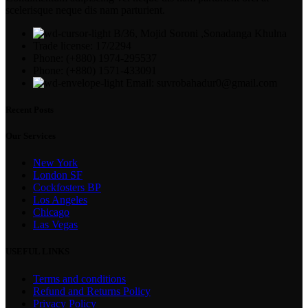
scelerisque neque dis nam parturient.
B/36, Mojid Soroni ,Sonadanga Khulna
Trade license: 17/2294
Phone: (+880) 1974-295537
Phone: (+880) 1571-433091
Email: suvrobahadur0@gmail.com
Recent Posts
Our Services
New York
London SF
Cockfosters BP
Los Angeles
Chicago
Las Vegas
USEFUL LINKS
Terms and conditions
Refund and Returns Policy
Privacy Policy