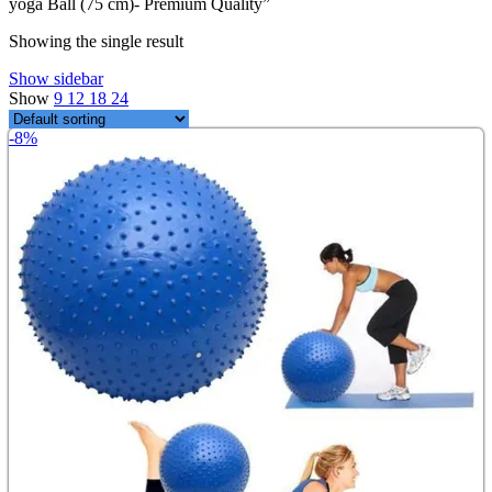
yoga Ball (75 cm)- Premium Quality”
৳ 999.00.
৳ 750.00.
Showing the single result
Show sidebar
Show
9
12
18
24
-8%