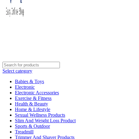
Select category
Babies & Toys
Electronic
Electronic Accessories
Exercise & Fitness
Health & Beauty
Home & Lifestyle
Sexual Wellness Products
Slim And Weight Loss Product
Sports & Outdoor
Treadmill
Trimmer And Shaver Products