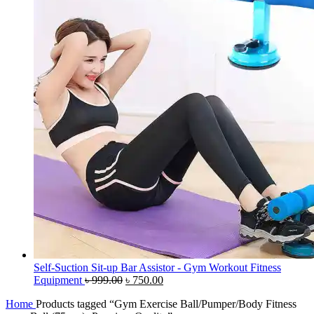
Self-Suction Sit-up Bar Assistor - Gym Workout Fitness
Original
Current
Equipment
৳
999.00
৳
750.00
price
price
Home
Products tagged “Gym Exercise Ball/Pumper/Body Fitness
was:
is: