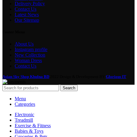
Delivery Policy
Contact Us
Latest News
Our Sitemap
Footer Menu
About Us
Instagram profile
New Collection
Woman Dress
Contact Us
Asian Sky Shop Khulna BD
2022 Design & Development BY
Glorious IT
Search
Menu
Categories
Electronic
Treadmill
Exercise & Fitness
Babies & Toys
Groceries & Pets