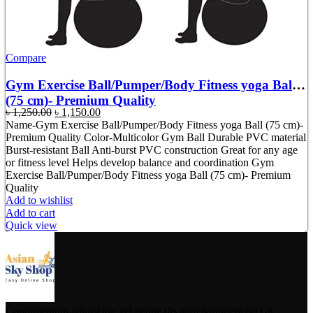
Compare
Gym Exercise Ball/Pumper/Body Fitness yoga Ball
(75 cm)- Premium Quality
Original
Current
৳
1,250.00
৳
1,150.00
price
price
Name-Gym Exercise Ball/Pumper/Body Fitness yoga Ball (75 cm)-
was:
is:
Premium Quality Color-Multicolor Gym Ball Durable PVC material
৳ 1,250.00.
৳ 1,150.00.
Burst-resistant Ball Anti-burst PVC construction Great for any age
or fitness level Helps develop balance and coordination Gym
Exercise Ball/Pumper/Body Fitness yoga Ball (75 cm)- Premium
Quality
Add to wishlist
Add to cart
Quick view
Condimentum adipiscing vel neque dis nam parturient orci at