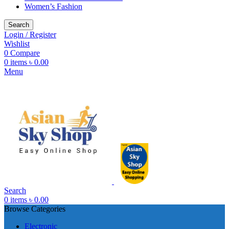
Women’s Fashion
Search
Login / Register
Wishlist
0
Compare
0
items
৳
0.00
Menu
Search
0
items
৳
0.00
Browse Categories
Electronic