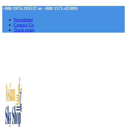
+880 1974-295537 or +880 1571-433091
Newsletter
Contact Us
Track order