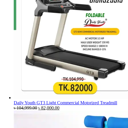
Daily Youth GT3 Light Commercial Motorized Treadmill
Original
Current
৳
104,999.00
৳
82,000.00
price
price
was:
is:
৳ 104,999.00.
৳ 82,000.00.