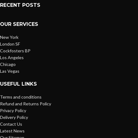
RECENT POSTS
OUR SERVICES
New York
London SF
Cockfosters BP
Los Angeles
Chicago
Las Vegas
USEFUL LINKS
Terms and conditions
Refund and Returns Policy
Privacy Policy
Delivery Policy
Contact Us
Latest News
Our Sitemap