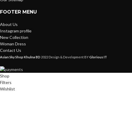
FOOTER MENU
About Us
Instagram profile
New Collection
Woman Dress
Contact Us
Asian Sky Shop Khulna BD
2022 Design & Development BY
Glorious IT
Shop
Filters
Wishlist
0
items
Cart
My account