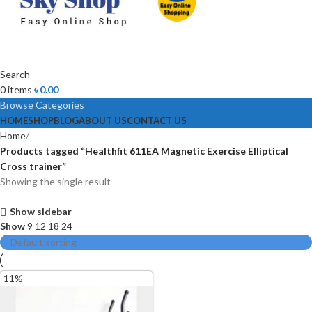
Search
0
items
৳
0.00
Browse Categories
HOME
SHOP
BLOG
ABOUT US
CONTACT US
Home
Products tagged “Healthfit 611EA Magnetic Exercise Elliptical
Cross trainer”
Showing the single result
Show sidebar
Show
9
12
18
24
-11%