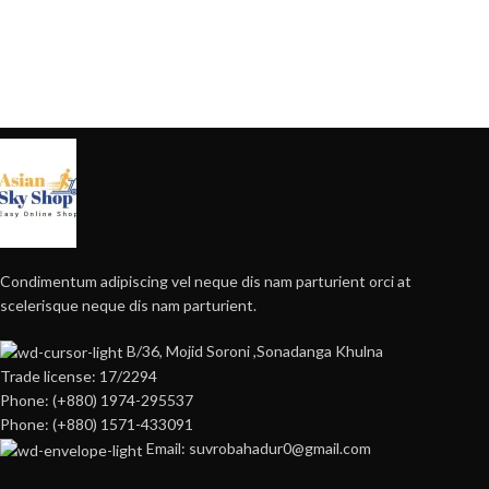
Condimentum adipiscing vel neque dis nam parturient orci at
scelerisque neque dis nam parturient.
B/36, Mojid Soroni ,Sonadanga Khulna
Trade license: 17/2294
Phone: (+880) 1974-295537
Phone: (+880) 1571-433091
Email: suvrobahadur0@gmail.com