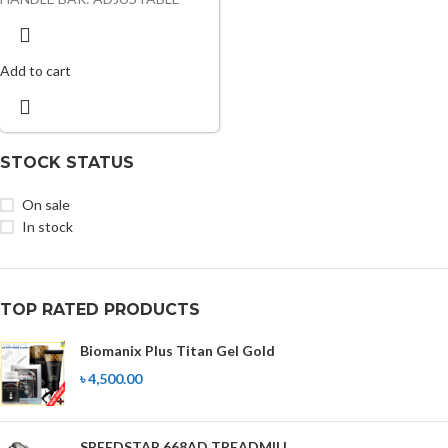
Add to cart
STOCK STATUS
On sale
In stock
TOP RATED PRODUCTS
Biomanix Plus Titan Gel Gold
৳
4,500.00
SPEEDSTAR 668AD TREADMILL