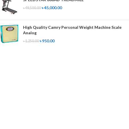
৳
45,000.00
৳
49,500.00
High Quality Camry Personal Weight Machine Scale
Analog
৳
950.00
৳
1,250.00