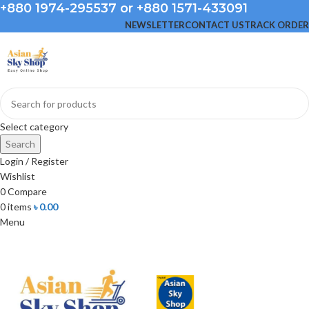
+880 1974-295537 or +880 1571-433091
NEWSLETTER
CONTACT US
TRACK ORDER
Select category
Search
Login / Register
Wishlist
0
Compare
0
items
৳
0.00
Menu