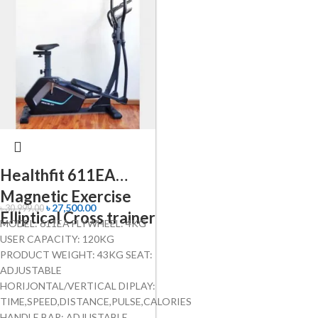
Healthfit 611EA
Magnetic Exercise
৳
27,500.00
৳
30,999.00
Elliptical Cross trainer
MODEL: 611EA FLYWHEEL: 4KG
USER CAPACITY: 120KG
PRODUCT WEIGHT: 43KG SEAT:
ADJUSTABLE
HORIJONTAL/VERTICAL DIPLAY:
TIME,SPEED,DISTANCE,PULSE,CALORIES
HANDLE BAR: ADJUSTABLE