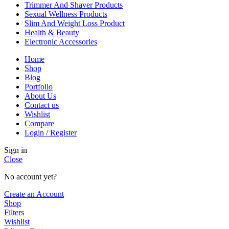
Trimmer And Shaver Products
Sexual Wellness Products
Slim And Weight Loss Product
Health & Beauty
Electronic Accessories
Home
Shop
Blog
Portfolio
About Us
Contact us
Wishlist
Compare
Login / Register
Sign in
Close
No account yet?
Create an Account
Shop
Filters
Wishlist