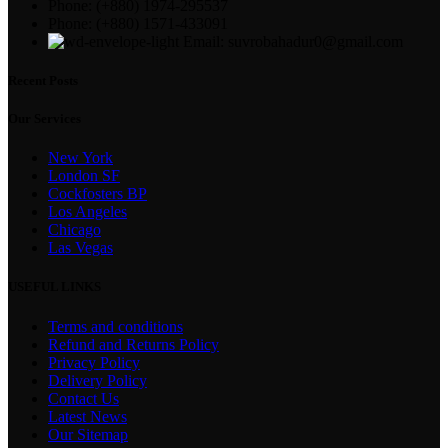
Phone: (+880) 1974-295537
Phone: (+880) 1571-433091
Email: suvrobahadur0@gmail.com
Recent Posts
Our Services
New York
London SF
Cockfosters BP
Los Angeles
Chicago
Las Vegas
USEFUL LINKS
Terms and conditions
Refund and Returns Policy
Privacy Policy
Delivery Policy
Contact Us
Latest News
Our Sitemap