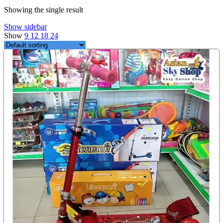
৳ 999.00.
৳ 750.00.
Showing the single result
Show sidebar
Show
9
12
18
24