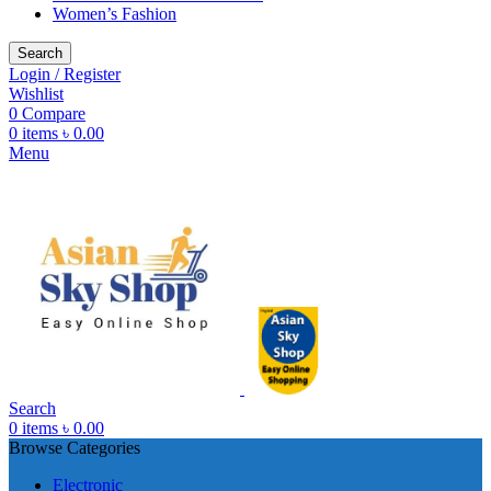
Women’s Fashion
Search
Login / Register
Wishlist
0
Compare
0
items
৳
0.00
Menu
Search
0
items
৳
0.00
Browse Categories
Electronic