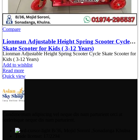
Compare
Lionman Adjustable Height Spring Scooter Cycle
Skate Scooter for Kids ( 3-12 Years)
Lionman Adjustable Height Spring Scooter Cycle Skate Scooter for
Kids ( 3-12 Years)
Add to wishlist
Read more
Quick view
Condimentum adipiscing vel neque dis nam parturient orci at
scelerisque neque dis nam parturient.
B/36, Mojid Soroni ,Sonadanga Khulna
Trade license: 17/2294