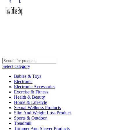
Select category
Babies & Toys
Electronic
Electronic Accessories
Exercise & Fitness
Health & Beauty
Home & Lifestyle
Sexual Wellness Products
Slim And Weight Loss Product
Sports & Outdoor
Treadmill
Trimmer And Shaver Products