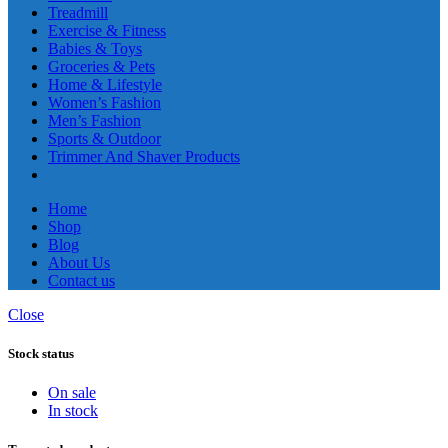
Treadmill
Exercise & Fitness
Babies & Toys
Groceries & Pets
Home & Lifestyle
Women’s Fashion
Men’s Fashion
Sports & Outdoor
Trimmer And Shaver Products
Home
Shop
Blog
About Us
Contact us
Close
Stock status
On sale
In stock