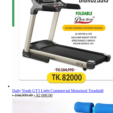
Daily Youth GT3 Light Commercial Motorized Treadmill
Original
Current
৳
104,999.00
৳
82,000.00
price
price
was:
is:
৳ 104,999.00.
৳ 82,000.00.