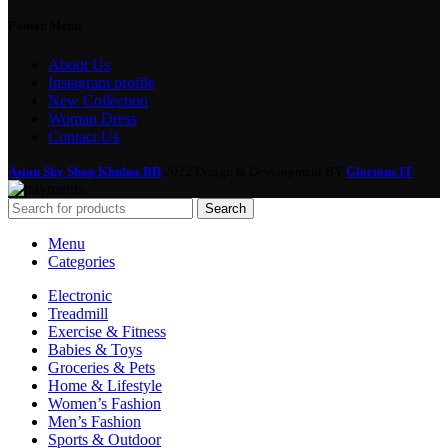
Footer Menu
About Us
Instagram profile
New Collection
Woman Dress
Contact Us
Asian Sky Shop Khulna BD
2022 Design & Development BY
Glorious IT
Search
Menu
Categories
Electronic
Treadmill
Exercise & Fitness
Babies & Toys
Groceries & Pets
Home & Lifestyle
Women’s Fashion
Men’s Fashion
Sports & Outdoor