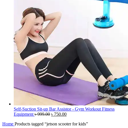
Self-Suction Sit-up Bar Assistor - Gym Workout Fitness
Original
Current
Equipment
৳
999.00
৳
750.00
price
price
Home
Products tagged “jetson scooter for kids”
was:
is: