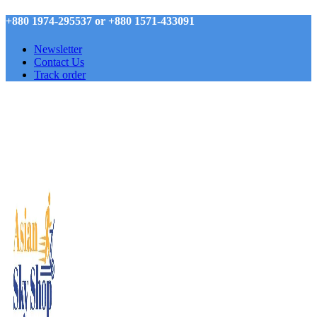
+880 1974-295537 or +880 1571-433091
Newsletter
Contact Us
Track order