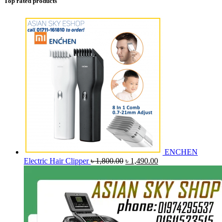
Top rated products
ENCHEN
Original
Current
Electric Hair Clipper
৳
1,800.00
৳
1,490.00
price
price
was:
is:
৳ 1,800.00.
৳ 1,490.00.