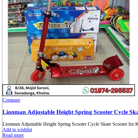
Compare
Lionman Adjustable Height Spring Scooter Cycle Skat
Lionman Adjustable Height Spring Scooter Cycle Skate Scooter for K
Add to wishlist
Read more