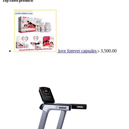
Top rated products
love forever capsules
৳
3,500.00