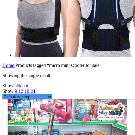
Home
Products tagged “micro mini scooter for sale”
Showing the single result
Show sidebar
Show
9
12
18
24