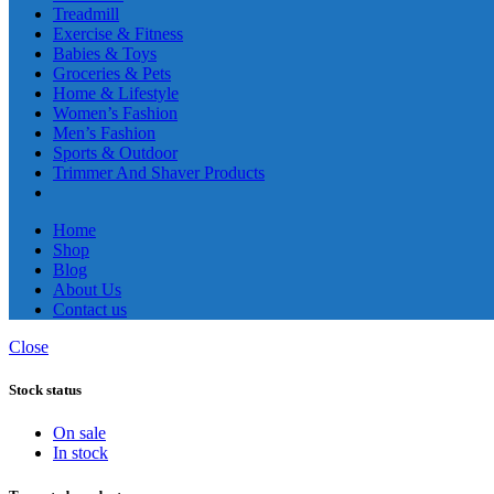
Treadmill
Exercise & Fitness
Babies & Toys
Groceries & Pets
Home & Lifestyle
Women’s Fashion
Men’s Fashion
Sports & Outdoor
Trimmer And Shaver Products
Home
Shop
Blog
About Us
Contact us
Close
Stock status
On sale
In stock