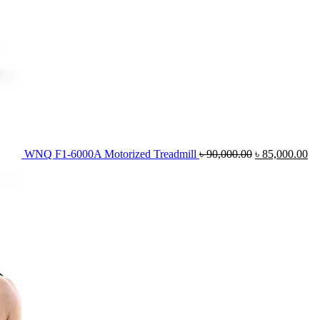
WNQ F1-6000A Motorized Treadmill
৳
90,000.00
৳
85,000.00