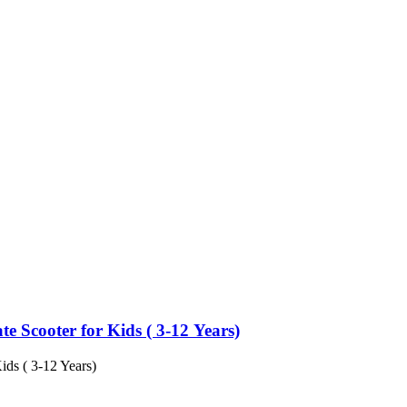
e Scooter for Kids ( 3-12 Years)
ids ( 3-12 Years)