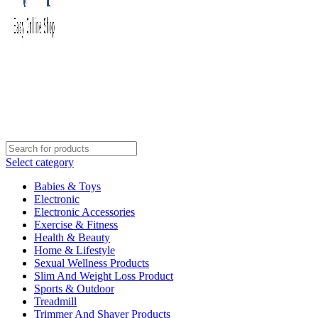
Select category
Babies & Toys
Electronic
Electronic Accessories
Exercise & Fitness
Health & Beauty
Home & Lifestyle
Sexual Wellness Products
Slim And Weight Loss Product
Sports & Outdoor
Treadmill
Trimmer And Shaver Products