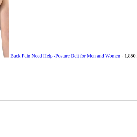
Back Pain Need Help -Posture Belt for Men and Women
৳
1,850