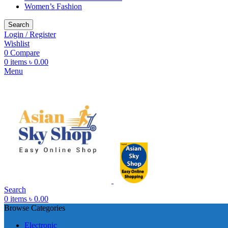
Women’s Fashion
Search
Login / Register
Wishlist
0
Compare
0
items
৳
0.00
Menu
Search
0
items
৳
0.00
Browse Categories
Electronic