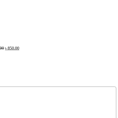
.00
৳
850.00