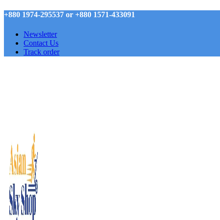
+880 1974-295537 or +880 1571-433091
Newsletter
Contact Us
Track order