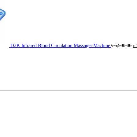
D2K Infrared Blood Circulation Massager Machine
৳
6,500.00
৳