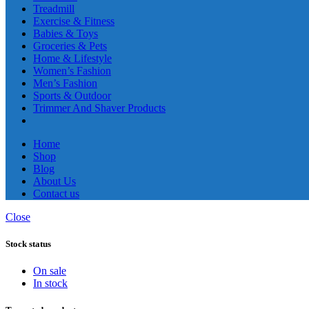
Treadmill
Exercise & Fitness
Babies & Toys
Groceries & Pets
Home & Lifestyle
Women’s Fashion
Men’s Fashion
Sports & Outdoor
Trimmer And Shaver Products
Home
Shop
Blog
About Us
Contact us
Close
Stock status
On sale
In stock