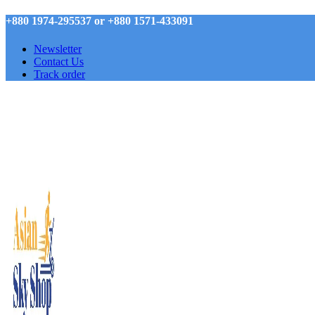
+880 1974-295537 or +880 1571-433091
Newsletter
Contact Us
Track order