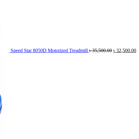
Speed Star 8050D Motorized Treadmill
৳
35,500.00
৳
32,500.00
Or
pr
wa
৳ 