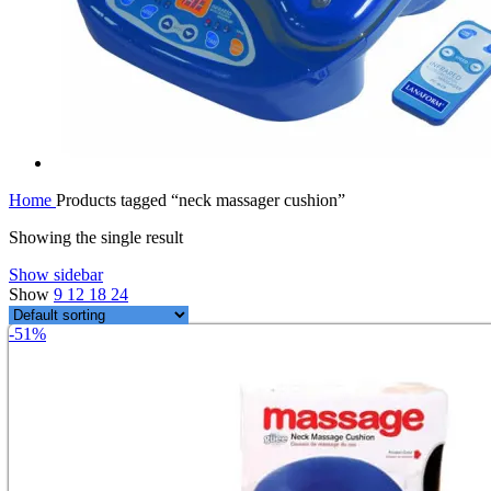
Home
Products tagged “neck massager cushion”
Showing the single result
Show sidebar
Show
9
12
18
24
-51%