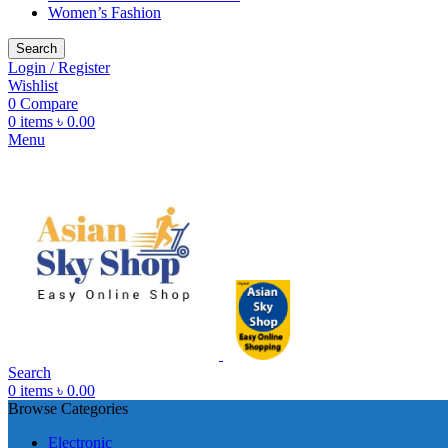
Women’s Fashion
Search
Login / Register
Wishlist
0
Compare
0
items
৳
0.00
Menu
Search
0
items
৳
0.00
Browse Categories
Electronic