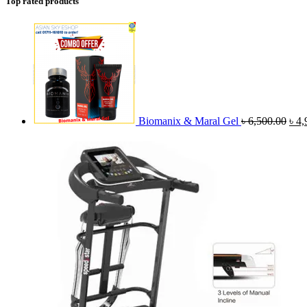
Top rated products
Orig
pric
was
৳ 6,
Biomanix & Maral Gel
৳
6,500.00
৳
4,