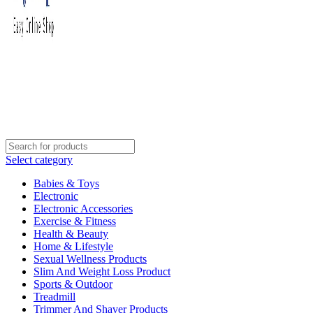
Select category
Babies & Toys
Electronic
Electronic Accessories
Exercise & Fitness
Health & Beauty
Home & Lifestyle
Sexual Wellness Products
Slim And Weight Loss Product
Sports & Outdoor
Treadmill
Trimmer And Shaver Products