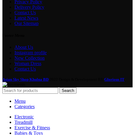
Privacy Policy
Delivery Policy
Contact Us
Latest News
Our Sitemap
Footer Menu
About Us
Instagram profile
New Collection
Woman Dress
Contact Us
Asian Sky Shop Khulna BD
2022 Design & Development BY
Glorious IT
Search
Menu
Categories
Electronic
Treadmill
Exercise & Fitness
Babies & Toys