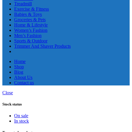
Treadmill
Exercise & Fitness
Babies & Toys
Groceries & Pets
Home & Lifestyle
Women’s Fashion
Men’s Fashion
Sports & Outdoor
Trimmer And Shaver Products
Home
Shop
Blog
About Us
Contact us
Close
Stock status
On sale
In stock