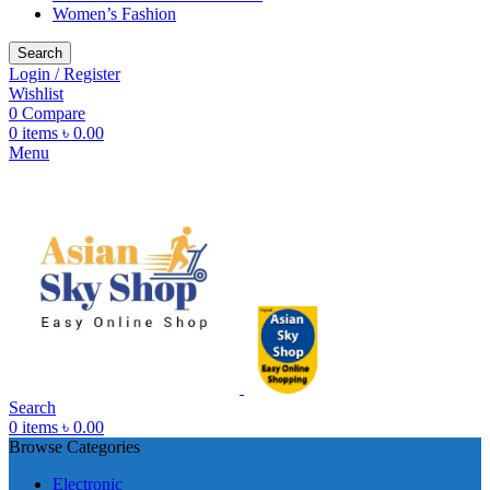
Women’s Fashion
Search
Login / Register
Wishlist
0
Compare
0
items
৳
0.00
Menu
Search
0
items
৳
0.00
Browse Categories
Electronic