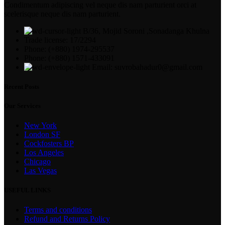
Condimentum adipiscing vel neque dis nam parturient orci at
scelerisque neque dis nam parturient.
B/36, Mojid Soroni ,Sonadanga Khulna
Trade license: 17/2294
Phone: (+880) 1974-295537
Phone: (+880) 1571-433091
Email: suvrobahadur0@gmail.com
Recent Posts
Our Services
New York
London SF
Cockfosters BP
Los Angeles
Chicago
Las Vegas
USEFUL LINKS
Terms and conditions
Refund and Returns Policy