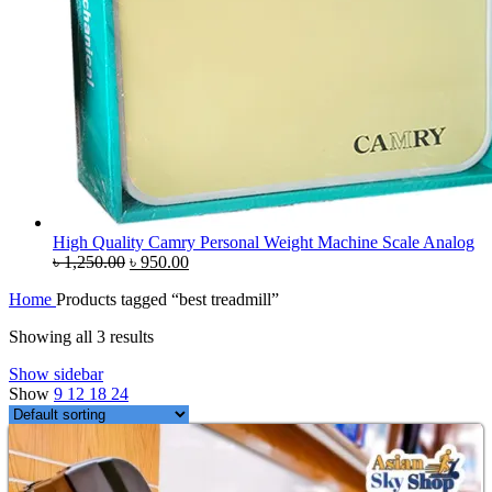
High Quality Camry Personal Weight Machine Scale Analog
Original
Current
৳
1,250.00
৳
950.00
price
price
Home
Products tagged “best treadmill”
was:
is:
৳ 1,250.00.
৳ 950.00.
Showing all 3 results
Show sidebar
Show
9
12
18
24