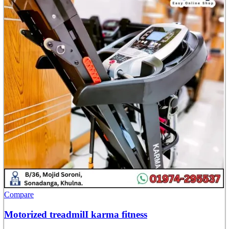
Compare
Motorized treadmilI karma fitness