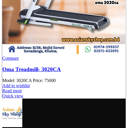
Compare
Oma Treadmill- 3020CA
Model:
3020CA
Price: 75000
Add to wishlist
Read more
Quick view