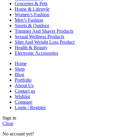
Groceries & Pets
Home & Lifestyle
Women’s Fashion
Men’s Fashion
Sports & Outdoor
Trimmer And Shaver Products
Sexual Wellness Products
Slim And Weight Loss Product
Health & Beauty
Electronic Accessories
Home
Shop
Blog
Portfolio
About Us
Contact us
Wishlist
Compare
Login / Register
Sign in
Close
No account yet?