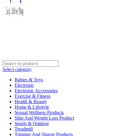
Select category
Babies & Toys
Electronic
Electronic Accessories
Exercise & Fitness
Health & Beauty
Home & Lifestyle
Sexual Wellness Products
Slim And Weight Loss Product
Sports & Outdoor
Treadmill
Trimmer And Shaver Products