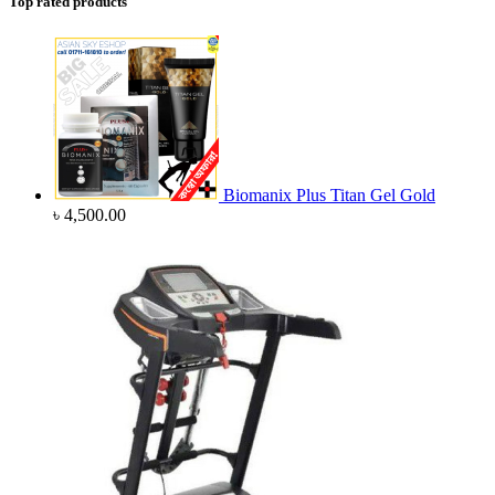
Top rated products
Biomanix Plus Titan Gel Gold
৳
4,500.00