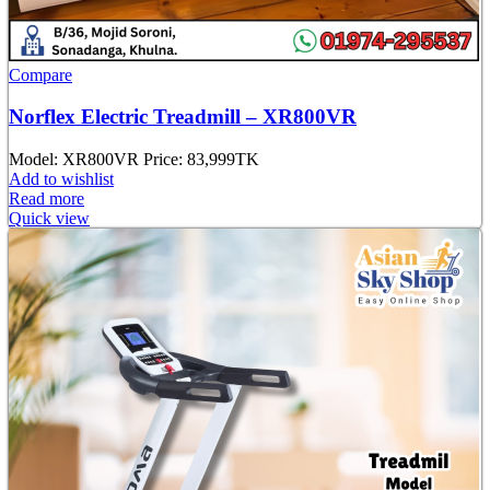
Compare
Norflex Electric Treadmill – XR800VR
Model: XR800VR Price: 83,
999TK
Add to wishlist
Read more
Quick view