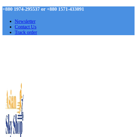
+880 1974-295537 or +880 1571-433091
Newsletter
Contact Us
Track order