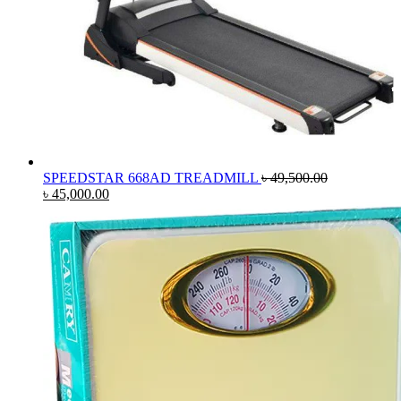
SPEEDSTAR 668AD TREADMILL
৳
49,500.00
Original
Current
৳
45,000.00
price
price
was:
is:
৳ 49,500.00.
৳ 45,000.00.