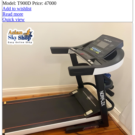
Model: T900D
Price: 47000
Add to wishlist
Read more
Quick view