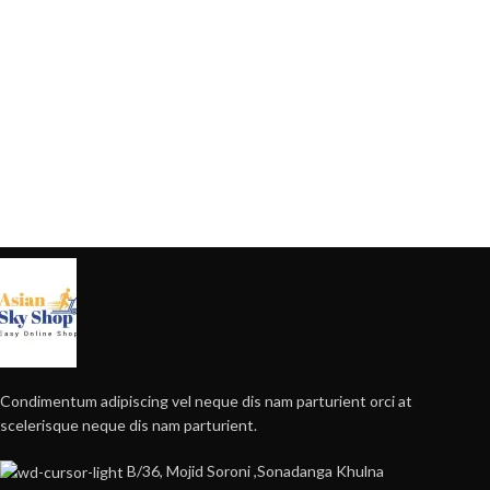
Condimentum adipiscing vel neque dis nam parturient orci at
scelerisque neque dis nam parturient.
B/36, Mojid Soroni ,Sonadanga Khulna