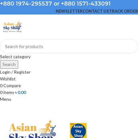
+880 1974-295537 or +880 1571-433091
NEWSLETTER
CONTACT US
TRACK ORDER
Select category
Search
Login / Register
Wishlist
0
Compare
0
items
৳
0.00
Menu