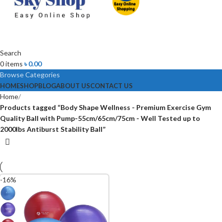
Search
0
items
৳
0.00
Browse Categories
HOME
SHOP
BLOG
ABOUT US
CONTACT US
Home
Products tagged “Body Shape Wellness - Premium Exercise Gym
Quality Ball with Pump-55cm/65cm/75cm - Well Tested up to
2000lbs Antiburst Stability Ball”
-16%