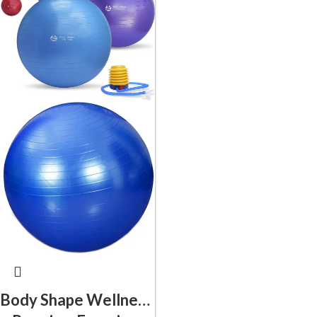
Body Shape Wellness