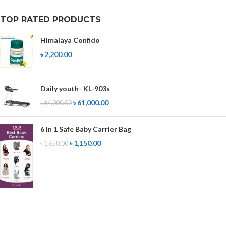
TOP RATED PRODUCTS
Himalaya Confido
৳
2,200.00
Daily youth- KL-903s
৳
61,000.00
৳
64,000.00
6 in 1 Safe Baby Carrier Bag
৳
1,150.00
৳
1,650.00