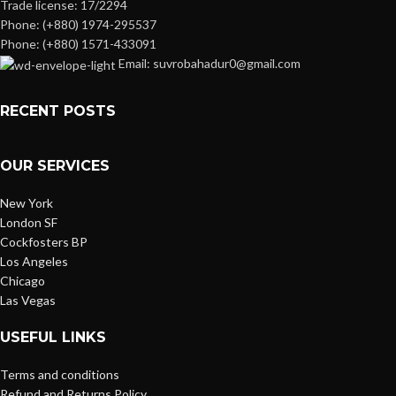
Trade license: 17/2294
Phone: (+880) 1974-295537
Phone: (+880) 1571-433091
Email: suvrobahadur0@gmail.com
RECENT POSTS
OUR SERVICES
New York
London SF
Cockfosters BP
Los Angeles
Chicago
Las Vegas
USEFUL LINKS
Terms and conditions
Refund and Returns Policy