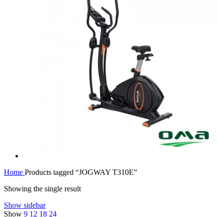
Home
Products tagged “JOGWAY T310E”
Showing the single result
Show sidebar
Show
9
12
18
24