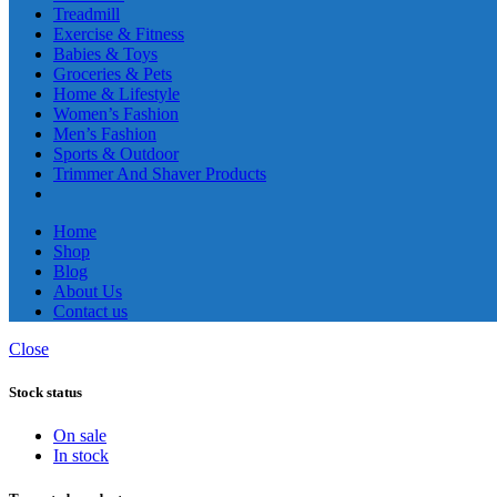
Treadmill
Exercise & Fitness
Babies & Toys
Groceries & Pets
Home & Lifestyle
Women’s Fashion
Men’s Fashion
Sports & Outdoor
Trimmer And Shaver Products
Home
Shop
Blog
About Us
Contact us
Close
Stock status
On sale
In stock