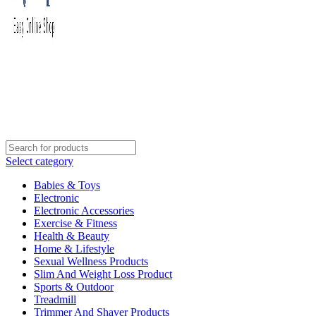
Select category
Babies & Toys
Electronic
Electronic Accessories
Exercise & Fitness
Health & Beauty
Home & Lifestyle
Sexual Wellness Products
Slim And Weight Loss Product
Sports & Outdoor
Treadmill
Trimmer And Shaver Products