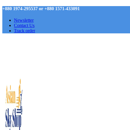
+880 1974-295537 or +880 1571-433091
Newsletter
Contact Us
Track order