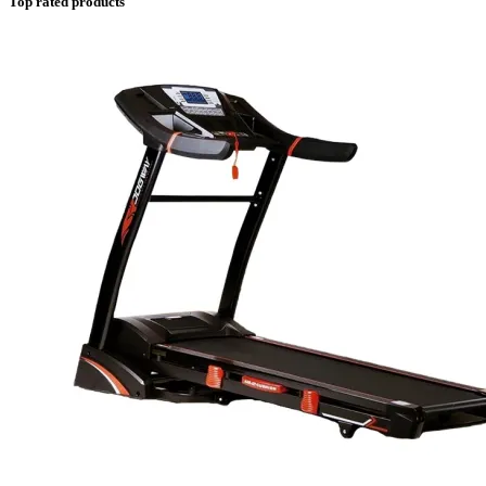
Top rated products