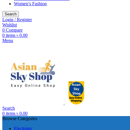
Women’s Fashion
Search
Login / Register
Wishlist
0
Compare
0
items
৳
0.00
Menu
Search
0
items
৳
0.00
Browse Categories
Electronic