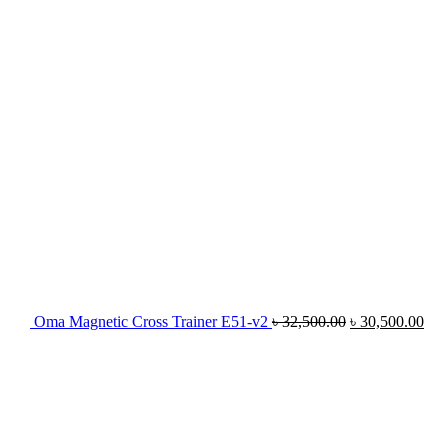
৳ 32,500.00.
৳ 3
Oma Magnetic Cross Trainer E51-v2
৳
32,500.00
৳
30,500.00