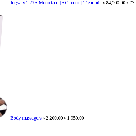
Jogway T25A Motorized [AC motor] Treadmill
৳
84,500.00
৳
73
Original
Current
price
price
was:
is:
৳ 2,200.00.
৳ 1,950.00.
Body massagers
৳
2,200.00
৳
1,950.00
Original
Cur
price
pric
was:
is: